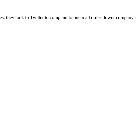
nes, they took to Twitter to complain to one mail order flower company