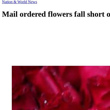
Nation & World News
Mail ordered flowers fall short 