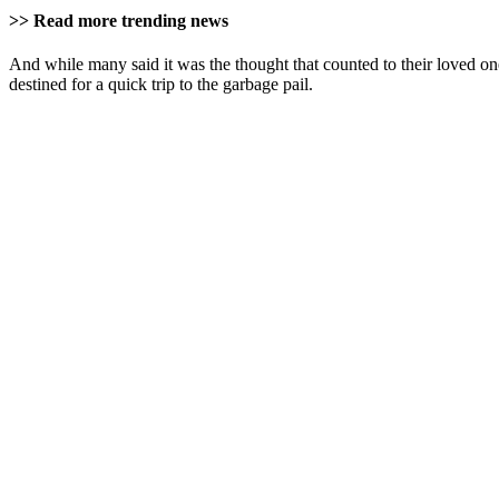
>> Read more trending news
And while many said it was the thought that counted to their loved o
destined for a quick trip to the garbage pail.