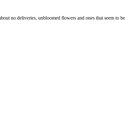
 about no deliveries, unbloomed flowers and ones that seem to be