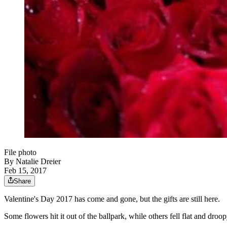
File photo
By
Natalie Dreier
Feb 15, 2017
Share
Valentine's Day 2017 has come and gone, but the gifts are still here.
Some flowers hit it out of the ballpark, while others fell flat and droop