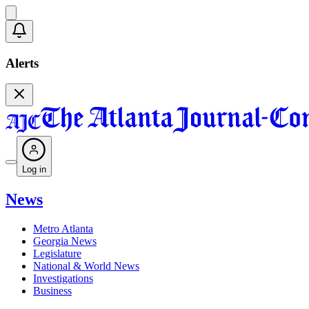
Alerts
Log in
News
Metro Atlanta
Georgia News
Legislature
National & World News
Investigations
Business