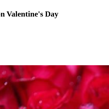
on Valentine's Day