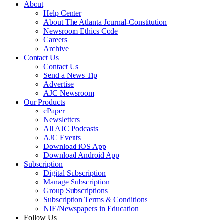
About
Help Center
About The Atlanta Journal-Constitution
Newsroom Ethics Code
Careers
Archive
Contact Us
Contact Us
Send a News Tip
Advertise
AJC Newsroom
Our Products
ePaper
Newsletters
All AJC Podcasts
AJC Events
Download iOS App
Download Android App
Subscription
Digital Subscription
Manage Subscription
Group Subscriptions
Subscription Terms & Conditions
NIE/Newspapers in Education
Follow Us