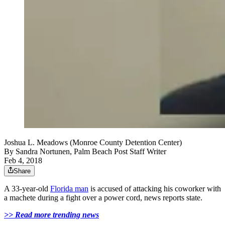
Joshua L. Meadows (Monroe County Detention Center)
By
Sandra Nortunen, Palm Beach Post Staff Writer
Feb 4, 2018
Share
A 33-year-old
Florida man
is accused of attacking his coworker with
a machete during a fight over a power cord, news reports state.
>> Read more trending news