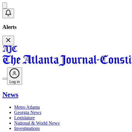
Alerts
Log in
News
Metro Atlanta
Georgia News
Legislature
National & World News
Investigations