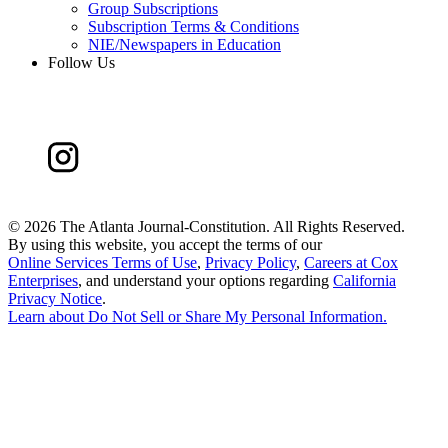
Group Subscriptions
Subscription Terms & Conditions
NIE/Newspapers in Education
Follow Us
©
2026 The Atlanta Journal-Constitution. All Rights Reserved.
By using this website, you accept the terms of our
Online Services Terms of Use
,
Privacy Policy
,
Careers at Cox
Enterprises
, and understand your options regarding
California
Privacy Notice
.
Learn about
Do Not Sell or Share My Personal Information
.