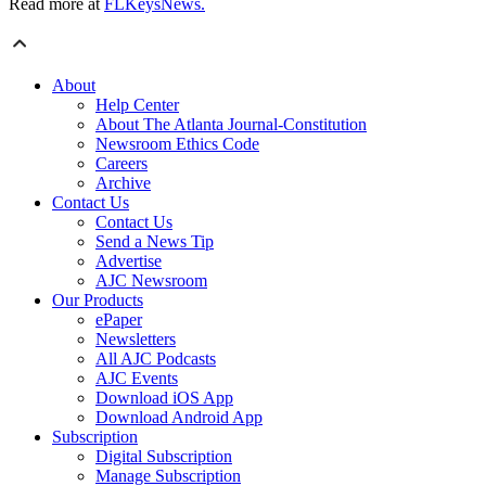
Read more at
FLKeysNews.
About
Help Center
About The Atlanta Journal-Constitution
Newsroom Ethics Code
Careers
Archive
Contact Us
Contact Us
Send a News Tip
Advertise
AJC Newsroom
Our Products
ePaper
Newsletters
All AJC Podcasts
AJC Events
Download iOS App
Download Android App
Subscription
Digital Subscription
Manage Subscription