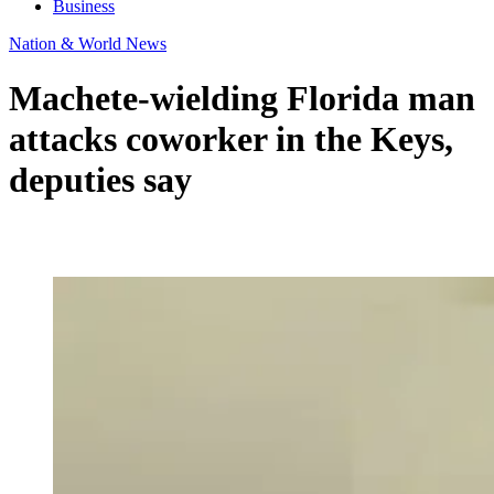
Business
Nation & World News
Machete-wielding Florida man
attacks coworker in the Keys,
deputies say