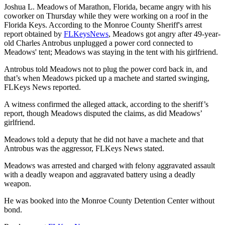
Joshua L. Meadows of Marathon, Florida, became angry with his
coworker on Thursday while they were working on a roof in the
Florida Keys. According to the Monroe County Sheriff's arrest
report obtained by
FLKeysNews
, Meadows got angry after 49-year-
old Charles Antrobus unplugged a power cord connected to
Meadows' tent; Meadows was staying in the tent with his girlfriend.
Antrobus told Meadows not to plug the power cord back in, and
that’s when Meadows picked up a machete and started swinging,
FLKeys News reported.
A witness confirmed the alleged attack, according to the sheriff’s
report, though Meadows disputed the claims, as did Meadows’
girlfriend.
Meadows told a deputy that he did not have a machete and that
Antrobus was the aggressor, FLKeys News stated.
Meadows was arrested and charged with felony aggravated assault
with a deadly weapon and aggravated battery using a deadly
weapon.
He was booked into the Monroe County Detention Center without
bond.