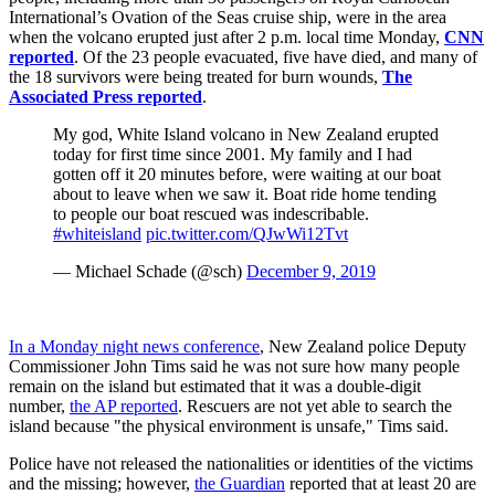
International’s Ovation of the Seas cruise ship, were in the area
when the volcano erupted just after 2 p.m. local time Monday,
CNN
reported
. Of the 23 people evacuated, five have died, and many of
the 18 survivors were being treated for burn wounds,
The
Associated Press reported
.
My god, White Island volcano in New Zealand erupted
today for first time since 2001. My family and I had
gotten off it 20 minutes before, were waiting at our boat
about to leave when we saw it. Boat ride home tending
to people our boat rescued was indescribable.
#whiteisland
pic.twitter.com/QJwWi12Tvt
— Michael Schade (@sch)
December 9, 2019
In a Monday night news conference
, New Zealand police Deputy
Commissioner John Tims said he was not sure how many people
remain on the island but estimated that it was a double-digit
number,
the AP reported
. Rescuers are not yet able to search the
island because "the physical environment is unsafe," Tims said.
Police have not released the nationalities or identities of the victims
and the missing; however,
the Guardian
reported that at least 20 are