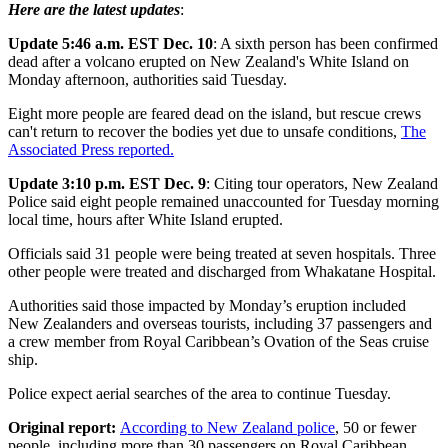
Here are the latest updates
:
Update 5:46 a.m. EST Dec. 10
: A sixth person has been confirmed
dead after a volcano erupted on New Zealand's White Island on
Monday afternoon, authorities said Tuesday.
Eight more people are feared dead on the island, but rescue crews
can't return to recover the bodies yet due to unsafe conditions,
The
Associated Press reported.
Update 3:10 p.m. EST Dec. 9
: Citing tour operators, New Zealand
Police said eight people remained unaccounted for Tuesday morning
local time, hours after White Island erupted.
Officials said 31 people were being treated at seven hospitals. Three
other people were treated and discharged from Whakatane Hospital.
Authorities said those impacted by Monday’s eruption included
New Zealanders and overseas tourists, including 37 passengers and
a crew member from Royal Caribbean’s Ovation of the Seas cruise
ship.
Police expect aerial searches of the area to continue Tuesday.
Original report:
According to New Zealand police
, 50 or fewer
people, including more than 30 passengers on Royal Caribbean