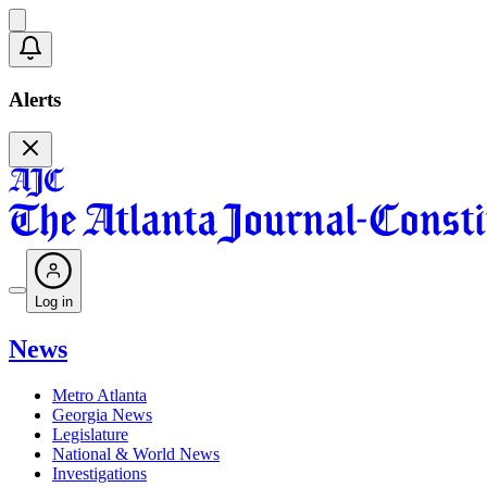
Alerts
Log in
News
Metro Atlanta
Georgia News
Legislature
National & World News
Investigations