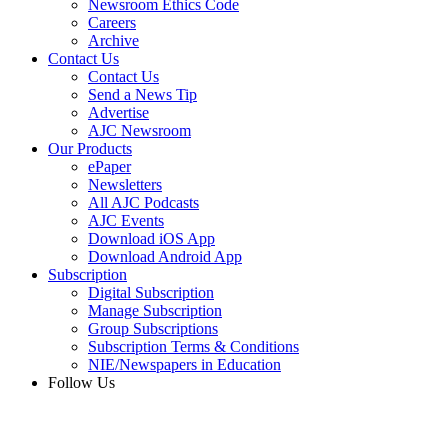
Newsroom Ethics Code
Careers
Archive
Contact Us
Contact Us
Send a News Tip
Advertise
AJC Newsroom
Our Products
ePaper
Newsletters
All AJC Podcasts
AJC Events
Download iOS App
Download Android App
Subscription
Digital Subscription
Manage Subscription
Group Subscriptions
Subscription Terms & Conditions
NIE/Newspapers in Education
Follow Us