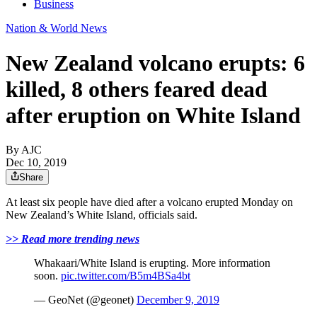
Business
Nation & World News
New Zealand volcano erupts: 6
killed, 8 others feared dead
after eruption on White Island
By AJC
Dec 10, 2019
Share
At least six people have died after a volcano erupted Monday on
New Zealand’s White Island, officials said.
>> Read more trending news
Whakaari
/White Island is erupting. More information
soon.
pic.twitter.com/B5m4BSa4bt
—
GeoNet
(@
geonet
)
December 9, 2019