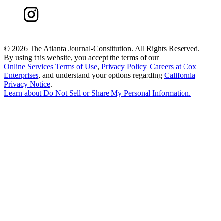
©
2026 The Atlanta Journal-Constitution. All Rights Reserved.
By using this website, you accept the terms of our
Online Services Terms of Use
,
Privacy Policy
,
Careers at Cox
Enterprises
, and understand your options regarding
California
Privacy Notice
.
Learn about
Do Not Sell or Share My Personal Information
.