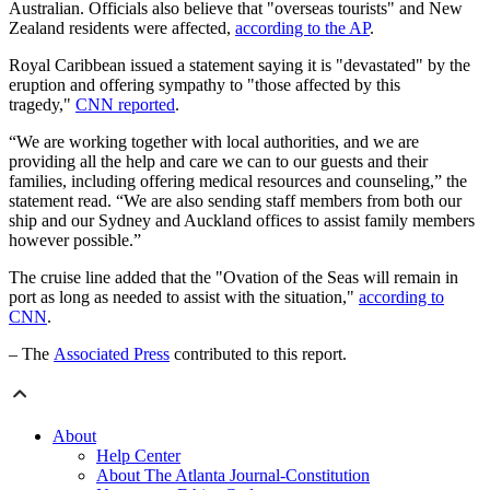
Australian. Officials also believe that "overseas tourists" and New
Zealand residents were affected,
according to the AP
.
Royal Caribbean issued a statement saying it is "devastated" by the
eruption and offering sympathy to "those affected by this
tragedy,"
CNN reported
.
“We are working together with local authorities, and we are
providing all the help and care we can to our guests and their
families, including offering medical resources and counseling,” the
statement read. “We are also sending staff members from both our
ship and our Sydney and Auckland offices to assist family members
however possible.”
The cruise line added that the "Ovation of the Seas will remain in
port as long as needed to assist with the situation,"
according to
CNN
.
– The
Associated Press
contributed to this report.
About
Help Center
About The Atlanta Journal-Constitution