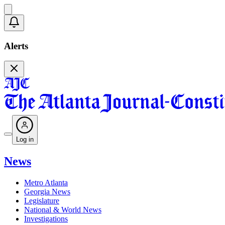
Alerts
Log in
News
Metro Atlanta
Georgia News
Legislature
National & World News
Investigations