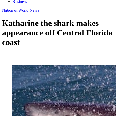
Business
Nation & World News
Katharine the shark makes
appearance off Central Florida
coast