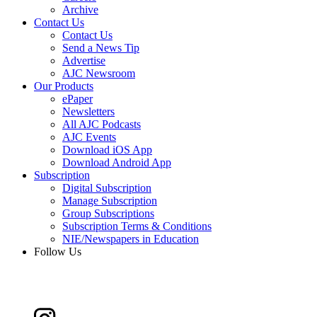
Archive
Contact Us
Contact Us
Send a News Tip
Advertise
AJC Newsroom
Our Products
ePaper
Newsletters
All AJC Podcasts
AJC Events
Download iOS App
Download Android App
Subscription
Digital Subscription
Manage Subscription
Group Subscriptions
Subscription Terms & Conditions
NIE/Newspapers in Education
Follow Us