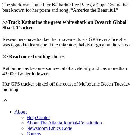
The shark was named for Katharine Lee Bates, a Cape Cod native
best known for her poem and song, “America the Beautiful.”
>>Track Katharine the great white shark on Ocearch Global
Shark Tracker
Researchers have tracked her movements via GPS ever since she
was tagged to learn about the migratory habits of great white sharks.
>> Read more trending stories
Katharine has become somewhat of a celebrity and has more than
43,000 Twitter followers.
Her GPS tracker pinged off the coast of Melbourne Beach Tuesday
morning.
About
Help Center
About The Atlanta Journal-Constitution
Newsroom Ethics Code
Careers