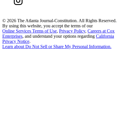
©
2026 The Atlanta Journal-Constitution. All Rights Reserved.
By using this website, you accept the terms of our
Online Services Terms of Use
,
Privacy Policy
,
Careers at Cox
Enterprises
, and understand your options regarding
California
Privacy Notice
.
Learn about
Do Not Sell or Share My Personal Information
.