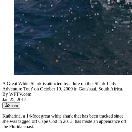
A Great White Shark is attracted by a lure on the 'Shark Lady
Adventure Tour' on October 19, 2009 in Gansbaai, South Africa.
By
WFTV.com
Jan 25, 2017
Share
Katharine, a 14-foot great white shark that has been tracked since
she was tagged off Cape Cod in 2013, has made an appearance off
the Florida coast.