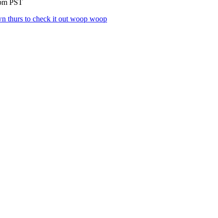
9pm PST
 thurs to check it out woop woop