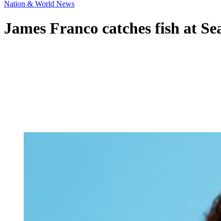
Nation & World News
James Franco catches fish at Se