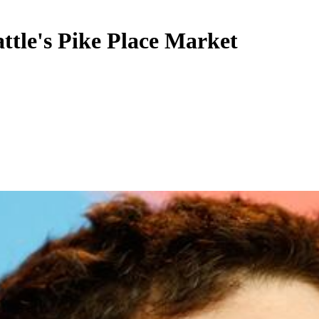
attle's Pike Place Market