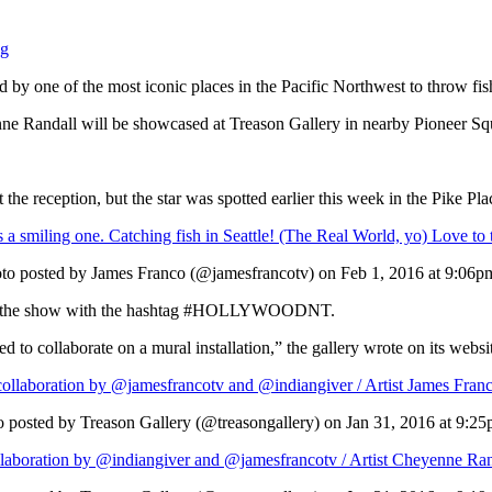
ng
d by one of the most iconic places in the Pacific Northwest to throw fish
enne Randall will be showcased at Treason Gallery in nearby Pioneer Sq
the reception, but the star was spotted earlier this week in the Pike Pl
s a smiling one. Catching fish in Seattle! (The Real World, yo) Love to t
to posted by James Franco (@jamesfrancotv) on
Feb 1, 2016 at 9:06
about the show with the hashtag #HOLLYWOODNT.
to collaborate on a mural installation,” the gallery wrote on its websi
ration by @jamesfrancotv and @indiangiver / Artist James Franco d
 posted by Treason Gallery (@treasongallery) on
Jan 31, 2016 at 9:2
tion by @indiangiver and @jamesfrancotv / Artist Cheyenne Randal