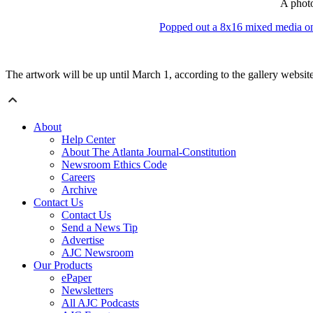
A photo
Popped out a 8x16 mixed media o
The artwork will be up until March 1,
according to the gallery websit
About
Help Center
About The Atlanta Journal-Constitution
Newsroom Ethics Code
Careers
Archive
Contact Us
Contact Us
Send a News Tip
Advertise
AJC Newsroom
Our Products
ePaper
Newsletters
All AJC Podcasts