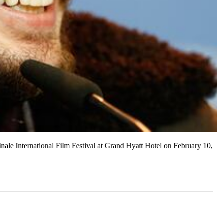
 International Film Festival at Grand Hyatt Hotel on February 10,