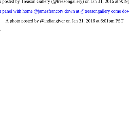
 posted by Treason Gallery (@treasongallery) on
Jan 31, 2016 at 9:1
n panel with home @jamesfrancotv down at @treasongallery come down
A photo posted by @indiangiver on
Jan 31, 2016 at 6:01pm PST
e
.