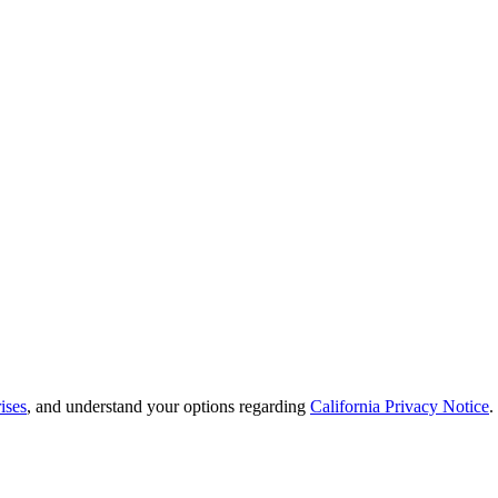
ises
, and understand your options regarding
California Privacy Notice
.