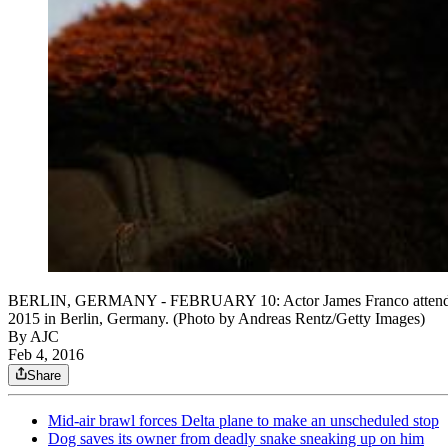
BERLIN, GERMANY - FEBRUARY 10: Actor James Franco attends the 'E
2015 in Berlin, Germany. (Photo by Andreas Rentz/Getty Images)
By AJC
Feb 4, 2016
Share
Mid-air brawl forces Delta plane to make an unscheduled stop
Dog saves its owner from deadly snake sneaking up on him