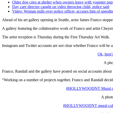
Older dog cries at shelter when owners leave with younger pup
Day care director caught on video throwing child, police said
Video: Woman pulls over police officer, accuses him of speedi
Ahead of his art gallery opening in Seattle, actor James Franco stoppe
A gallery featuring the collaborative work of Franco and artist Chey
The artist reception is Thursday during the First Thursday Art Walk.
Instagram and Twitter accounts are not clear whether Franco will be at 
Ok, here'
A pho
Franco, Randall and the gallery have posted on social accounts 
“Working on a number of projects together, Franco and Randall decided 
#HOLLYWOODNT Mural collabo
A photo
#HOLLYWOODNT mural collabora