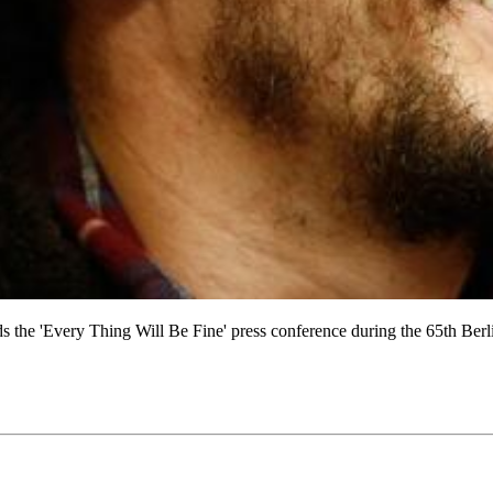
very Thing Will Be Fine' press conference during the 65th Berlinale