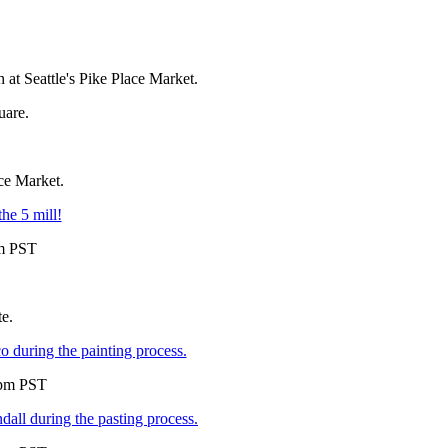
 at Seattle's Pike Place Market.
uare.
ace Market.
he 5 mill!
pm PST
te.
uring the painting process.
5pm PST
l during the pasting process.