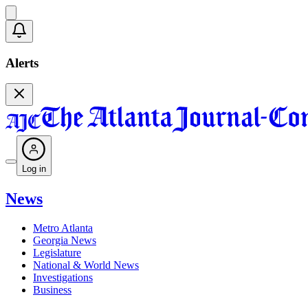
Alerts
Log in
News
Metro Atlanta
Georgia News
Legislature
National & World News
Investigations
Business