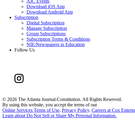
AJC Events
Download iOS App
Download Android App
Subscription
Digital Subscription
Manage Subscription
Group Subscriptions
Subscription Terms & Conditions
NIE/Newspapers in Education
Follow Us
©
2026 The Atlanta Journal-Constitution. All Rights Reserved.
By using this website, you accept the terms of our
Online Services Terms of Use
,
Privacy Policy
,
Careers at Cox Enterpr
Learn about
Do Not Sell or Share My Personal Information
.