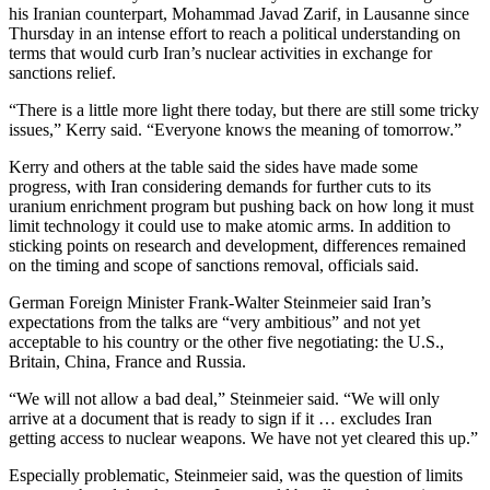
his Iranian counterpart, Mohammad Javad Zarif, in Lausanne since
Thursday in an intense effort to reach a political understanding on
terms that would curb Iran’s nuclear activities in exchange for
sanctions relief.
“There is a little more light there today, but there are still some tricky
issues,” Kerry said. “Everyone knows the meaning of tomorrow.”
Kerry and others at the table said the sides have made some
progress, with Iran considering demands for further cuts to its
uranium enrichment program but pushing back on how long it must
limit technology it could use to make atomic arms. In addition to
sticking points on research and development, differences remained
on the timing and scope of sanctions removal, officials said.
German Foreign Minister Frank-Walter Steinmeier said Iran’s
expectations from the talks are “very ambitious” and not yet
acceptable to his country or the other five negotiating: the U.S.,
Britain, China, France and Russia.
“We will not allow a bad deal,” Steinmeier said. “We will only
arrive at a document that is ready to sign if it … excludes Iran
getting access to nuclear weapons. We have not yet cleared this up.”
Especially problematic, Steinmeier said, was the question of limits