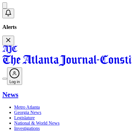
Alerts
Log in
News
Metro Atlanta
Georgia News
Legislature
National & World News
Investigations