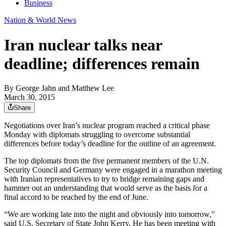
Business
Nation & World News
Iran nuclear talks near
deadline; differences remain
By
George Jahn and Matthew Lee
March 30, 2015
Share
Negotiations over Iran’s nuclear program reached a critical phase
Monday with diplomats struggling to overcome substantial
differences before today’s deadline for the outline of an agreement.
The top diplomats from the five permanent members of the U.N.
Security Council and Germany were engaged in a marathon meeting
with Iranian representatives to try to bridge remaining gaps and
hammer out an understanding that would serve as the basis for a
final accord to be reached by the end of June.
“We are working late into the night and obviously into tomorrow,”
said U.S. Secretary of State John Kerry. He has been meeting with