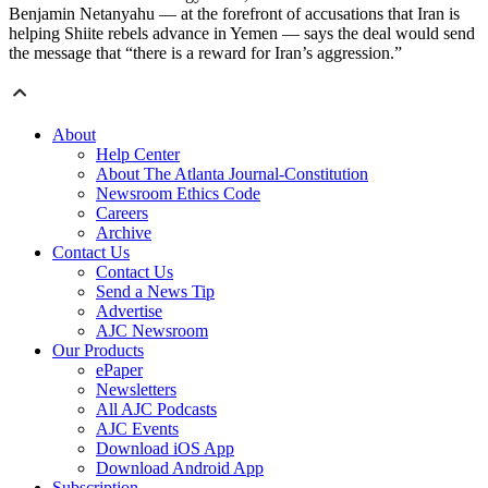
Benjamin Netanyahu — at the forefront of accusations that Iran is
helping Shiite rebels advance in Yemen — says the deal would send
the message that “there is a reward for Iran’s aggression.”
About
Help Center
About The Atlanta Journal-Constitution
Newsroom Ethics Code
Careers
Archive
Contact Us
Contact Us
Send a News Tip
Advertise
AJC Newsroom
Our Products
ePaper
Newsletters
All AJC Podcasts
AJC Events
Download iOS App
Download Android App
Subscription