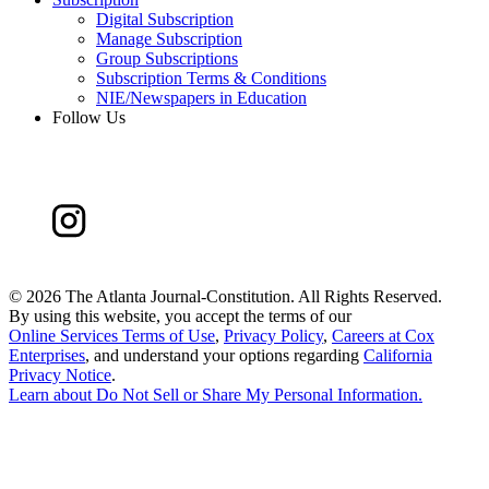
Digital Subscription
Manage Subscription
Group Subscriptions
Subscription Terms & Conditions
NIE/Newspapers in Education
Follow Us
©
2026 The Atlanta Journal-Constitution. All Rights Reserved.
By using this website, you accept the terms of our
Online Services Terms of Use
,
Privacy Policy
,
Careers at Cox
Enterprises
, and understand your options regarding
California
Privacy Notice
.
Learn about
Do Not Sell or Share My Personal Information
.