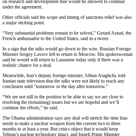
on research and development Iran would be allowed to continue
under the agreement.
Other officials said the scope and timing of sanctions relief was also
a major sticking point.
“Very substantial problems remain to be solved,” Gerard Araud, the
French ambassador to the United States, said in a tweet.
In a sign that the talks would go down to the wire, Russian Foreign
Minister Sergey Lavrov left to return to Moscow. His spokeswoman
said he would will return to Lausanne today only if there was a
realistic chance for a deal.
Meanwhile, Iran’s deputy foreign minister, Abbas Araghchi, told
Iranian state television that the talks were not likely to reach any
conclusion until “tomorrow or the day after tomorrow.”
“We are not still in the position to be able to say we are close to
resolving the (remaining) issues but we are hopeful and we’ll
continue the efforts,” he said.
The Obama administration says any deal will stretch the time Iran
needs to make a nuclear weapon from the current two to three
months to at least a year. But critics object that it would keep
Tehran’s nuclear technology intact, and Israeli Prime Minister