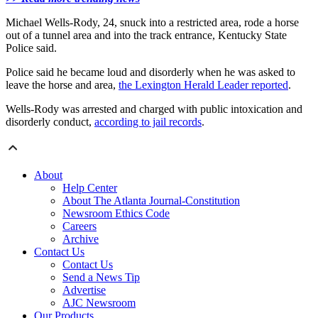
Michael Wells-Rody, 24, snuck into a restricted area, rode a horse
out of a tunnel area and into the track entrance, Kentucky State
Police said.
Police said he became loud and disorderly when he was asked to
leave the horse and area,
the Lexington Herald Leader reported
.
Wells-Rody was arrested and charged with public intoxication and
disorderly conduct,
according to jail records
.
About
Help Center
About The Atlanta Journal-Constitution
Newsroom Ethics Code
Careers
Archive
Contact Us
Contact Us
Send a News Tip
Advertise
AJC Newsroom
Our Products