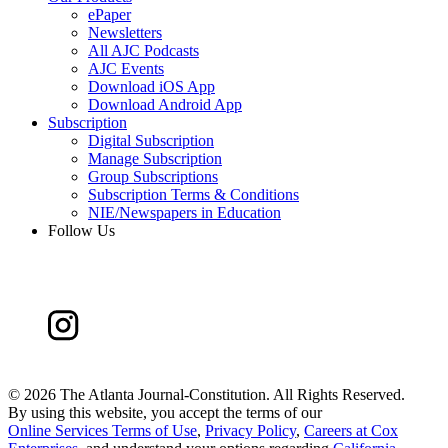
ePaper
Newsletters
All AJC Podcasts
AJC Events
Download iOS App
Download Android App
Subscription
Digital Subscription
Manage Subscription
Group Subscriptions
Subscription Terms & Conditions
NIE/Newspapers in Education
Follow Us
©
2026 The Atlanta Journal-Constitution. All Rights Reserved.
By using this website, you accept the terms of our
Online Services Terms of Use
,
Privacy Policy
,
Careers at Cox