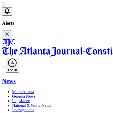
Alerts
Log in
News
Metro Atlanta
Georgia News
Legislature
National & World News
Investigations