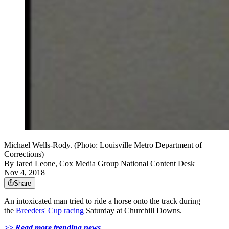
Michael Wells-Rody. (Photo: Louisville Metro Department of
Corrections)
By
Jared Leone, Cox Media Group National Content Desk
Nov 4, 2018
Share
An intoxicated man tried to ride a horse onto the track during
the
Breeders' Cup racing
Saturday at Churchill Downs.
>> Read more trending news