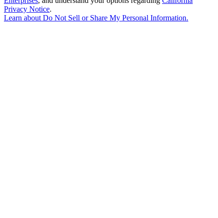
Enterprises
, and understand your options regarding
California
Privacy Notice
.
Learn about
Do Not Sell or Share My Personal Information
.