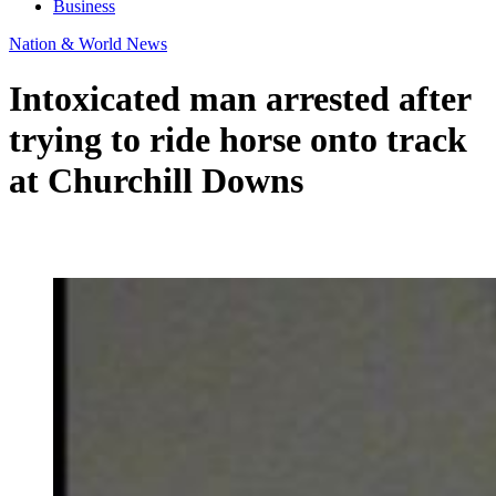
Business
Nation & World News
Intoxicated man arrested after
trying to ride horse onto track
at Churchill Downs