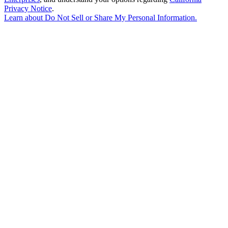
Privacy Notice
.
Learn about
Do Not Sell or Share My Personal Information
.