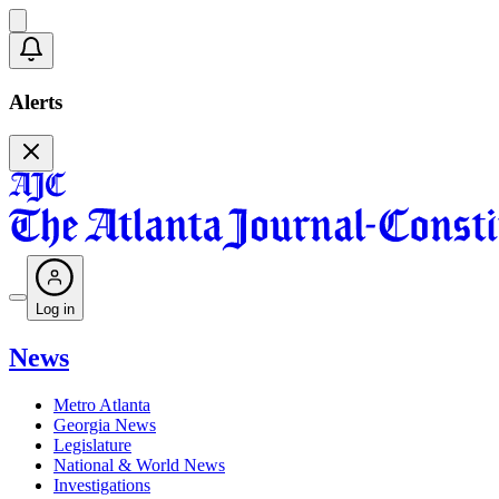
Alerts
Log in
News
Metro Atlanta
Georgia News
Legislature
National & World News
Investigations