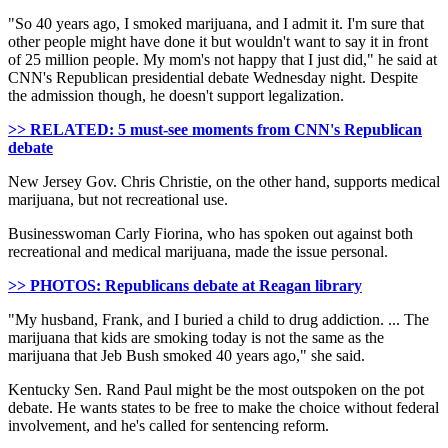
"So 40 years ago, I smoked marijuana, and I admit it. I'm sure that
other people might have done it but wouldn't want to say it in front
of 25 million people. My mom's not happy that I just did," he said at
CNN's Republican presidential debate Wednesday night. Despite
the admission though, he doesn't support legalization.
>> RELATED: 5 must-see moments from CNN's Republican
debate
New Jersey Gov. Chris Christie, on the other hand, supports medical
marijuana, but not recreational use.
Businesswoman Carly Fiorina, who has spoken out against both
recreational and medical marijuana, made the issue personal.
>> PHOTOS: Republicans debate at Reagan library
"My husband, Frank, and I buried a child to drug addiction. ... The
marijuana that kids are smoking today is not the same as the
marijuana that Jeb Bush smoked 40 years ago," she said.
Kentucky Sen. Rand Paul might be the most outspoken on the pot
debate. He wants states to be free to make the choice without federal
involvement, and he's called for sentencing reform.