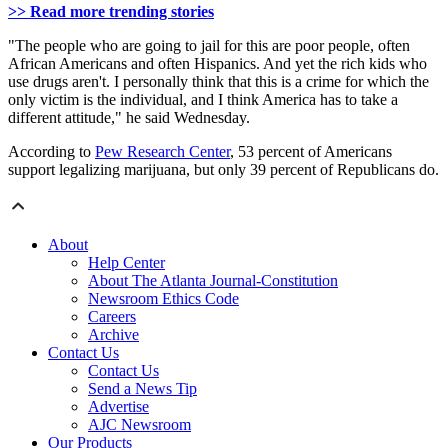
>> Read more trending stories
"The people who are going to jail for this are poor people, often
African Americans and often Hispanics. And yet the rich kids who
use drugs aren't. I personally think that this is a crime for which the
only victim is the individual, and I think America has to take a
different attitude," he said Wednesday.
According to
Pew Research Center
, 53 percent of Americans
support legalizing marijuana, but only 39 percent of Republicans do.
About
Help Center
About The Atlanta Journal-Constitution
Newsroom Ethics Code
Careers
Archive
Contact Us
Contact Us
Send a News Tip
Advertise
AJC Newsroom
Our Products