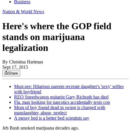
Business
Nation & World News
Here's where the GOP field
stands on marijuana
legalization
By
Christina Hartman
Sept 17, 2015
Share
Must-see: Hilarious parents recreate daughter's 'sexy' selfies
with boyfriend
REO Speedwagon guitarist Gary Richrath has died
Fla. man looking for narcotics accidentally texts cop
Mom of boy found dead in swing is charged with
manslaughter, abuse, neglect
A messy bed is a better bed scientists say
Jeb Bush smoked marijuana decades ago.