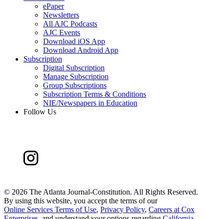
ePaper
Newsletters
All AJC Podcasts
AJC Events
Download iOS App
Download Android App
Subscription
Digital Subscription
Manage Subscription
Group Subscriptions
Subscription Terms & Conditions
NIE/Newspapers in Education
Follow Us
©
2026 The Atlanta Journal-Constitution. All Rights Reserved.
By using this website, you accept the terms of our
Online Services Terms of Use
,
Privacy Policy
,
Careers at Cox
Enterprises
, and understand your options regarding
California