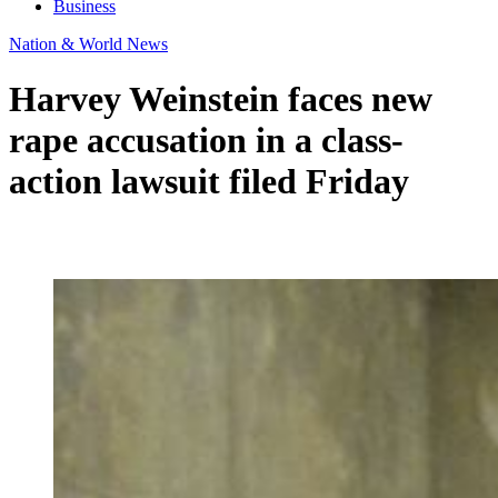
Business
Nation & World News
Harvey Weinstein faces new
rape accusation in a class-
action lawsuit filed Friday