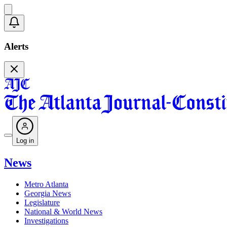
Alerts
Log in
News
Metro Atlanta
Georgia News
Legislature
National & World News
Investigations