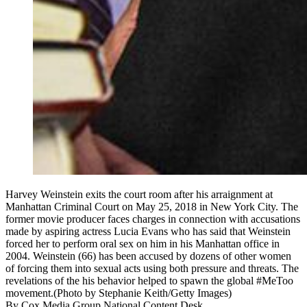
Harvey Weinstein exits the court room after his arraignment at
Manhattan Criminal Court on May 25, 2018 in New York City. The
former movie producer faces charges in connection with accusations
made by aspiring actress Lucia Evans who has said that Weinstein
forced her to perform oral sex on him in his Manhattan office in
2004. Weinstein (66) has been accused by dozens of other women
of forcing them into sexual acts using both pressure and threats. The
revelations of the his behavior helped to spawn the global #MeToo
movement.(Photo by Stephanie Keith/Getty Images)
By
Cox Media Group National Content Desk