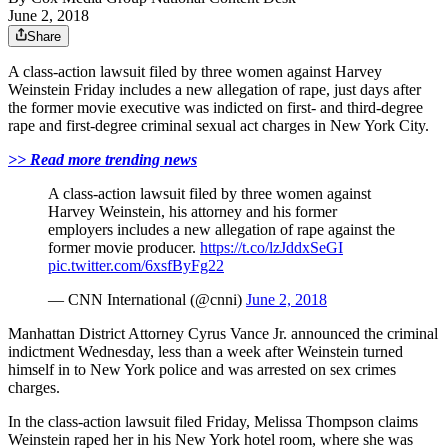
June 2, 2018
Share
A class-action lawsuit filed by three women against Harvey
Weinstein Friday includes a new allegation of rape, just days after
the former movie executive was indicted on first- and third-degree
rape and first-degree criminal sexual act charges in New York City.
>> Read more trending news
A class-action lawsuit filed by three women against
Harvey Weinstein, his attorney and his former
employers includes a new allegation of rape against the
former movie producer.
https://t.co/lzJddxSeGI
pic.twitter.com/6xsfByFg22
— CNN International (@cnni)
June 2, 2018
Manhattan District Attorney Cyrus Vance Jr. announced the criminal
indictment Wednesday, less than a week after Weinstein turned
himself in to New York police and was arrested on sex crimes
charges.
In the class-action lawsuit filed Friday, Melissa Thompson claims
Weinstein raped her in his New York hotel room, where she was