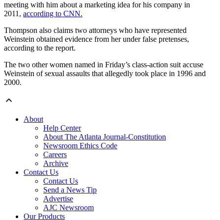
meeting with him about a marketing idea for his company in
2011,
according to CNN.
Thompson also claims two attorneys who have represented
Weinstein obtained evidence from her under false pretenses,
according to the report.
The two other women named in Friday’s class-action suit accuse
Weinstein of sexual assaults that allegedly took place in 1996 and
2000.
About
Help Center
About The Atlanta Journal-Constitution
Newsroom Ethics Code
Careers
Archive
Contact Us
Contact Us
Send a News Tip
Advertise
AJC Newsroom
Our Products