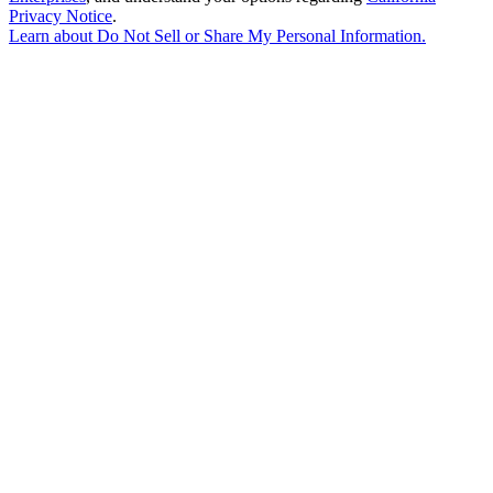
Privacy Notice
.
Learn about
Do Not Sell or Share My Personal Information
.