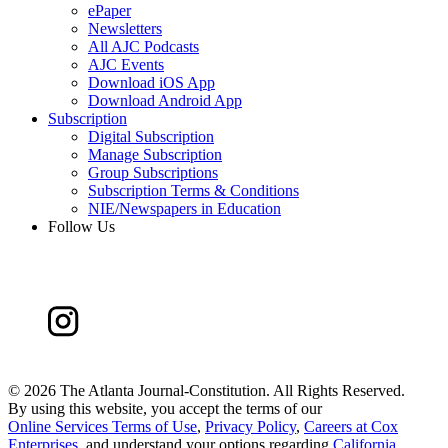
ePaper
Newsletters
All AJC Podcasts
AJC Events
Download iOS App
Download Android App
Subscription
Digital Subscription
Manage Subscription
Group Subscriptions
Subscription Terms & Conditions
NIE/Newspapers in Education
Follow Us
©
2026 The Atlanta Journal-Constitution. All Rights Reserved.
By using this website, you accept the terms of our
Online Services Terms of Use
,
Privacy Policy
,
Careers at Cox
Enterprises
, and understand your options regarding
California