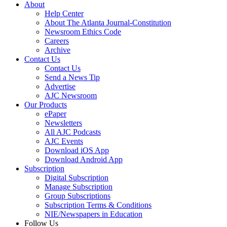
About
Help Center
About The Atlanta Journal-Constitution
Newsroom Ethics Code
Careers
Archive
Contact Us
Contact Us
Send a News Tip
Advertise
AJC Newsroom
Our Products
ePaper
Newsletters
All AJC Podcasts
AJC Events
Download iOS App
Download Android App
Subscription
Digital Subscription
Manage Subscription
Group Subscriptions
Subscription Terms & Conditions
NIE/Newspapers in Education
Follow Us