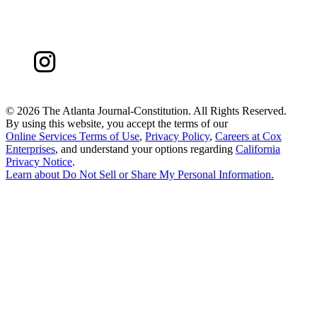
©
2026 The Atlanta Journal-Constitution. All Rights Reserved.
By using this website, you accept the terms of our
Online Services Terms of Use
,
Privacy Policy
,
Careers at Cox
Enterprises
, and understand your options regarding
California
Privacy Notice
.
Learn about
Do Not Sell or Share My Personal Information
.