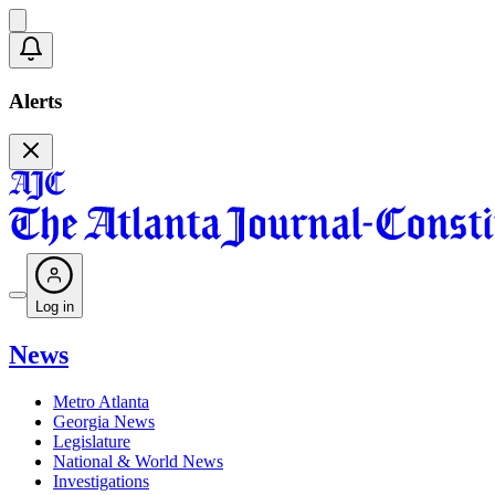
Alerts
Log in
News
Metro Atlanta
Georgia News
Legislature
National & World News
Investigations