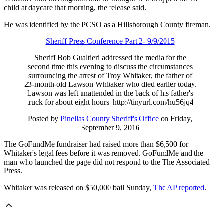
child at daycare that morning, the release said.
He was identified by the PCSO as a Hillsborough County fireman.
Sheriff Press Conference Part 2- 9/9/2015
Sheriff Bob Gualtieri addressed the media for the
second time this evening to discuss the circumstances
surrounding the arrest of Troy Whitaker, the father of
23-month-old Lawson Whitaker who died earlier today.
Lawson was left unattended in the back of his father's
truck for about eight hours. http://tinyurl.com/hu56jq4
Posted by
Pinellas County Sheriff's Office
on Friday,
September 9, 2016
The GoFundMe fundraiser had raised more than $6,500 for
Whitaker's legal fees before it was removed. GoFundMe and the
man who launched the page did not respond to the The Associated
Press.
Whitaker was released on $50,000 bail Sunday,
The AP reported
.