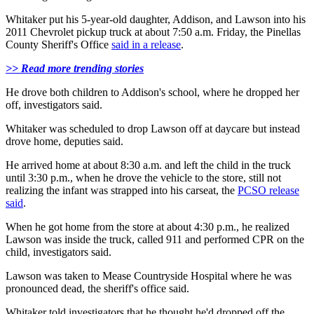
Whitaker put his 5-year-old daughter, Addison, and Lawson into his
2011 Chevrolet pickup truck at about 7:50 a.m. Friday, the Pinellas
County Sheriff's Office
said in a release
.
>> Read more trending stories
He drove both children to Addison's school, where he dropped her
off, investigators said.
Whitaker was scheduled to drop Lawson off at daycare but instead
drove home, deputies said.
He arrived home at about 8:30 a.m. and left the child in the truck
until 3:30 p.m., when he drove the vehicle to the store, still not
realizing the infant was strapped into his carseat, the
PCSO release
said
.
When he got home from the store at about 4:30 p.m., he realized
Lawson was inside the truck, called 911 and performed CPR on the
child, investigators said.
Lawson was taken to Mease Countryside Hospital where he was
pronounced dead, the sheriff's office said.
Whitaker told investigators that he thought he'd dropped off the