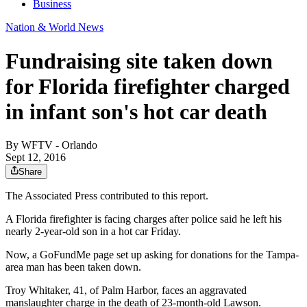
Business
Nation & World News
Fundraising site taken down
for Florida firefighter charged
in infant son's hot car death
By
WFTV - Orlando
Sept 12, 2016
Share
The Associated Press contributed to this report.
A Florida firefighter is facing charges after police said he left his
nearly 2-year-old son in a hot car Friday.
Now, a GoFundMe page set up asking for donations for the Tampa-
area man has been taken down.
Troy Whitaker, 41, of Palm Harbor, faces an aggravated
manslaughter charge in the death of 23-month-old Lawson.