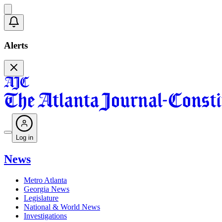
Alerts
Log in
News
Metro Atlanta
Georgia News
Legislature
National & World News
Investigations