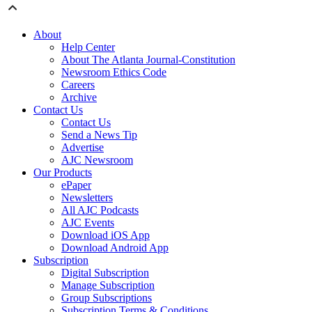
About
Help Center
About The Atlanta Journal-Constitution
Newsroom Ethics Code
Careers
Archive
Contact Us
Contact Us
Send a News Tip
Advertise
AJC Newsroom
Our Products
ePaper
Newsletters
All AJC Podcasts
AJC Events
Download iOS App
Download Android App
Subscription
Digital Subscription
Manage Subscription
Group Subscriptions
Subscription Terms & Conditions