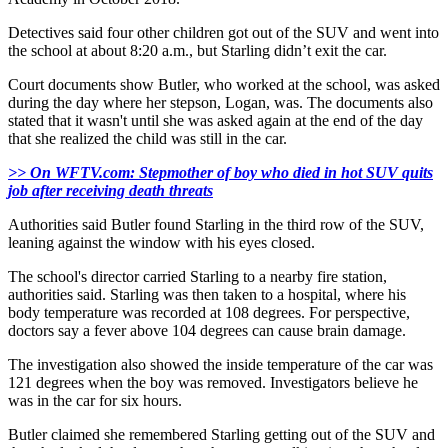
Detectives said four other children got out of the SUV and went into
the school at about 8:20 a.m., but Starling didn’t exit the car.
Court documents show Butler, who worked at the school, was asked
during the day where her stepson, Logan, was. The documents also
stated that it wasn't until she was asked again at the end of the day
that she realized the child was still in the car.
>> On WFTV.com: Stepmother of boy who died in hot SUV quits
job after receiving death threats
Authorities said Butler found Starling in the third row of the SUV,
leaning against the window with his eyes closed.
The school's director carried Starling to a nearby fire station,
authorities said. Starling was then taken to a hospital, where his
body temperature was recorded at 108 degrees. For perspective,
doctors say a fever above 104 degrees can cause brain damage.
The investigation also showed the inside temperature of the car was
121 degrees when the boy was removed. Investigators believe he
was in the car for six hours.
Butler claimed she remembered Starling getting out of the SUV and