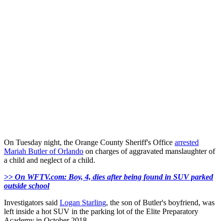
On Tuesday night, the Orange County Sheriff's Office
arrested
Mariah Butler of Orlando
on charges of aggravated manslaughter of
a child and neglect of a child.
>> On WFTV.com: Boy, 4, dies after being found in SUV parked
outside school
Investigators said
Logan Starling
, the son of Butler's boyfriend, was
left inside a hot SUV in the parking lot of the Elite Preparatory
Academy in October 2018.