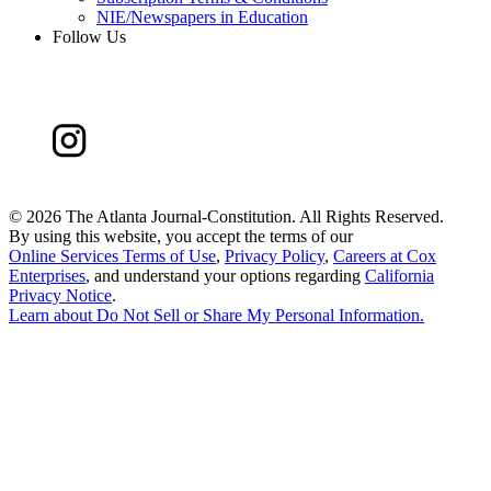
NIE/Newspapers in Education
Follow Us
©
2026 The Atlanta Journal-Constitution. All Rights Reserved.
By using this website, you accept the terms of our
Online Services Terms of Use
,
Privacy Policy
,
Careers at Cox
Enterprises
, and understand your options regarding
California
Privacy Notice
.
Learn about
Do Not Sell or Share My Personal Information
.