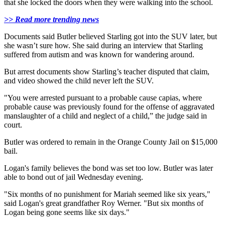
that she locked the doors when they were walking into the school.
>> Read more trending news
Documents said Butler believed Starling got into the SUV later, but
she wasn’t sure how. She said during an interview that Starling
suffered from autism and was known for wandering around.
But arrest documents show Starling’s teacher disputed that claim,
and video showed the child never left the SUV.
"You were arrested pursuant to a probable cause capias, where
probable cause was previously found for the offense of aggravated
manslaughter of a child and neglect of a child,” the judge said in
court.
Butler was ordered to remain in the Orange County Jail on $15,000
bail.
Logan's family believes the bond was set too low. Butler was later
able to bond out of jail Wednesday evening.
"Six months of no punishment for Mariah seemed like six years,"
said Logan's great grandfather Roy Werner. "But six months of
Logan being gone seems like six days."