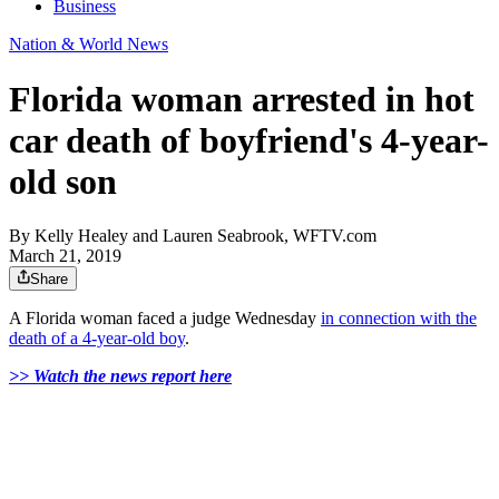
Business
Nation & World News
Florida woman arrested in hot
car death of boyfriend's 4-year-
old son
By
Kelly Healey and Lauren Seabrook, WFTV.com
March 21, 2019
Share
A Florida woman faced a judge Wednesday
in connection with the
death of a 4-year-old boy
.
>> Watch the news report here