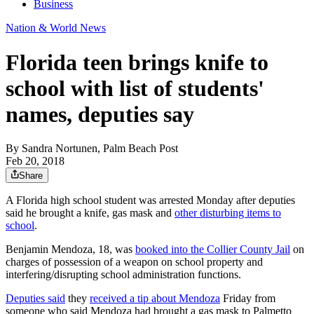
Business
Nation & World News
Florida teen brings knife to
school with list of students'
names, deputies say
By
Sandra Nortunen, Palm Beach Post
Feb 20, 2018
Share
A Florida high school student was arrested Monday after deputies
said he brought a knife, gas mask and
other disturbing items to
school
.
Benjamin Mendoza, 18, was
booked into the Collier County Jail
on
charges of possession of a weapon on school property and
interfering/disrupting school administration functions.
Deputies said
they
received a tip about Mendoza
Friday from
someone who said Mendoza had brought a gas mask to Palmetto