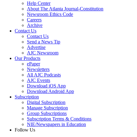
Help Center
About The Atlanta Journal-Constitution
Newsroom Ethics Code
Careers
Archive
Contact Us
Contact Us
Send a News Tip
Advertise
AJC Newsroom
Our Products
ePaper
Newsletters
All AJC Podcasts
AJC Events
Download iOS App
Download Android App
Subscription
Digital Subscription
Manage Subscription
Group Subscriptions
Subscription Terms & Conditions
NIE/Newspapers in Education
Follow Us