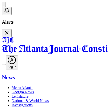
Alerts
Log in
News
Metro Atlanta
Georgia News
Legislature
National & World News
Investigations