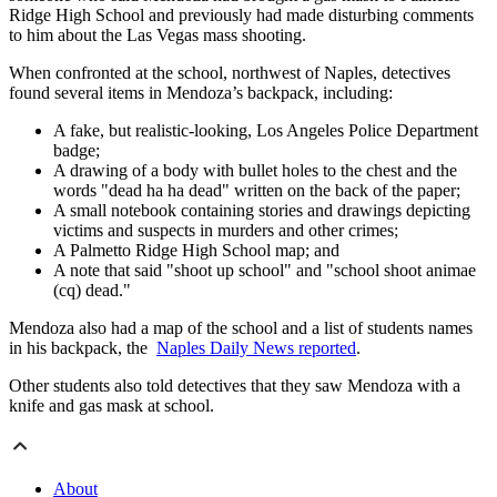
Ridge High School and previously had made disturbing comments
to him about the Las Vegas mass shooting.
When confronted at the school, northwest of Naples, detectives
found several items in Mendoza’s backpack, including:
A fake, but realistic-looking, Los Angeles Police Department
badge;
A drawing of a body with bullet holes to the chest and the
words "dead ha ha dead" written on the back of the paper;
A small notebook containing stories and drawings depicting
victims and suspects in murders and other crimes;
A Palmetto Ridge High School map; and
A note that said "shoot up school" and "school shoot animae
(cq) dead."
Mendoza also had a map of the school and a list of students names
in his backpack, the
Naples Daily News reported
.
Other students also told detectives that they saw Mendoza with a
knife and gas mask at school.
About