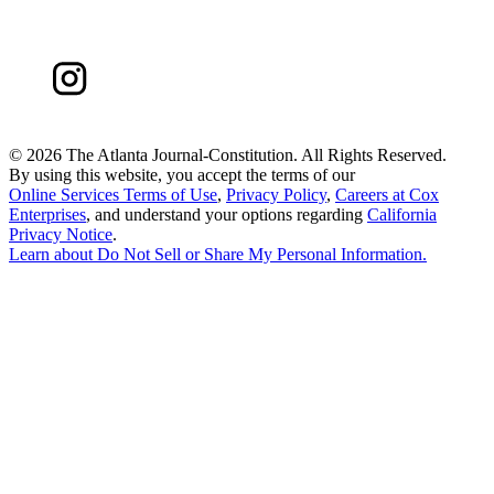
©
2026 The Atlanta Journal-Constitution. All Rights Reserved.
By using this website, you accept the terms of our
Online Services Terms of Use
,
Privacy Policy
,
Careers at Cox
Enterprises
, and understand your options regarding
California
Privacy Notice
.
Learn about
Do Not Sell or Share My Personal Information
.