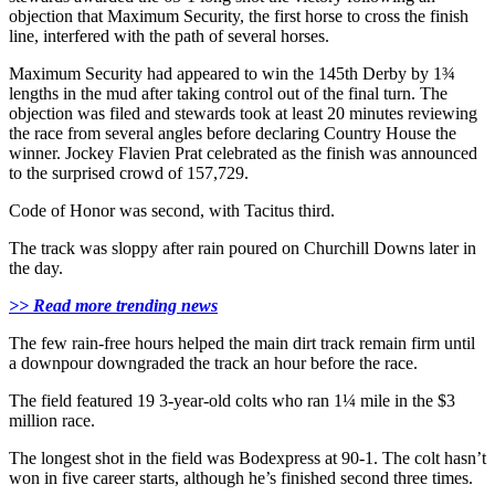
objection that Maximum Security, the first horse to cross the finish
line, interfered with the path of several horses.
Maximum Security had appeared to win the 145th Derby by 1¾
lengths in the mud after taking control out of the final turn. The
objection was filed and stewards took at least 20 minutes reviewing
the race from several angles before declaring Country House the
winner. Jockey Flavien Prat celebrated as the finish was announced
to the surprised crowd of 157,729.
Code of Honor was second, with Tacitus third.
The track was sloppy after rain poured on Churchill Downs later in
the day.
>> Read more trending news
The few rain-free hours helped the main dirt track remain firm until
a downpour downgraded the track an hour before the race.
The field featured 19 3-year-old colts who ran 1¼ mile in the $3
million race.
The longest shot in the field was Bodexpress at 90-1. The colt hasn’t
won in five career starts, although he’s finished second three times.