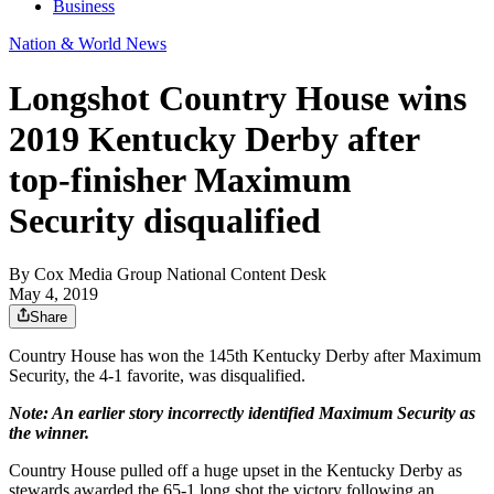
Business
Nation & World News
Longshot Country House wins
2019 Kentucky Derby after
top-finisher Maximum
Security disqualified
By
Cox Media Group National Content Desk
May 4, 2019
Share
Country House has won the 145th Kentucky Derby after Maximum
Security, the 4-1 favorite, was disqualified.
Note: An earlier story incorrectly identified Maximum Security as
the winner.
Country House pulled off a huge upset in the Kentucky Derby as
stewards awarded the 65-1 long shot the victory following an