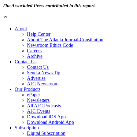
The Associated Press contributed to this report.
About
Help Center
About The Atlanta Journal-Constitution
Newsroom Ethics Code
Careers
Archive
Contact Us
Contact Us
Send a News Tip
Advertise
AJC Newsroom
Our Products
ePaper
Newsletters
All AJC Podcasts
AJC Events
Download iOS App
Download Android App
Subscription
Digital Subscription