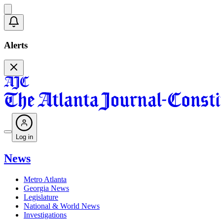
Alerts
Log in
News
Metro Atlanta
Georgia News
Legislature
National & World News
Investigations