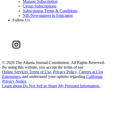
Manage Subscription
Group Subscriptions
Subscription Terms & Conditions
NIE/Newspapers in Education
Follow Us
©
2026 The Atlanta Journal-Constitution. All Rights Reserved.
By using this website, you accept the terms of our
Online Services Terms of Use
,
Privacy Policy
,
Careers at Cox
Enterprises
, and understand your options regarding
California
Privacy Notice
.
Learn about
Do Not Sell or Share My Personal Information
.