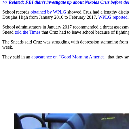
>> Related: FBI didn't investigate tip about Nikolas Cruz before de
School records
obtained by WPLG
showed Cruz had a lengthy discipl
Douglas High from January 2016 to February 2017,
WPLG reported
.
School administrators in January 2017 recommended a threat assessmen
Snead
told the Times
that Cruz had to leave school because of fightin
The Sneads said Cruz was struggling with depression stemming from hi
week.
They said in an
appearance on "Good Morning America"
that they sa