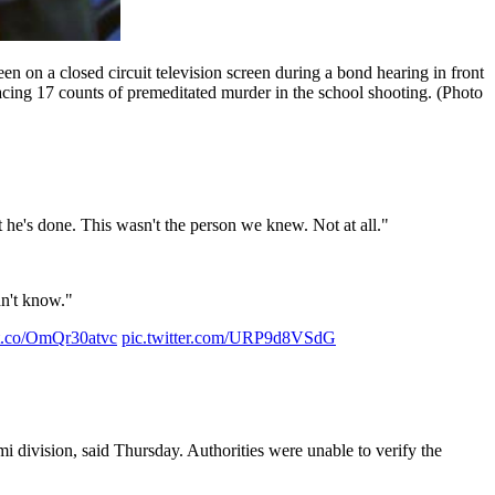
n on a closed circuit television screen during a bond hearing in front
ing 17 counts of premeditated murder in the school shooting. (Photo
at he's done. This wasn't the person we knew. Not at all."
n't know."
//t.co/OmQr30atvc
pic.twitter.com/URP9d8VSdG
i division, said Thursday. Authorities were unable to verify the