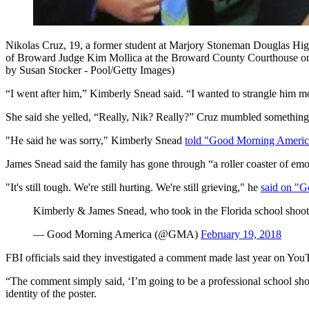
Nikolas Cruz, 19, a former student at Marjory Stoneman Douglas High S
of Broward Judge Kim Mollica at the Broward County Courthouse on Fe
by Susan Stocker - Pool/Getty Images)
“I went after him,” Kimberly Snead said. “I wanted to strangle him m
She said she yelled, “Really, Nik? Really?” Cruz mumbled something
"He said he was sorry," Kimberly Snead
told "Good Morning Americ
James Snead said the family has gone through “a roller coaster of emo
"It's still tough. We're still hurting. We're still grieving," he
said on "
Kimberly & James Snead, who took in the Florida school shooter
— Good Morning America (@GMA)
February 19, 2018
FBI officials said they investigated a comment made last year on Y
“The comment simply said, ‘I’m going to be a professional school shoo
identity of the poster.