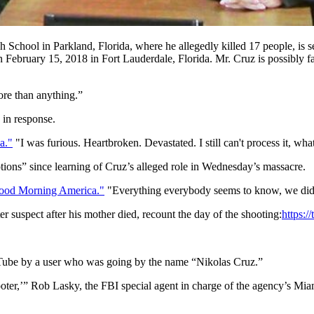
chool in Parkland, Florida, where he allegedly killed 17 people, is see
bruary 15, 2018 in Fort Lauderdale, Florida. Mr. Cruz is possibly fac
ore than anything.”
 in response.
a."
"I was furious. Heartbroken. Devastated. I still can't process it, wh
tions” since learning of Cruz’s alleged role in Wednesday’s massacre.
Good Morning America."
"Everything everybody seems to know, we did
 suspect after his mother died, recount the day of the shooting:
https:
ouTube by a user who was going by the name “Nikolas Cruz.”
ter,’” Rob Lasky, the FBI special agent in charge of the agency’s Miam