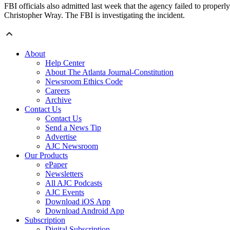
FBI officials also admitted last week that the agency failed to properl
Christopher Wray. The FBI is investigating the incident.
About
Help Center
About The Atlanta Journal-Constitution
Newsroom Ethics Code
Careers
Archive
Contact Us
Contact Us
Send a News Tip
Advertise
AJC Newsroom
Our Products
ePaper
Newsletters
All AJC Podcasts
AJC Events
Download iOS App
Download Android App
Subscription
Digital Subscription