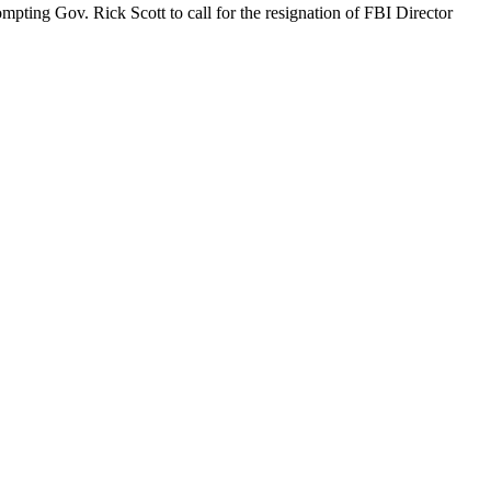
ompting Gov. Rick Scott to call for the resignation of FBI Director