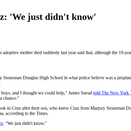
z: 'We just didn't know'
s adoptive mother died suddenly last year said that, although the 19-ye
Stoneman Douglas High School in what police believe was a preplanned 
.
ee boys, and I thought we could help," James Snead
told The New York 
 a chance."
took in Cruz after their son, who knew Cruz from Marjory Stoneman Do
ia, according to the Times.
es
. "We just didn't know."