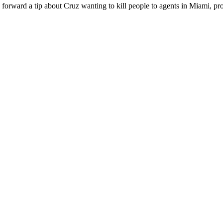
y forward a tip about Cruz wanting to kill people to agents in Miami, pr