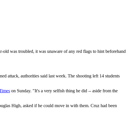
ar-old was troubled, it was unaware of any red flags to hint beforehand
attack, authorities said last week. The shooting left 14 students
Times
on Sunday. "It's a very selfish thing he did -- aside from the
uglas High, asked if he could move in with them. Cruz had been