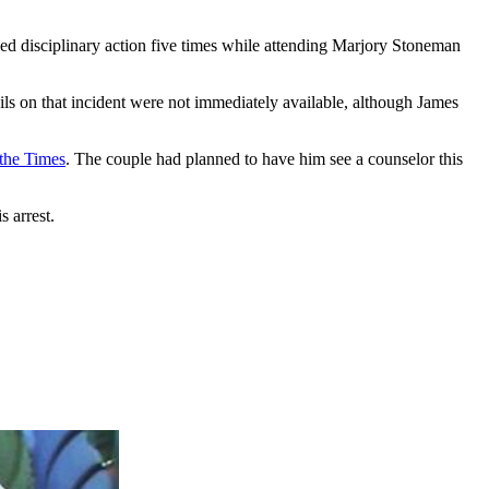
d disciplinary action five times while attending Marjory Stoneman
ils on that incident were not immediately available, although James
 the Times
. The couple had planned to have him see a counselor this
 arrest.