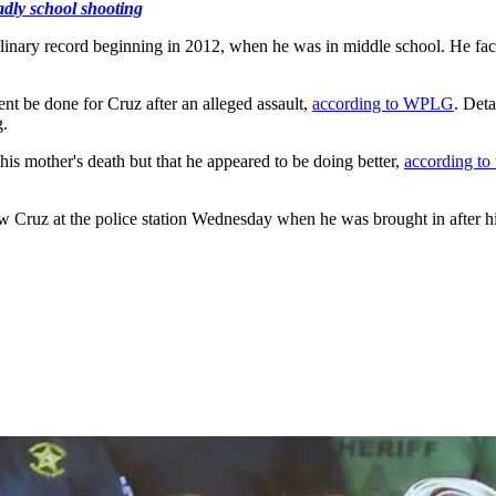
adly school shooting
inary record beginning in 2012, when he was in middle school. He face
t be done for Cruz after an alleged assault,
according to WPLG
. Deta
g.
s mother's death but that he appeared to be doing better,
according to
w Cruz at the police station Wednesday when he was brought in after his