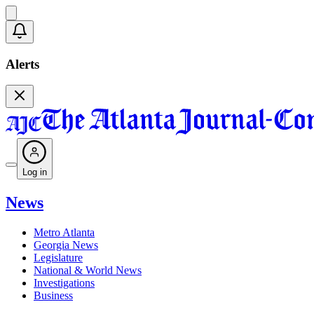
Alerts
Log in
News
Metro Atlanta
Georgia News
Legislature
National & World News
Investigations
Business