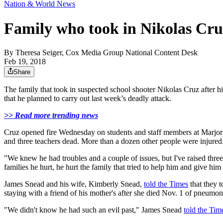
Nation & World News
Family who took in Nikolas Cru
By
Theresa Seiger, Cox Media Group National Content Desk
Feb 19, 2018
Share
The family that took in suspected school shooter Nikolas Cruz after hi
that he planned to carry out last week’s deadly attack.
>> Read more trending news
Cruz opened fire Wednesday on students and staff members at Marjory 
and three teachers dead. More than a dozen other people were injured
"We knew he had troubles and a couple of issues, but I've raised thr
families he hurt, he hurt the family that tried to help him and give him
James Snead and his wife, Kimberly Snead,
told the Times
that they 
staying with a friend of his mother's after she died Nov. 1 of pneumon
"We didn't know he had such an evil past," James Snead
told the Tim