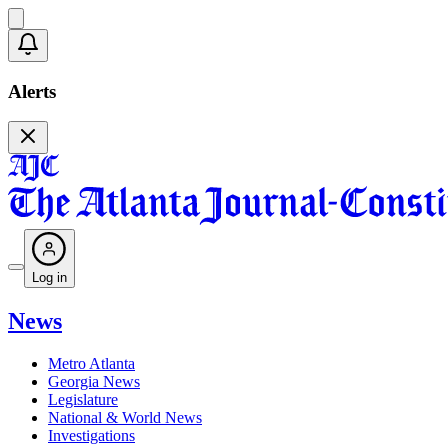
Alerts
Log in
News
Metro Atlanta
Georgia News
Legislature
National & World News
Investigations