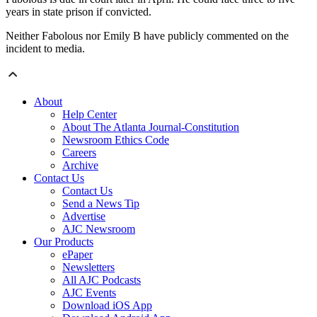
years in state prison if convicted.
Neither Fabolous nor Emily B have publicly commented on the
incident to media.
About
Help Center
About The Atlanta Journal-Constitution
Newsroom Ethics Code
Careers
Archive
Contact Us
Contact Us
Send a News Tip
Advertise
AJC Newsroom
Our Products
ePaper
Newsletters
All AJC Podcasts
AJC Events
Download iOS App