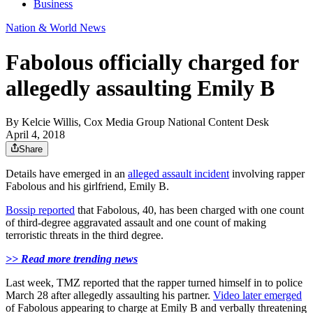
Business
Nation & World News
Fabolous officially charged for
allegedly assaulting Emily B
By
Kelcie Willis, Cox Media Group National Content Desk
April 4, 2018
Share
Details have emerged in an
alleged assault incident
involving rapper
Fabolous and his girlfriend, Emily B.
Bossip reported
that Fabolous, 40, has been charged with one count
of third-degree aggravated assault and one count of making
terroristic threats in the third degree.
>> Read more trending news
Last week, TMZ reported that the rapper turned himself in to police
March 28 after allegedly assaulting his partner.
Video later emerged
of Fabolous appearing to charge at Emily B and verbally threatening