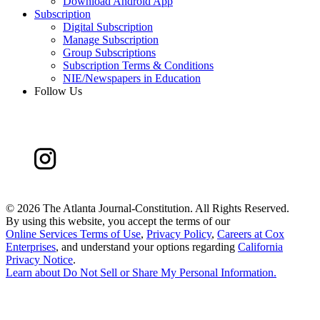
Download Android App
Subscription
Digital Subscription
Manage Subscription
Group Subscriptions
Subscription Terms & Conditions
NIE/Newspapers in Education
Follow Us
©
2026 The Atlanta Journal-Constitution. All Rights Reserved.
By using this website, you accept the terms of our
Online Services Terms of Use
,
Privacy Policy
,
Careers at Cox
Enterprises
, and understand your options regarding
California
Privacy Notice
.
Learn about
Do Not Sell or Share My Personal Information
.