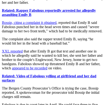
her and her father.
Related: Rapper Fabolous reportedly arrested for allegedly
assaulting Emily B
Bossip, citing a complaint it obtained
, reported that Emily B said
Fabolous punched her in the head seven times and caused "severe
damage to her two front teeth," which had to be medically removed.
The complaint also said the rapper texted Emily B, saying “he
would hit her in the head with a baseball bat.”
XXL reported
that after Emily B got that text and another one in
which he allegedly said he wanted to kill her, she sent her father and
brother to the couple's Englewood, New Jersey, home to get two
handguns. Fabolous showed up threatened Emily B and her father,
which
appeared to be recorded
on video.
Related: Video of Fabolous yelling at girlfriend and her dad
surfaces
The Bergen County Prosecutor’s Office is trying the case, Bossip
reported. A spokeswoman for the prosecutor told Bossip the initial
charges still remain.
Fabolous is due in court later in April. He could face three to five