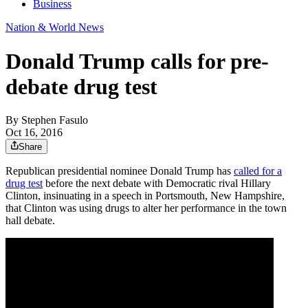
Business
Nation & World News
Donald Trump calls for pre-
debate drug test
By
Stephen Fasulo
Oct 16, 2016
Share
Republican presidential nominee Donald Trump has
called for a
drug test
before the next debate with Democratic rival Hillary
Clinton, insinuating in a speech in Portsmouth, New Hampshire,
that Clinton was using drugs to alter her performance in the town
hall debate.