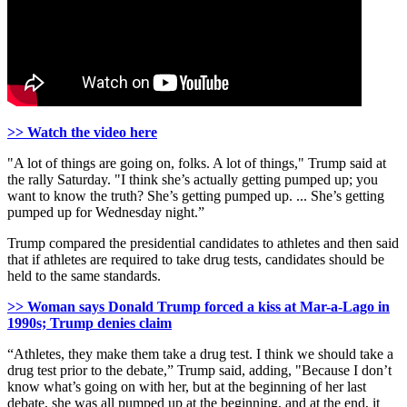
>> Watch the video here
"A lot of things are going on, folks. A lot of things," Trump said at
the rally Saturday. "I think she’s actually getting pumped up; you
want to know the truth? She’s getting pumped up. ... She’s getting
pumped up for Wednesday night.”
Trump compared the presidential candidates to athletes and then said
that if athletes are required to take drug tests, candidates should be
held to the same standards.
>> Woman says Donald Trump forced a kiss at Mar-a-Lago in
1990s; Trump denies claim
“Athletes, they make them take a drug test. I think we should take a
drug test prior to the debate,” Trump said, adding, "Because I don’t
know what’s going on with her, but at the beginning of her last
debate, she was all pumped up at the beginning, and at the end, it