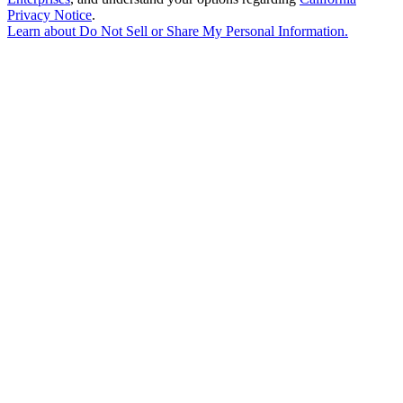
Privacy Notice
.
Learn about
Do Not Sell or Share My Personal Information
.