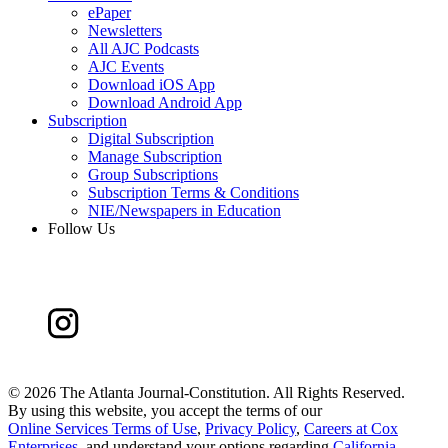
ePaper
Newsletters
All AJC Podcasts
AJC Events
Download iOS App
Download Android App
Subscription
Digital Subscription
Manage Subscription
Group Subscriptions
Subscription Terms & Conditions
NIE/Newspapers in Education
Follow Us
©
2026 The Atlanta Journal-Constitution. All Rights Reserved.
By using this website, you accept the terms of our
Online Services Terms of Use
,
Privacy Policy
,
Careers at Cox
Enterprises
, and understand your options regarding
California