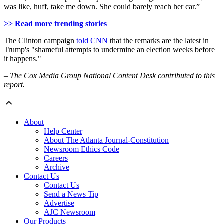
was like, huff, take me down. She could barely reach her car.”
>> Read more trending stories
The Clinton campaign
told CNN
that the remarks are the latest in
Trump's "shameful attempts to undermine an election weeks before
it happens."
– The Cox Media Group National Content Desk contributed to this
report.
About
Help Center
About The Atlanta Journal-Constitution
Newsroom Ethics Code
Careers
Archive
Contact Us
Contact Us
Send a News Tip
Advertise
AJC Newsroom
Our Products