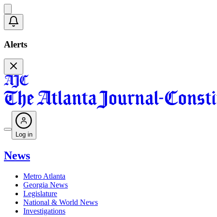
Alerts
Log in
News
Metro Atlanta
Georgia News
Legislature
National & World News
Investigations