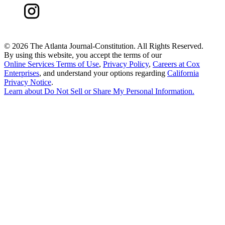
©
2026 The Atlanta Journal-Constitution. All Rights Reserved.
By using this website, you accept the terms of our
Online Services Terms of Use
,
Privacy Policy
,
Careers at Cox
Enterprises
, and understand your options regarding
California
Privacy Notice
.
Learn about
Do Not Sell or Share My Personal Information
.