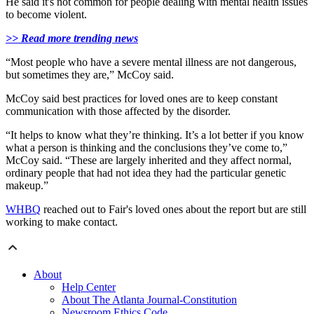
He said it's not common for people dealing with mental health issues
to become violent.
>> Read more trending news
“Most people who have a severe mental illness are not dangerous,
but sometimes they are,” McCoy said.
McCoy said best practices for loved ones are to keep constant
communication with those affected by the disorder.
“It helps to know what they’re thinking. It’s a lot better if you know
what a person is thinking and the conclusions they’ve come to,”
McCoy said. “These are largely inherited and they affect normal,
ordinary people that had not idea they had the particular genetic
makeup.”
WHBQ
reached out to Fair's loved ones about the report but are still
working to make contact.
About
Help Center
About The Atlanta Journal-Constitution
Newsroom Ethics Code