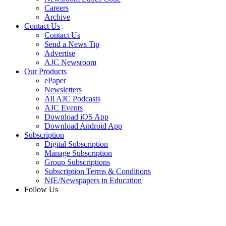
Careers
Archive
Contact Us
Contact Us
Send a News Tip
Advertise
AJC Newsroom
Our Products
ePaper
Newsletters
All AJC Podcasts
AJC Events
Download iOS App
Download Android App
Subscription
Digital Subscription
Manage Subscription
Group Subscriptions
Subscription Terms & Conditions
NIE/Newspapers in Education
Follow Us