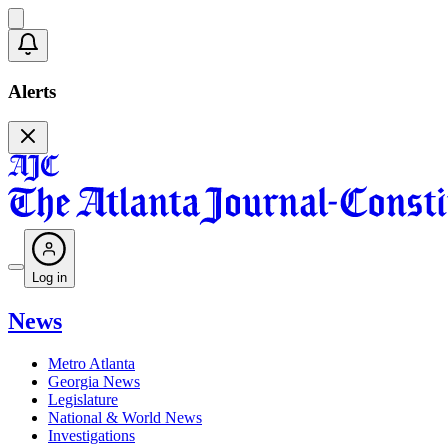
Alerts
Log in
News
Metro Atlanta
Georgia News
Legislature
National & World News
Investigations