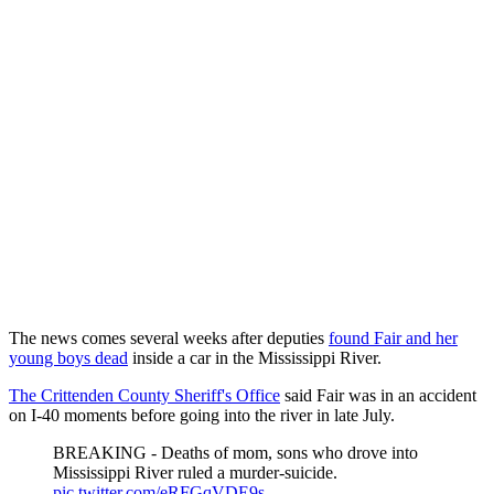
The news comes several weeks after deputies
found Fair and her
young boys dead
inside a car in the Mississippi River.
The Crittenden County Sheriff's Office
said Fair was in an accident
on I-40 moments before going into the river in late July.
BREAKING - Deaths of mom, sons who drove into
Mississippi River ruled a murder-suicide.
pic.twitter.com/eRFGqVDE9s