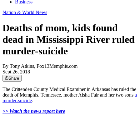
Business
Nation & World News
Deaths of mom, kids found
dead in Mississippi River ruled
murder-suicide
By
Tony Atkins, Fox13Memphis.com
Sept 26, 2018
Share
The Crittenden County Medical Examiner in Arkansas has ruled the
death of Memphis, Tennessee, mother Aisha Fair and her two sons
a
murder-suicide
.
>> Watch the news report here