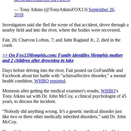
— Tony Atkins (@TonyAtkinsFOX13)
September 26,
2018
Investigators said she fled the scene of that accident, drove through a
nearby field and into the river, where the bodies were recovered.
Fair, 26; Charvon Lofton, 7; and Jattir Ragland Jr., 2, died in the
crash.
>> On Fox13Memphis.com: Family identifies Memphis mother
and 2 children after drowning in lake
Days before driving into the river, Fair posted on GoFundMe and
Facebook about her battle with "schizoaffective disorder," a mental
health condition,
WHBQ reported
.
Moments after getting the medical examiner's results,
WHBQ
's
Tony Atkins sat with Dr. John McCoy, a clinical psychologist of 45
years, to discuss the incident.
“Nobody did anything wrong. It’s a genetic medical disorder just
like two or three other medically inherited disorders,” said Dr. John
McCoy.