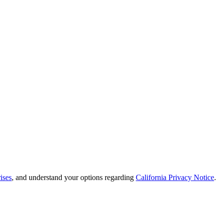
ises
, and understand your options regarding
California Privacy Notice
.