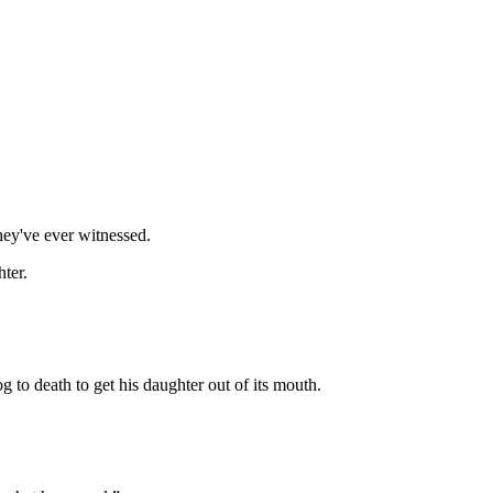
they've ever witnessed.
hter.
g to death to get his daughter out of its mouth.