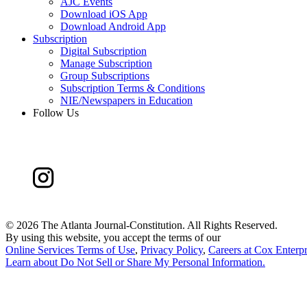
AJC Events
Download iOS App
Download Android App
Subscription
Digital Subscription
Manage Subscription
Group Subscriptions
Subscription Terms & Conditions
NIE/Newspapers in Education
Follow Us
©
2026 The Atlanta Journal-Constitution. All Rights Reserved.
By using this website, you accept the terms of our
Online Services Terms of Use
,
Privacy Policy
,
Careers at Cox Enterpr
Learn about
Do Not Sell or Share My Personal Information
.