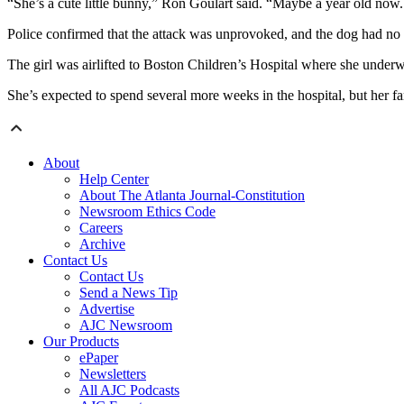
“She’s a cute little bunny,” Ron Goulart said. “Maybe a year old no
Police confirmed that the attack was unprovoked, and the dog had no h
The girl was airlifted to Boston Children’s Hospital where she under
She’s expected to spend several more weeks in the hospital, but her fam
About
Help Center
About The Atlanta Journal-Constitution
Newsroom Ethics Code
Careers
Archive
Contact Us
Contact Us
Send a News Tip
Advertise
AJC Newsroom
Our Products
ePaper
Newsletters
All AJC Podcasts