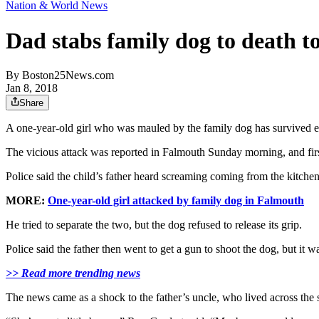
Nation & World News
Dad stabs family dog to death t
By
Boston25News.com
Jan 8, 2018
Share
A one-year-old girl who was mauled by the family dog has survived 
The vicious attack was reported in Falmouth Sunday morning, and fir
Police said the child’s father heard screaming coming from the kitchen,
MORE:
One-year-old girl attacked by family dog in Falmouth
He tried to separate the two, but the dog refused to release its grip.
Police said the father then went to get a gun to shoot the dog, but it 
>> Read more trending news
The news came as a shock to the father’s uncle, who lived across the 