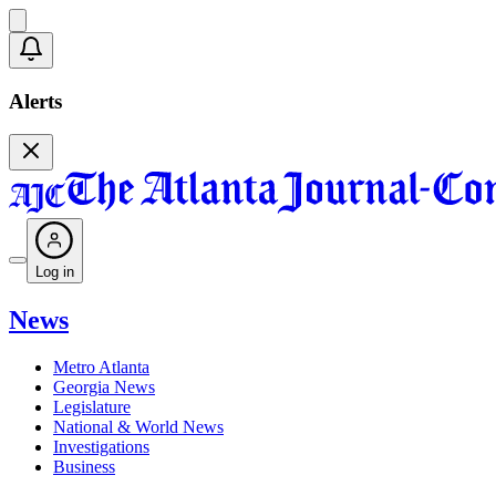
Alerts
Log in
News
Metro Atlanta
Georgia News
Legislature
National & World News
Investigations
Business