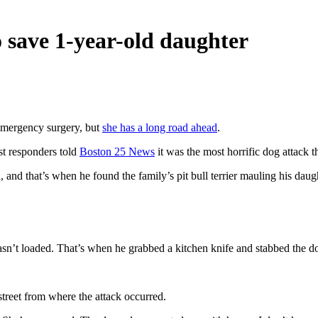
o save 1-year-old daughter
emergency surgery, but
she has a long road ahead
.
st responders told
Boston 25 News
it was the most horrific dog attack 
 and that’s when he found the family’s pit bull terrier mauling his daug
wasn’t loaded. That’s when he grabbed a kitchen knife and stabbed the do
street from where the attack occurred.