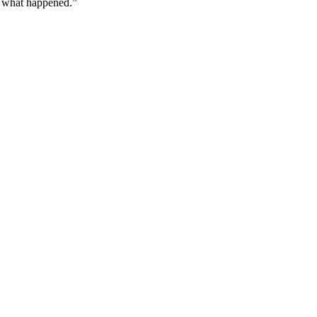
w what happened.”