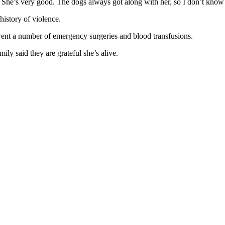
w. She’s very good. The dogs always got along with her, so I don’t kno
istory of violence.
went a number of emergency surgeries and blood transfusions.
ily said they are grateful she’s alive.