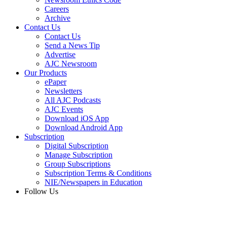
Careers
Archive
Contact Us
Contact Us
Send a News Tip
Advertise
AJC Newsroom
Our Products
ePaper
Newsletters
All AJC Podcasts
AJC Events
Download iOS App
Download Android App
Subscription
Digital Subscription
Manage Subscription
Group Subscriptions
Subscription Terms & Conditions
NIE/Newspapers in Education
Follow Us