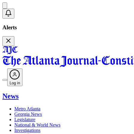
Alerts
Log in
News
Metro Atlanta
Georgia News
Legislature
National & World News
Investigations