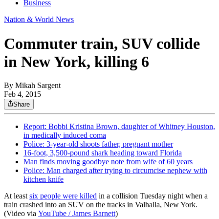
Business
Nation & World News
Commuter train, SUV collide
in New York, killing 6
By
Mikah Sargent
Feb 4, 2015
Share
Report: Bobbi Kristina Brown, daughter of Whitney Houston,
in medically induced coma
Police: 3-year-old shoots father, pregnant mother
16-foot, 3,500-pound shark heading toward Florida
Man finds moving goodbye note from wife of 60 years
Police: Man charged after trying to circumcise nephew with
kitchen knife
At least
six people were killed
in a collision Tuesday night when a
train crashed into an SUV on the tracks in Valhalla, New York.
(Video via
YouTube / James Barnett
)