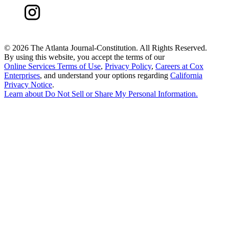
©
2026 The Atlanta Journal-Constitution. All Rights Reserved.
By using this website, you accept the terms of our
Online Services Terms of Use
,
Privacy Policy
,
Careers at Cox
Enterprises
, and understand your options regarding
California
Privacy Notice
.
Learn about
Do Not Sell or Share My Personal Information
.