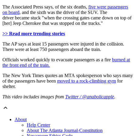
The Associated Press says, of the six deaths,
five were passengers
on board
, and the sixth was the driver of the SUV. The
driver became stuck "when the crossing gates came down on top of
[her] Jeep Cherokee that was stopped on the tracks."
>> Read more trending stories
The AP says at least 15 passengers were injured in the collision.
There were at least 750 passengers aboard the train.
Officials worked quickly to evacuate passengers as a fire
burned at
the front end of the train.
The New York Times quotes an MTA spokesperson who says many
of the passengers have been
moved to a rock-climbing gym
for
shelter.
This video includes images from
Twitter / @anabolicapple
.
About
Help Center
About The Atlanta Journal-Constitution
Newsroom Ethics Code