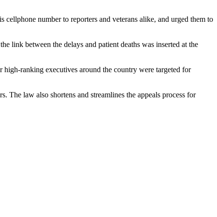
is cellphone number to reporters and veterans alike, and urged them to
he link between the delays and patient deaths was inserted at the
er high-ranking executives around the country were targeted for
rs. The law also shortens and streamlines the appeals process for