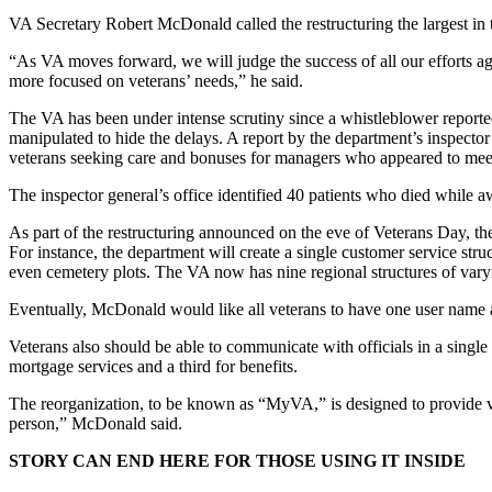
VA Secretary Robert McDonald called the restructuring the largest in t
“As VA moves forward, we will judge the success of all our efforts a
more focused on veterans’ needs,” he said.
The VA has been under intense scrutiny since a whistleblower reporte
manipulated to hide the delays. A report by the department’s inspector g
veterans seeking care and bonuses for managers who appeared to meet
The inspector general’s office identified 40 patients who died while aw
As part of the restructuring announced on the eve of Veterans Day, the
For instance, the department will create a single customer service struc
even cemetery plots. The VA now has nine regional structures of vary
Eventually, McDonald would like all veterans to have one user name 
Veterans also should be able to communicate with officials in a single
mortgage services and a third for benefits.
The reorganization, to be known as “MyVA,” is designed to provide ve
person,” McDonald said.
STORY CAN END HERE FOR THOSE USING IT INSIDE