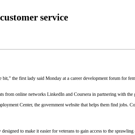
customer service
e bit,” the first lady said Monday at a career development forum for fema
from online networks LinkedIn and Coursera in partnering with the go
mployment Center, the government website that helps them find jobs. Cour
signed to make it easier for veterans to gain access to the sprawling 