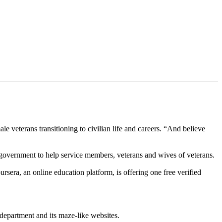
le veterans transitioning to civilian life and careers. “And believe
vernment to help service members, veterans and wives of veterans.
sera, an online education platform, is offering one free verified
department and its maze-like websites.