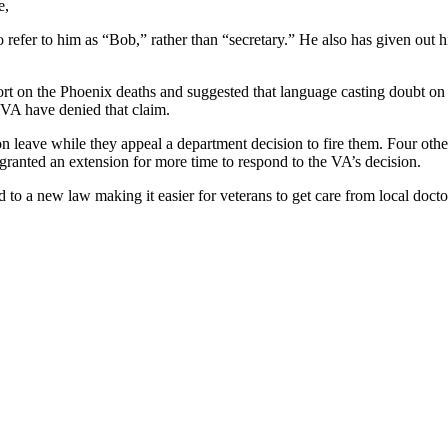
e,
 refer to him as “Bob,” rather than “secretary.” He also has given out h
t on the Phoenix deaths and suggested that language casting doubt on t
 VA have denied that claim.
on leave while they appeal a department decision to fire them. Four oth
 granted an extension for more time to respond to the VA’s decision.
 to a new law making it easier for veterans to get care from local docto