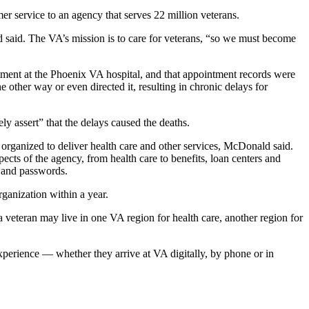
er service to an agency that serves 22 million veterans.
d said. The VA’s mission is to care for veterans, “so we must become
tment at the Phoenix VA hospital, and that appointment records were
e other way or even directed it, resulting in chronic delays for
ly assert” that the delays caused the deaths.
s organized to deliver health care and other services, McDonald said.
pects of the agency, from health care to benefits, loan centers and
s and passwords.
ganization within a year.
a veteran may live in one VA region for health care, another region for
perience — whether they arrive at VA digitally, by phone or in