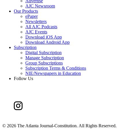
Advertise
AJC Newsroom
Our Products
ePaper
Newsletters
All AJC Podcasts
AJC Events
Download iOS App
Download Android App
Subscription
Digital Subscription
Manage Subscription
Group Subscriptions
Subscription Terms & Conditions
NIE/Newspapers in Education
Follow Us
©
2026 The Atlanta Journal-Constitution. All Rights Reserved.