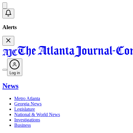
Alerts
Log in
News
Metro Atlanta
Georgia News
Legislature
National & World News
Investigations
Business