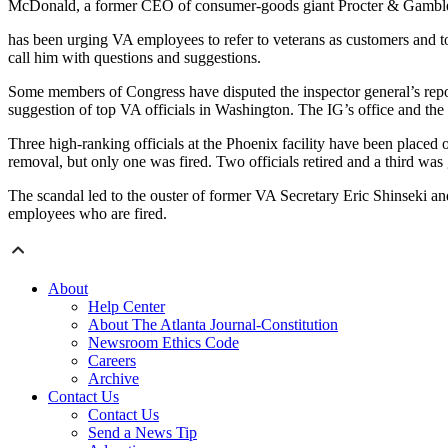
McDonald, a former CEO of consumer-goods giant Procter & Gambl
has been urging VA employees to refer to veterans as customers and to
call him with questions and suggestions.
Some members of Congress have disputed the inspector general’s repor
suggestion of top VA officials in Washington. The IG’s office and the
Three high-ranking officials at the Phoenix facility have been placed 
removal, but only one was fired. Two officials retired and a third was
The scandal led to the ouster of former VA Secretary Eric Shinseki and
employees who are fired.
About
Help Center
About The Atlanta Journal-Constitution
Newsroom Ethics Code
Careers
Archive
Contact Us
Contact Us
Send a News Tip