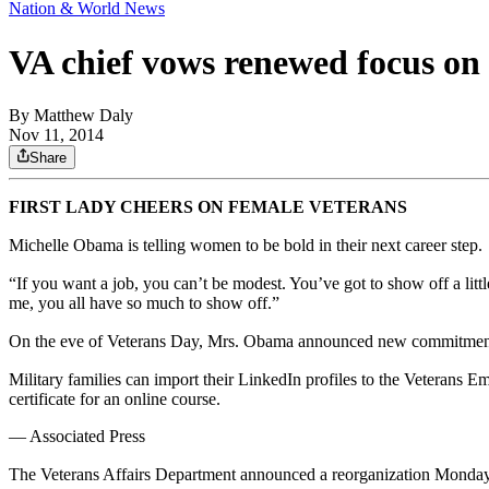
Nation & World News
VA chief vows renewed focus on 
By
Matthew Daly
Nov 11, 2014
Share
FIRST LADY CHEERS ON FEMALE VETERANS
Michelle Obama is telling women to be bold in their next career step.
“If you want a job, you can’t be modest. You’ve got to show off a littl
me, you all have so much to show off.”
On the eve of Veterans Day, Mrs. Obama announced new commitments 
Military families can import their LinkedIn profiles to the Veterans E
certificate for an online course.
— Associated Press
The Veterans Affairs Department announced a reorganization Monday de