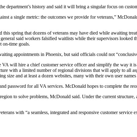
he department’s history and said it will bring a singular focus on custom
gainst a single metric: the outcomes we provide for veterans,” McDonal
d this spring that dozens of veterans may have died while awaiting trea
eneral said workers falsified waitlists while their supervisors looked th
 on-time goals.
aiting appointments in Phoenix, but said officials could not “conclusive
 VA will hire a chief customer service officer and simplify the way it i
ture with a limited number of regional divisions that will apply to all as
ing size and at least a dozen websites, many with their own user name
and password for all VA services. McDonald hopes to complete the reor
 region to solve problems, McDonald said. Under the current structure, 
terans with “a seamless, integrated and responsive customer service ex