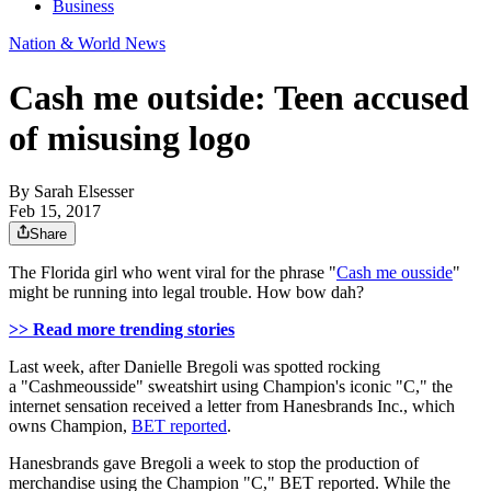
Business
Nation & World News
Cash me outside: Teen accused
of misusing logo
By
Sarah Elsesser
Feb 15, 2017
Share
The Florida girl who went viral for the phrase "
Cash me ousside
"
might be running into legal trouble. How bow dah?
>> Read more trending stories
Last week, after Danielle Bregoli was spotted rocking
a "Cashmeousside" sweatshirt using Champion's iconic "C," the
internet sensation received a letter from Hanesbrands Inc., which
owns Champion,
BET reported
.
Hanesbrands gave Bregoli a week to stop the production of
merchandise using the Champion "C," BET reported. While the