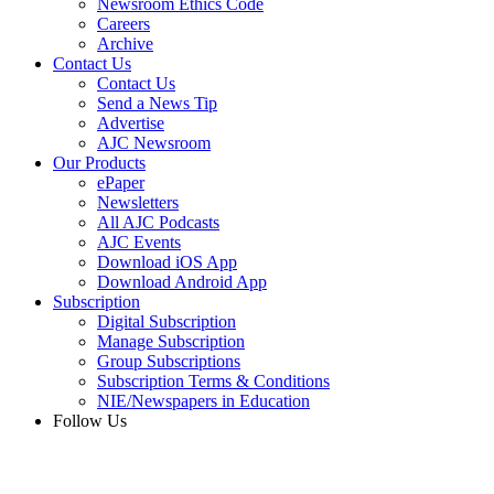
Newsroom Ethics Code
Careers
Archive
Contact Us
Contact Us
Send a News Tip
Advertise
AJC Newsroom
Our Products
ePaper
Newsletters
All AJC Podcasts
AJC Events
Download iOS App
Download Android App
Subscription
Digital Subscription
Manage Subscription
Group Subscriptions
Subscription Terms & Conditions
NIE/Newspapers in Education
Follow Us