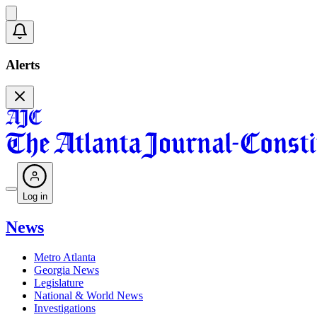
Alerts
Log in
News
Metro Atlanta
Georgia News
Legislature
National & World News
Investigations