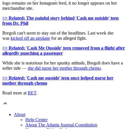
logo remains on her Instagram feed, it no longer appears on her
merchandise site.
>> Related: The painful story behind
'
Cash me outside
'
teen
from Dr. Phil
Bregoli can't seem to stay out of the headlines. Last week she
was
kicked off an airplane
for an alleged fight.
>> Related:
'
Cash Me Ousside
'
teen removed from a flight after
allegedly punching a passenger
While she is notorious for her spunky attitude, Bregoli does have a
softer side —
she did nurse her mother through chemo
.
>> Related:
'
Cash me ousside
'
teen once helped nurse her
mother through chemo
Read more at
BET
.
About
Help Center
About The Atlanta Journal-Constitution