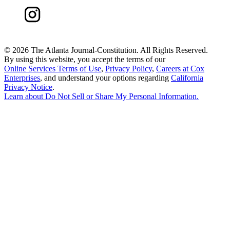
©
2026 The Atlanta Journal-Constitution. All Rights Reserved.
By using this website, you accept the terms of our
Online Services Terms of Use
,
Privacy Policy
,
Careers at Cox
Enterprises
, and understand your options regarding
California
Privacy Notice
.
Learn about
Do Not Sell or Share My Personal Information
.