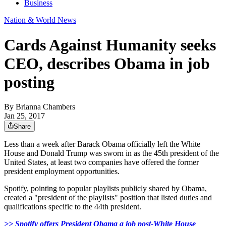
Business
Nation & World News
Cards Against Humanity seeks
CEO, describes Obama in job
posting
By
Brianna Chambers
Jan 25, 2017
Share
Less than a week after Barack Obama officially left the White
House and Donald Trump was sworn in as the 45th president of the
United States, at least two companies have offered the former
president employment opportunities.
Spotify, pointing to popular playlists publicly shared by Obama,
created a "president of the playlists" position that listed duties and
qualifications specific to the 44th president.
>> Spotify offers President Obama a job post-White House