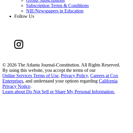
Group Subscriptions
Subscription Terms & Conditions
NIE/Newspapers in Education
Follow Us
©
2026 The Atlanta Journal-Constitution. All Rights Reserved.
By using this website, you accept the terms of our
Online Services Terms of Use
,
Privacy Policy
,
Careers at Cox
Enterprises
, and understand your options regarding
California
Privacy Notice
.
Learn about
Do Not Sell or Share My Personal Information
.