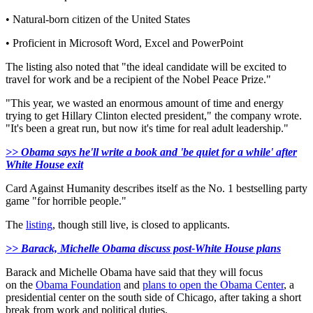
• Natural-born citizen of the United States
• Proficient in Microsoft Word, Excel and PowerPoint
The listing also noted that "the ideal candidate will be excited to
travel for work and be a recipient of the Nobel Peace Prize."
"
This year, we wasted an enormous amount of time and energy
trying to get Hillary Clinton elected president," the company wrote.
"It's been a great run, but now it's time for real adult leadership."
>> Obama says he'll write a book and 'be quiet for a while' after
White House exit
Card Against Humanity describes itself as the No. 1 bestselling party
game "for horrible people."
The
listing
, though still live, is closed to applicants.
>> Barack, Michelle Obama discuss post-White House plans
Barack and Michelle Obama have said that they will focus
on
the
Obama Foundation
and
plans to open the Obama Center
, a
presidential center on the south side of Chicago, after taking a short
break from work and political duties.