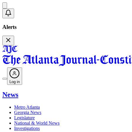
Alerts
Log in
News
Metro Atlanta
Georgia News
Legislature
National & World News
Investigations