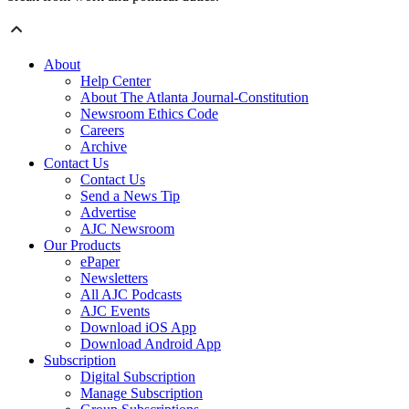
About
Help Center
About The Atlanta Journal-Constitution
Newsroom Ethics Code
Careers
Archive
Contact Us
Contact Us
Send a News Tip
Advertise
AJC Newsroom
Our Products
ePaper
Newsletters
All AJC Podcasts
AJC Events
Download iOS App
Download Android App
Subscription
Digital Subscription
Manage Subscription