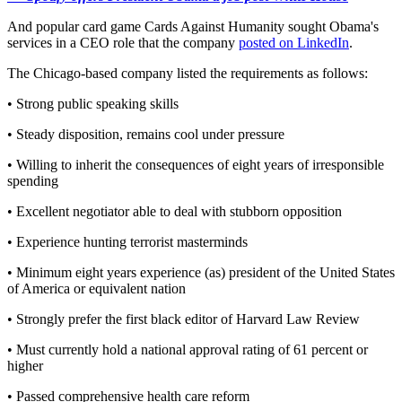
And popular card game Cards Against Humanity sought Obama's
services in a CEO role that the company
posted on LinkedIn
.
The Chicago-based company listed the requirements as follows:
• Strong public speaking skills
• Steady disposition, remains cool under pressure
• Willing to inherit the consequences of eight years of irresponsible
spending
• Excellent negotiator able to deal with stubborn opposition
• Experience hunting terrorist masterminds
• Minimum eight years experience (as) president of the United States
of America or equivalent nation
• Strongly prefer the first black editor of Harvard Law Review
• Must currently hold a national approval rating of 61 percent or
higher
• Passed comprehensive health care reform