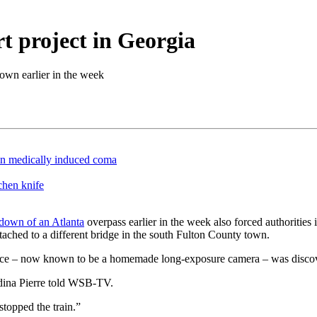
t project in Georgia
down earlier in the week
in medically induced coma
chen knife
utdown of an Atlanta
overpass earlier in the week also forced authorities 
ached to a different bridge in the south Fulton County town.
ice – now known to be a homemade long-exposure camera – was discover
rdina Pierre told WSB-TV.
stopped the train.”