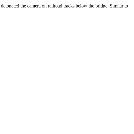
detonated the camera on railroad tracks below the bridge. Similar to