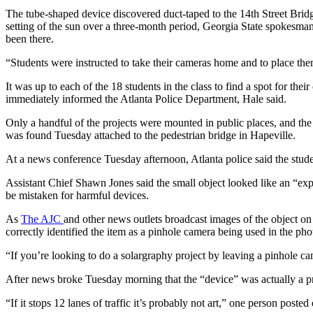
The tube-shaped device discovered duct-taped to the 14th Street Bri
setting of the sun over a three-month period, Georgia State spokesm
been there.
“Students were instructed to take their cameras home and to place them
It was up to each of the 18 students in the class to find a spot for th
immediately informed the Atlanta Police Department, Hale said.
Only a handful of the projects were mounted in public places, and th
was found Tuesday attached to the pedestrian bridge in Hapeville.
At a news conference Tuesday afternoon, Atlanta police said the studen
Assistant Chief Shawn Jones said the small object looked like an “expl
be mistaken for harmful devices.
As
The AJC
and other news outlets broadcast images of the object o
correctly identified the item as a pinhole camera being used in the ph
“If you’re looking to do a solargraphy project by leaving a pinhole c
After news broke Tuesday morning that the “device” was actually a pr
“If it stops 12 lanes of traffic it’s probably not art,” one person posted