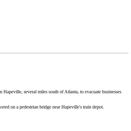
in Hapeville, several miles south of Atlanta, to evacuate businesses
ed on a pedestrian bridge near Hapeville's train depot.