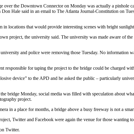
dge over the Downtown Connector on Monday was actually a pinhole came
an Don Hale said in an email to The Atlanta Journal-Constitution on 
 in locations that would provide interesting scenes with bright sunlight
eir own project, the university said. The university was made aware of th
e university and police were removing those Tuesday. No information w
t responsible for taping the project to the bridge could be charged with
osive device” to the APD and he asked the public – particularly universi
n the bridge Monday, social media was filled with speculation about wha
otography project.
amera in a place for months, a bridge above a busy freeway is not a smar
oject, Twitter and Facebook were again the venue for those wanting to
 on Twitter.