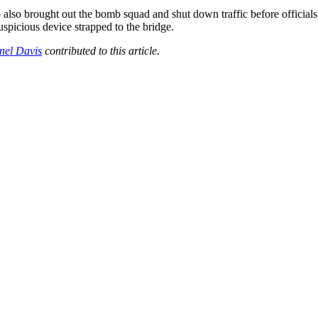
also brought out the bomb squad and shut down traffic before officials 
suspicious device strapped to the bridge.
nel Davis
contributed to this article.