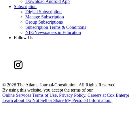
Download Android App
Subscription
Digital Subscription
Manage Subscription
Group Subscriptions
Subscription Terms & Conditions
NIE/Newspapers in Education
Follow Us
©
2026 The Atlanta Journal-Constitution. All Rights Reserved.
By using this website, you accept the terms of our
Online Services Terms of Use
,
Privacy Policy
,
Careers at Cox Enterpr
Learn about
Do Not Sell or Share My Personal Information
.