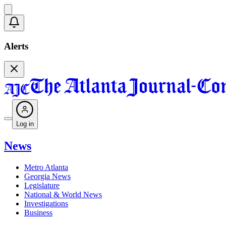
Alerts
Log in
News
Metro Atlanta
Georgia News
Legislature
National & World News
Investigations
Business