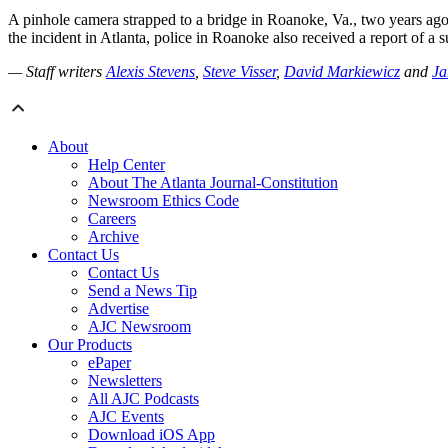
A pinhole camera strapped to a bridge in Roanoke, Va., two years ago 
the incident in Atlanta, police in Roanoke also received a report of a 
— Staff writers
Alexis Stevens
,
Steve Visser
,
David Markiewicz
and
Ja
About
Help Center
About The Atlanta Journal-Constitution
Newsroom Ethics Code
Careers
Archive
Contact Us
Contact Us
Send a News Tip
Advertise
AJC Newsroom
Our Products
ePaper
Newsletters
All AJC Podcasts
AJC Events
Download iOS App