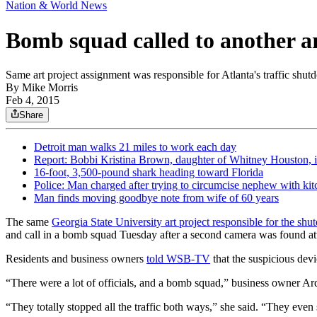
Nation & World News
Bomb squad called to another ar
Same art project assignment was responsible for Atlanta's traffic shut
By
Mike Morris
Feb 4, 2015
Share
Detroit man walks 21 miles to work each day
Report: Bobbi Kristina Brown, daughter of Whitney Houston, 
16-foot, 3,500-pound shark heading toward Florida
Police: Man charged after trying to circumcise nephew with kit
Man finds moving goodbye note from wife of 60 years
The same
Georgia State University art project responsible for the sh
and call in a bomb squad Tuesday after a second camera was found att
Residents and business owners
told WSB-TV
that the suspicious dev
“There were a lot of officials, and a bomb squad,” business owner A
“They totally stopped all the traffic both ways,” she said. “They even 