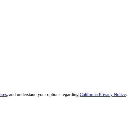
ises
, and understand your options regarding
California Privacy Notice
.