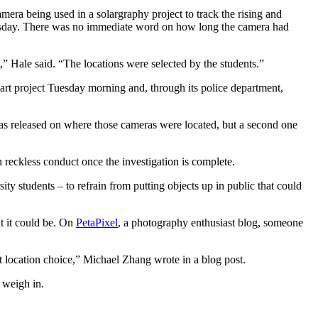
ra being used in a solargraphy project to track the rising and
Tuesday. There was no immediate word on how long the camera had
,” Hale said. “The locations were selected by the students.”
e art project Tuesday morning and, through its police department,
as released on where those cameras were located, but a second one
 reckless conduct once the investigation is complete.
ty students – to refrain from putting objects up in public that could
t it could be. On
PetaPixel
, a photography enthusiast blog, someone
t location choice,” Michael Zhang wrote in a blog post.
 weigh in.