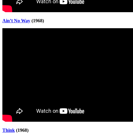
Ain’t No Way
(1968)
Think
(1968)