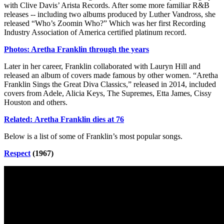
with Clive Davis’ Arista Records. After some more familiar R&B
releases -- including two albums produced by Luther Vandross, she
released “Who’s Zoomin Who?” Which was her first Recording
Industry Association of America certified platinum record.
Photos: Aretha Franklin through the years
Later in her career, Franklin collaborated with Lauryn Hill and
released an album of covers made famous by other women. “Aretha
Franklin Sings the Great Diva Classics,” released in 2014, included
covers from Adele, Alicia Keys, The Supremes, Etta James, Cissy
Houston and others.
Related: Aretha Franklin dies at 76
Below is a list of some of Franklin’s most popular songs.
Respect
(1967)