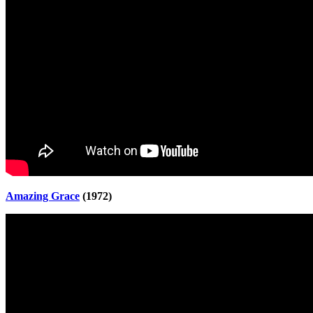
Amazing Grace
(1972)