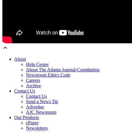
About
Help Center
About The Atlanta Journal-Constitution
Newsroom Ethics Code
Careers
Archive
Contact Us
Contact Us
Send a News Tip
Advertise
AJC Newsroom
Our Products
ePaper
Newsletters