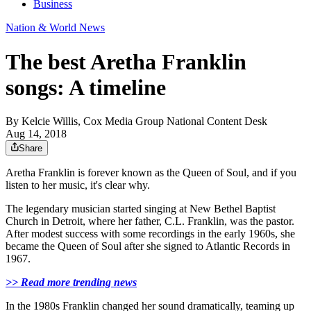
Business
Nation & World News
The best Aretha Franklin
songs: A timeline
By
Kelcie Willis, Cox Media Group National Content Desk
Aug 14, 2018
Share
Aretha Franklin is forever known as the Queen of Soul, and if you
listen to her music, it's clear why.
The legendary musician started singing at New Bethel Baptist
Church in Detroit, where her father, C.L. Franklin, was the pastor.
After modest success with some recordings in the early 1960s, she
became the Queen of Soul after she signed to Atlantic Records in
1967.
>> Read more trending news
In the 1980s Franklin changed her sound dramatically, teaming up