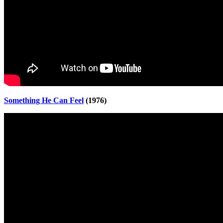
Something He Can Feel
(1976)