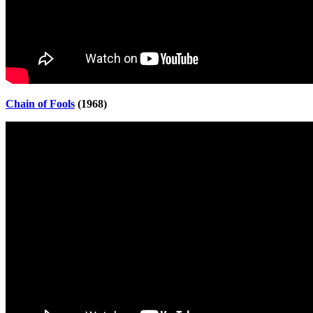
Chain of Fools
(1968)