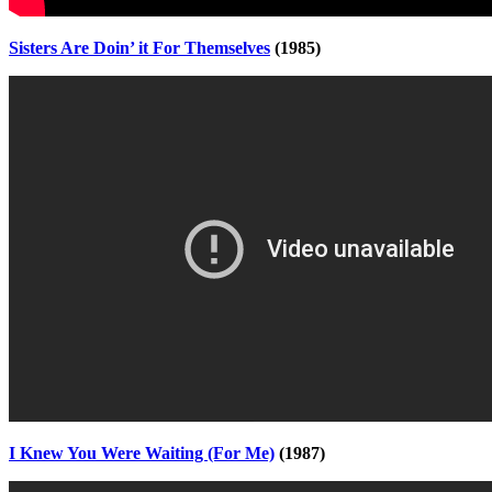
Sisters Are Doin’ it For Themselves
(1985)
I Knew You Were Waiting (For Me)
(1987)