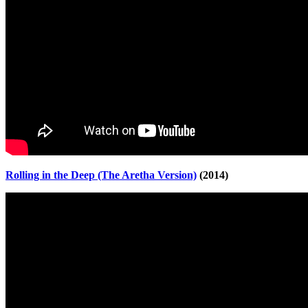
Rolling in the Deep (The Aretha Version)
(2014)