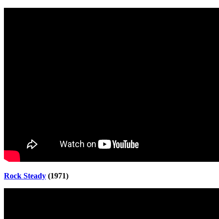
Rock Steady
(1971)