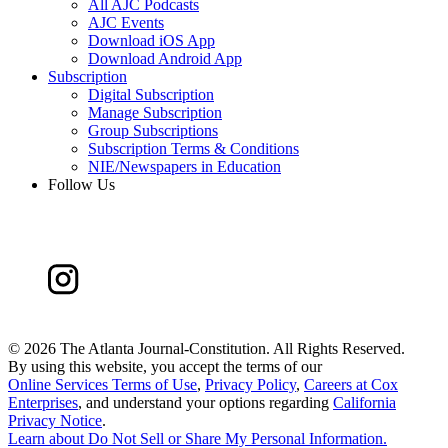
All AJC Podcasts
AJC Events
Download iOS App
Download Android App
Subscription
Digital Subscription
Manage Subscription
Group Subscriptions
Subscription Terms & Conditions
NIE/Newspapers in Education
Follow Us
©
2026 The Atlanta Journal-Constitution. All Rights Reserved.
By using this website, you accept the terms of our
Online Services Terms of Use
,
Privacy Policy
,
Careers at Cox
Enterprises
, and understand your options regarding
California
Privacy Notice
.
Learn about
Do Not Sell or Share My Personal Information
.