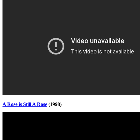
A Rose is Still A Rose
(1998)