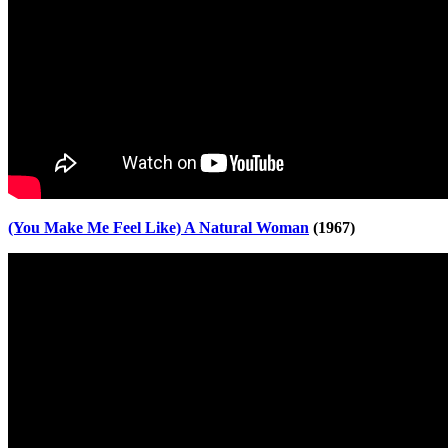
(You Make Me Feel Like) A Natural Woman
(1967)