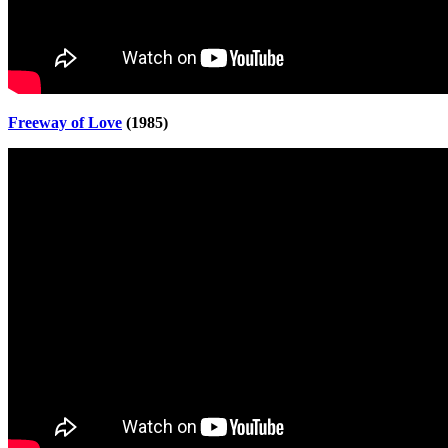
Freeway of Love
(1985)