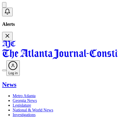
Alerts
Log in
News
Metro Atlanta
Georgia News
Legislature
National & World News
Investigations