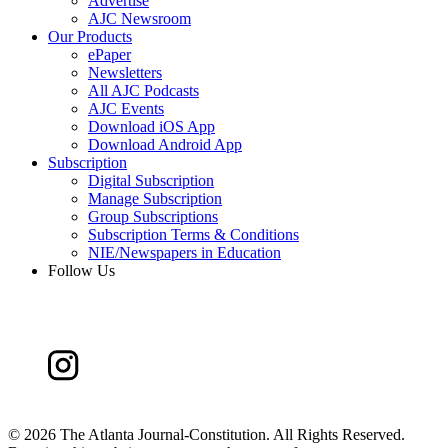
Advertise
AJC Newsroom
Our Products
ePaper
Newsletters
All AJC Podcasts
AJC Events
Download iOS App
Download Android App
Subscription
Digital Subscription
Manage Subscription
Group Subscriptions
Subscription Terms & Conditions
NIE/Newspapers in Education
Follow Us
©
2026 The Atlanta Journal-Constitution. All Rights Reserved.