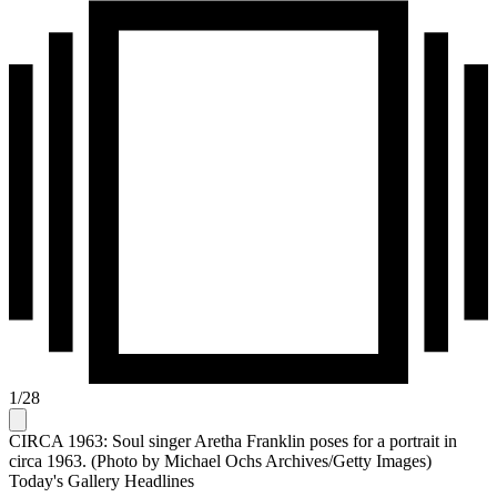
1
/
28
CIRCA 1963: Soul singer Aretha Franklin poses for a portrait in
circa 1963. (Photo by Michael Ochs Archives/Getty Images)
Today's Gallery Headlines