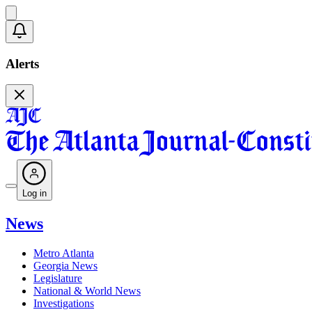
Alerts
Log in
News
Metro Atlanta
Georgia News
Legislature
National & World News
Investigations