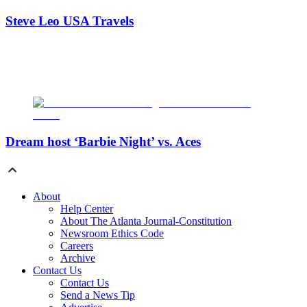
Steve Leo USA Travels
Dream host ‘Barbie Night’ vs. Aces
About
Help Center
About The Atlanta Journal-Constitution
Newsroom Ethics Code
Careers
Archive
Contact Us
Contact Us
Send a News Tip