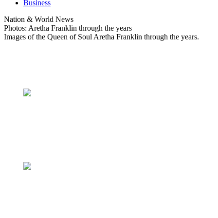
Business
Nation & World News
Photos: Aretha Franklin through the years
Images of the Queen of Soul Aretha Franklin through the years.