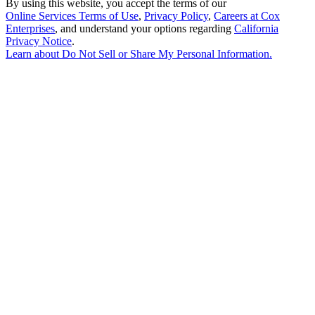
By using this website, you accept the terms of our
Online Services Terms of Use
,
Privacy Policy
,
Careers at Cox
Enterprises
, and understand your options regarding
California
Privacy Notice
.
Learn about
Do Not Sell or Share My Personal Information
.