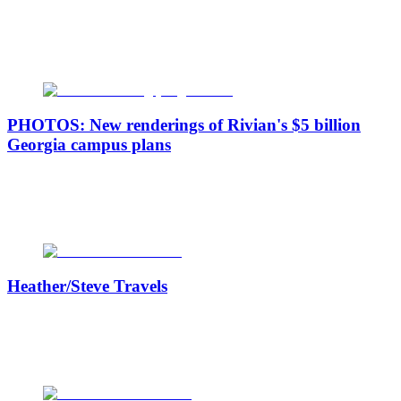
PHOTOS: New renderings of Rivian's $5 billion
Georgia campus plans
Heather/Steve Travels