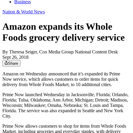
Business
Nation & World News
Amazon expands its Whole
Foods grocery delivery service
By
Theresa Seiger, Cox Media Group National Content Desk
Sept 26, 2018
Share
Amazon on Wednesday announced that it’s expanded its Prime
Now service, which allows customers to order items for quick
delivery from Whole Foods Market, to 10 additional cities.
Prime Now launched Wednesday in Jacksonville, Florida; Orlando,
Florida; Tulsa, Oklahoma; Ann Arbor, Michigan; Detroit; Madison,
Wisconsin; Milwaukee; Omaha, Nebraska; St. Louis and Tampa,
Florida. The service was also expanded in Seattle and New York
City.
Prime Now allows customers to shop for items from Whole Foods
Market, including groceries and everyday staples, with delivery