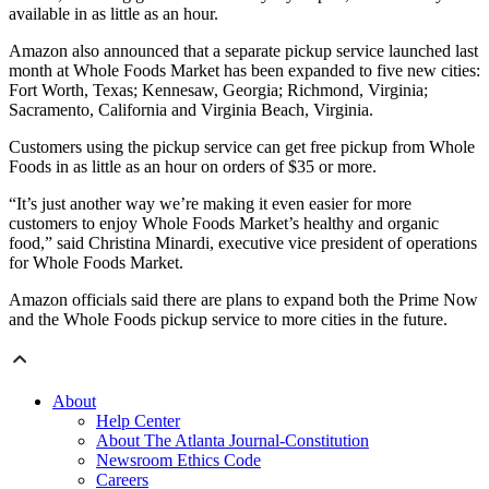
available in as little as an hour.
Amazon also announced that a separate pickup service launched last
month at Whole Foods Market has been expanded to five new cities:
Fort Worth, Texas; Kennesaw, Georgia; Richmond, Virginia;
Sacramento, California and Virginia Beach, Virginia.
Customers using the pickup service can get free pickup from Whole
Foods in as little as an hour on orders of $35 or more.
“It’s just another way we’re making it even easier for more
customers to enjoy Whole Foods Market’s healthy and organic
food,” said Christina Minardi, executive vice president of operations
for Whole Foods Market.
Amazon officials said there are plans to expand both the Prime Now
and the Whole Foods pickup service to more cities in the future.
About
Help Center
About The Atlanta Journal-Constitution
Newsroom Ethics Code
Careers