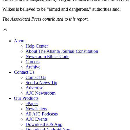
Wilkes is believed to be “armed and dangerous,” authorities said.
The Associated Press contributed to this report.
About
Help Center
About The Atlanta Journal-Constitution
Newsroom Ethics Code
Careers
Archive
Contact Us
Contact Us
Send a News Tip
Advertise
AJC Newsroom
Our Products
ePaper
Newsletters
All AJC Podcasts
AJC Events
Download iOS App
Download Android App