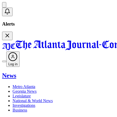
Alerts
Log in
News
Metro Atlanta
Georgia News
Legislature
National & World News
Investigations
Business