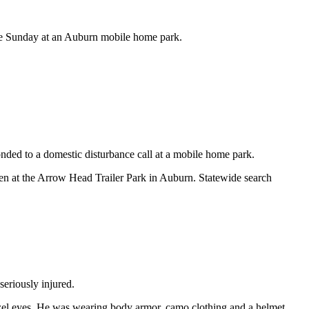
ate Sunday at an Auburn mobile home park.
onded to a domestic disturbance call at a mobile home park.
en at the Arrow Head Trailer Park in Auburn. Statewide search
eriously injured.
azel eyes. He was wearing body armor, camo clothing and a helmet.