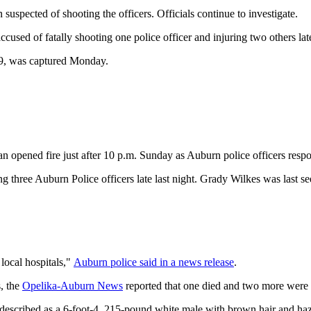
uspected of shooting the officers. Officials continue to investigate.
cused of fatally shooting one police officer and injuring two others l
9, was captured Monday.
an opened fire just after 10 p.m. Sunday as Auburn police officers resp
three Auburn Police officers late last night. Grady Wilkes was last se
local hospitals,"
Auburn police said in a news release
.
s, the
Opelika-Auburn News
reported that one died and two more were s
s described as a 6-foot-4, 215-pound white male with brown hair and h