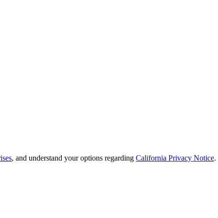
ises
, and understand your options regarding
California Privacy Notice
.