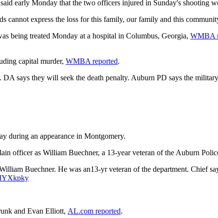
said early Monday that the two officers injured in Sunday's shooting w
s cannot express the loss for this family, our family and this communit
, was being treated Monday at a hospital in Columbus, Georgia,
WMBA r
uding capital murder,
WMBA reported
.
 DA says they will seek the death penalty. Auburn PD says the militar
onday during an appearance in Montgomery.
lain officer as William Buechner, a 13-year veteran of the Auburn Pol
iam Buechner. He was an13-yr veteran of the department. Chief says this
YNIYXkpky
trunk and Evan Elliott,
AL.com reported
.