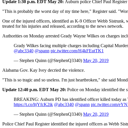
Update 1:30 p.m. EDT May 20:
Auburn police Chief Paul Register 
"This is probably the worst day of my time here," Register said. "Word
One of the injured officers, identified as K-9 Officer Webb Sistrunk
treated for his injuries and released, according to the news network.
Authorities on Monday arrested Grady Wayne Wilkes on charges incl
Grady Wilkes facing multiple charges including Capital Murder.
@abc3340
@spann
pic.twitter.com/H4kFEutTK1
— Stephen Quinn (@StephenQ3340)
May 20, 2019
Alabama Gov. Kay Ivey decried the violence.
"This is so tragic and so useless. I'm just heartbroken," she said M
Update 12:40 p.m. EDT May 20:
Police on Monday identified the s
BREAKING: Auburn PD has identified officer killed today as Will
https://t.co/ltjYfcK2ik
@abc3340
@spann
pic.twitter.com/e
— Stephen Quinn (@StephenQ3340)
May 20, 2019
Police Chief Paul Register identified the injured officers as Webb Sis