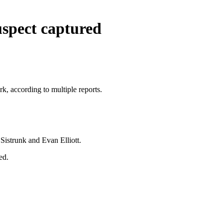
uspect captured
k, according to multiple reports.
 Sistrunk and Evan Elliott.
ed.