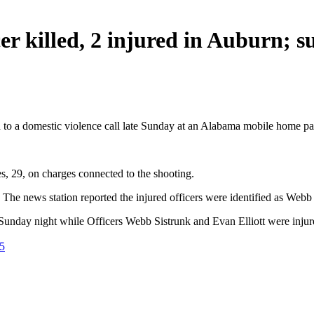
er killed, 2 injured in Auburn; s
d to a domestic violence call late Sunday at an Alabama mobile home par
, 29, on charges connected to the shooting.
. The news station reported the injured officers were identified as Webb
nday night while Officers Webb Sistrunk and Evan Elliott were injur
5