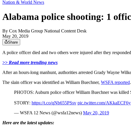
Nation & World News
Alabama police shooting: 1 offic
By
Cox Media Group National Content Desk
May 20, 2019
Share
A police officer died and two others were injured after they responde
>> Read more trending news
After an hours-long manhunt, authorities arrested Grady Wayne Wilkes
The slain officer was identified as William Buechner,
WSFA reported
PHOTOS: Auburn police officer William Buechner was killed Su
STORY:
https://t.co/qNb655PSsv
pic.twitter.com/AKkaECF6y
— WSFA 12 News (@wsfa12news)
May 20, 2019
Here are the latest updates: