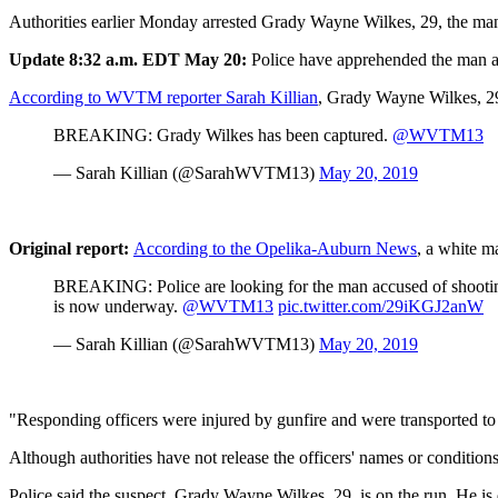
Authorities earlier Monday arrested Grady Wayne Wilkes, 29, the man s
Update 8:32 a.m. EDT May 20:
Police have apprehended the man ac
According to WVTM reporter Sarah Killian
, Grady Wayne Wilkes, 2
BREAKING: Grady Wilkes has been captured.
@WVTM13
— Sarah Killian (@SarahWVTM13)
May 20, 2019
Original report:
According to the Opelika-Auburn News
, a white m
BREAKING: Police are looking for the man accused of shooting 
is now underway.
@WVTM13
pic.twitter.com/29iKGJ2anW
— Sarah Killian (@SarahWVTM13)
May 20, 2019
"Responding officers were injured by gunfire and were transported to 
Although authorities have not release the officers' names or condition
Police said the suspect, Grady Wayne Wilkes, 29, is on the run. He i