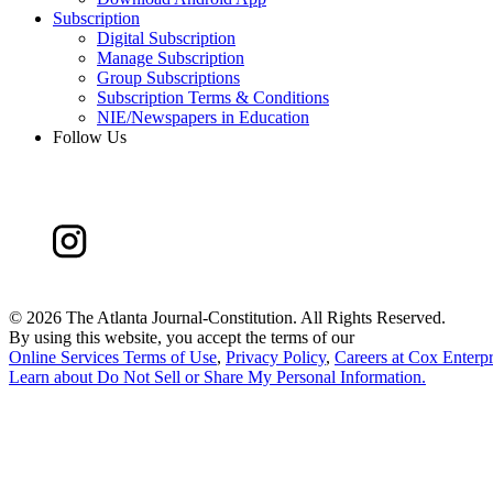
Subscription
Digital Subscription
Manage Subscription
Group Subscriptions
Subscription Terms & Conditions
NIE/Newspapers in Education
Follow Us
©
2026 The Atlanta Journal-Constitution. All Rights Reserved.
By using this website, you accept the terms of our
Online Services Terms of Use
,
Privacy Policy
,
Careers at Cox Enterpr
Learn about
Do Not Sell or Share My Personal Information
.