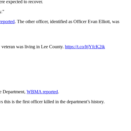
ere expected to recover.
y."
eported
. The other officer, identified as Officer Evan Elliott, was
y veteran was living in Lee County.
https://t.co/ltjYfcK2ik
ice Department,
WBMA reported
.
 is the first officer killed in the department’s history.