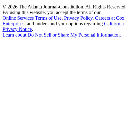
©
2026 The Atlanta Journal-Constitution. All Rights Reserved.
By using this website, you accept the terms of our
Online Services Terms of Use
,
Privacy Policy
,
Careers at Cox
Enterprises
, and understand your options regarding
California
Privacy Notice
.
Learn about
Do Not Sell or Share My Personal Information
.