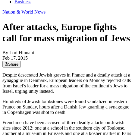
Business
Nation & World News
After attacks, Europe fights
call for mass migration of Jews
By
Lori Hinnant
Feb 17, 2015
Share
Despite desecrated Jewish graves in France and a deadly attack at a
synagogue in Denmark, European leaders on Monday rejected calls
from Israel’s leader for a mass migration of the continent’s Jews to
Israel, urging unity instead.
Hundreds of Jewish tombstones were found vandalized in eastern
France on Sunday, hours after a Danish Jew guarding a synagogue
in Copenhagen was shot to death.
Frenchmen have been accused of three deadly attacks on Jewish
sites since 2012: one at a school in the southern city of Toulouse,
another at a museum in Brussels and one at a kosher market in Paris