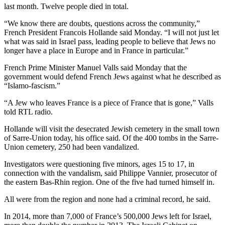
last month. Twelve people died in total.
“We know there are doubts, questions across the community,”
French President Francois Hollande said Monday. “I will not just let
what was said in Israel pass, leading people to believe that Jews no
longer have a place in Europe and in France in particular.”
French Prime Minister Manuel Valls said Monday that the
government would defend French Jews against what he described as
“Islamo-fascism.”
“A Jew who leaves France is a piece of France that is gone,” Valls
told RTL radio.
Hollande will visit the desecrated Jewish cemetery in the small town
of Sarre-Union today, his office said. Of the 400 tombs in the Sarre-
Union cemetery, 250 had been vandalized.
Investigators were questioning five minors, ages 15 to 17, in
connection with the vandalism, said Philippe Vannier, prosecutor of
the eastern Bas-Rhin region. One of the five had turned himself in.
All were from the region and none had a criminal record, he said.
In 2014, more than 7,000 of France’s 500,000 Jews left for Israel,