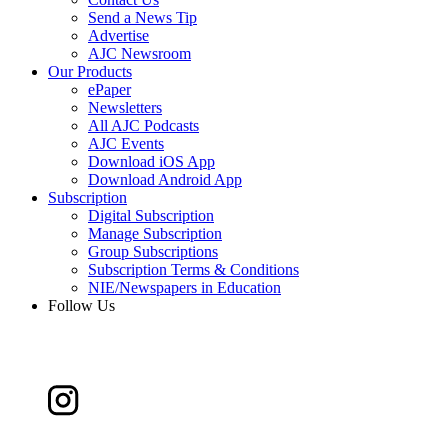
Send a News Tip
Advertise
AJC Newsroom
Our Products
ePaper
Newsletters
All AJC Podcasts
AJC Events
Download iOS App
Download Android App
Subscription
Digital Subscription
Manage Subscription
Group Subscriptions
Subscription Terms & Conditions
NIE/Newspapers in Education
Follow Us