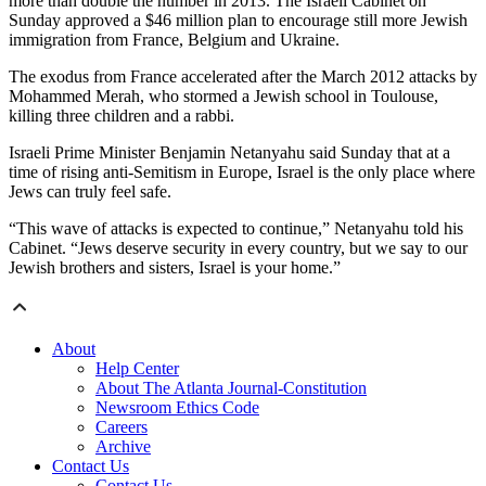
more than double the number in 2013. The Israeli Cabinet on
Sunday approved a $46 million plan to encourage still more Jewish
immigration from France, Belgium and Ukraine.
The exodus from France accelerated after the March 2012 attacks by
Mohammed Merah, who stormed a Jewish school in Toulouse,
killing three children and a rabbi.
Israeli Prime Minister Benjamin Netanyahu said Sunday that at a
time of rising anti-Semitism in Europe, Israel is the only place where
Jews can truly feel safe.
“This wave of attacks is expected to continue,” Netanyahu told his
Cabinet. “Jews deserve security in every country, but we say to our
Jewish brothers and sisters, Israel is your home.”
About
Help Center
About The Atlanta Journal-Constitution
Newsroom Ethics Code
Careers
Archive
Contact Us
Contact Us