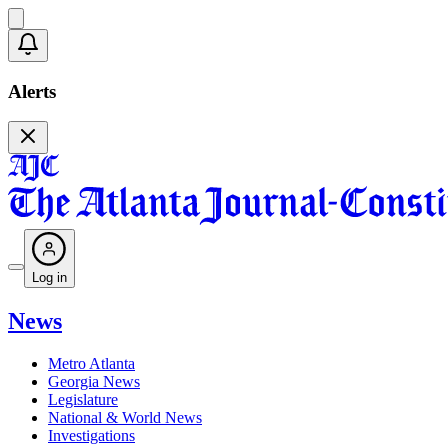
Alerts
Log in
News
Metro Atlanta
Georgia News
Legislature
National & World News
Investigations