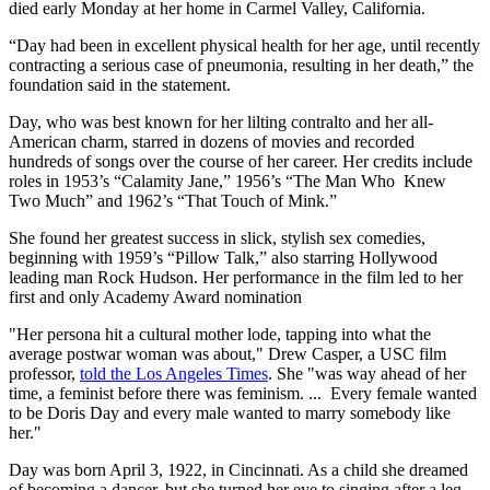
died early Monday at her home in Carmel Valley, California.
“Day had been in excellent physical health for her age, until recently
contracting a serious case of pneumonia, resulting in her death,” the
foundation said in the statement.
Day, who was best known for her lilting contralto and her all-
American charm, starred in dozens of movies and recorded
hundreds of songs over the course of her career. Her credits include
roles in 1953’s “Calamity Jane,” 1956’s “The Man Who Knew
Two Much” and 1962’s “That Touch of Mink.”
She found her greatest success in slick, stylish sex comedies,
beginning with 1959’s “Pillow Talk,” also starring Hollywood
leading man Rock Hudson. Her performance in the film led to her
first and only Academy Award nomination
"Her persona hit a cultural mother lode, tapping into what the
average postwar woman was about," Drew Casper, a USC film
professor,
told the Los Angeles Times
. She "was way ahead of her
time, a feminist before there was feminism. ... Every female wanted
to be Doris Day and every male wanted to marry somebody like
her."
Day was born April 3, 1922, in Cincinnati. As a child she dreamed
of becoming a dancer, but she turned her eye to singing after a leg