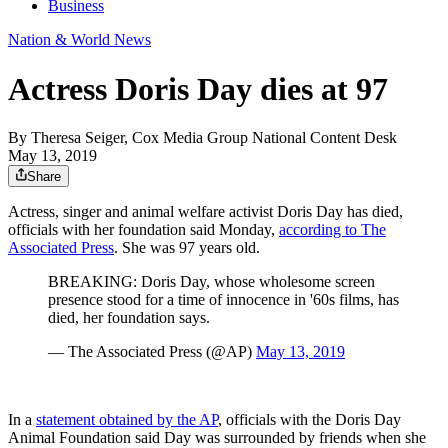
Business
Nation & World News
Actress Doris Day dies at 97
By
Theresa Seiger, Cox Media Group National Content Desk
May 13, 2019
Share
Actress, singer and animal welfare activist Doris Day has died,
officials with her foundation said Monday,
according to The
Associated Press
. She was 97 years old.
BREAKING: Doris Day, whose wholesome screen
presence stood for a time of innocence in '60s films, has
died, her foundation says.
— The Associated Press (@AP)
May 13, 2019
In a
statement obtained by the AP
, officials with the Doris Day
Animal Foundation said Day was surrounded by friends when she