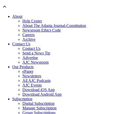
About
Help Center
About The Atlanta Journal-Constitution
Newsroom Ethics Code
Careers
Archive
Contact Us
Contact Us
Send a News Tip
Advertise
AJC Newsroom
Our Products
ePaper
Newsletters
All AJC Podcasts
AJC Events
Download iOS App
Download Android App
Subscription
Digital Subscription
Manage Subscription
Group Subscriptions