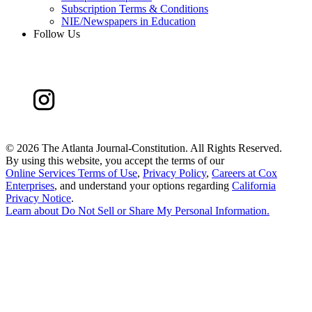
Subscription Terms & Conditions
NIE/Newspapers in Education
Follow Us
©
2026 The Atlanta Journal-Constitution. All Rights Reserved.
By using this website, you accept the terms of our
Online Services Terms of Use
,
Privacy Policy
,
Careers at Cox
Enterprises
, and understand your options regarding
California
Privacy Notice
.
Learn about
Do Not Sell or Share My Personal Information
.