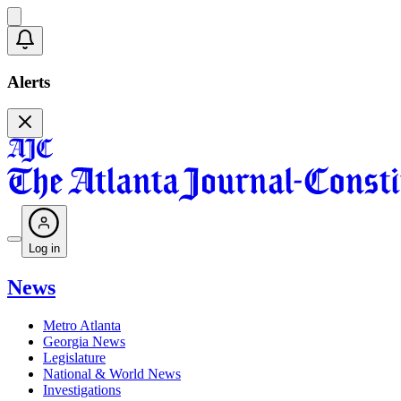
Alerts
Log in
News
Metro Atlanta
Georgia News
Legislature
National & World News
Investigations