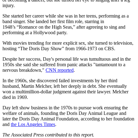
injury.
She started her career while she was in her teens, performing as a
band singer. She landed her first film role, starring in
1948’s “Romance on the High Seas,” after agreeing to sing and
performing at a Hollywood party.
With movies trending for more explicit sex, she turned to television,
hosting “The Doris Day Show” from 1966-1973 on CBS.
Despite her success, Day's personal life was tumultuous and in the
1950s she said she suffered from panic attacks "tantamount to a
nervous breakdown,"
CNN reported
.
In the 1960s, she discovered failed investments by her third
husband, Martin Melcher, left her deeply in debt. She eventually
won a multimillion-dollar judgment against their lawyer. Melcher
died in 1969.
Day left show business in the 1970s to pursue work ensuring the
welfare of animals, founding the Doris Day Animal League and
later the Doris Day Animal Foundation, according to her foundation
and
the Los Angeles Times
.
The Associated Press contributed to this report.