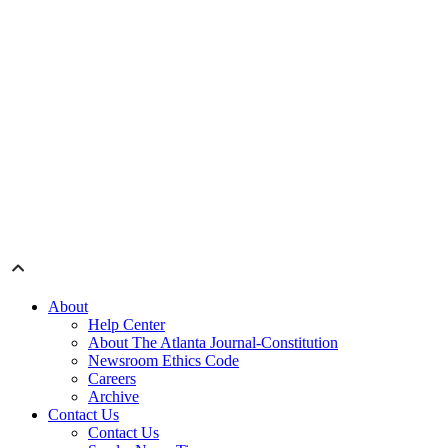
About
Help Center
About The Atlanta Journal-Constitution
Newsroom Ethics Code
Careers
Archive
Contact Us
Contact Us