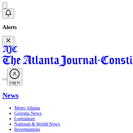
Alerts
Log in
News
Metro Atlanta
Georgia News
Legislature
National & World News
Investigations