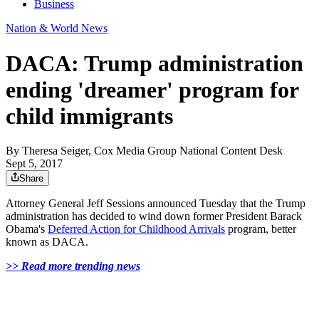
Business
Nation & World News
DACA: Trump administration
ending 'dreamer' program for
child immigrants
By
Theresa Seiger, Cox Media Group National Content Desk
Sept 5, 2017
Share
Attorney General Jeff Sessions announced Tuesday that the Trump
administration has decided to wind down former President Barack
Obama's
Deferred Action for Childhood Arrivals
program, better
known as DACA.
>> Read more trending news