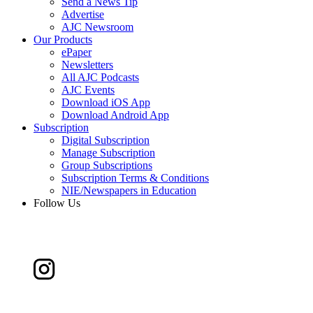
Send a News Tip
Advertise
AJC Newsroom
Our Products
ePaper
Newsletters
All AJC Podcasts
AJC Events
Download iOS App
Download Android App
Subscription
Digital Subscription
Manage Subscription
Group Subscriptions
Subscription Terms & Conditions
NIE/Newspapers in Education
Follow Us