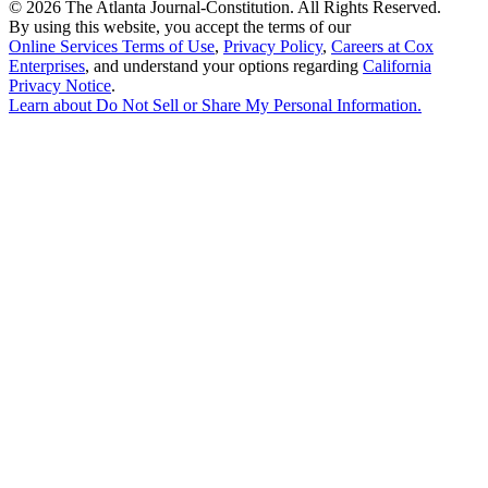
©
2026 The Atlanta Journal-Constitution. All Rights Reserved.
By using this website, you accept the terms of our
Online Services Terms of Use
,
Privacy Policy
,
Careers at Cox
Enterprises
, and understand your options regarding
California
Privacy Notice
.
Learn about
Do Not Sell or Share My Personal Information
.