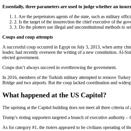
Essentially, three parameters are used to judge whether an insurr
Are the perpetrators agents of the state, such as military offi
Is the target of the insurrection the chief executive of the g
Do the plotters use illegal and unconstitutional methods to s
Coups and coup attempts
A successful coup occurred in Egypt on July 3, 2013, when army chief
leader, had recently overseen the writing of a new constitution. Al-Sis
elected government.
Coups don’t always succeed in overthrowing the government.
In 2016, members of the Turkish military attempted to remove Turkey’
Bridge and two airports. But the coup lacked coordination and widespre
What happened at the US Capitol?
The uprising at the Capitol building does not meet all three criteria of
Trump’s rioting supporters targeted a branch of executive authority – 
As for category #1, the rioters appeared to be civilians operating of t