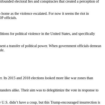
founded electoral lies and conspiracies that created a perception of
o home as the violence escalated. For now it seems the riot in
P officials.
ons for political violence in the United States, and specifically
resent a transfer of political power. When government officials demean
ule.
er. Its 2015 and 2018 elections looked more like war zones than
anders alike. Their aim was to delegitimize the vote in response to
e U.S. didn’t have a coup, but this Trump-encouraged insurrection is