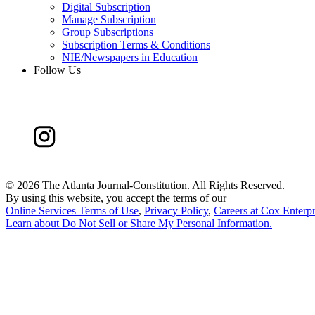
Digital Subscription
Manage Subscription
Group Subscriptions
Subscription Terms & Conditions
NIE/Newspapers in Education
Follow Us
©
2026 The Atlanta Journal-Constitution. All Rights Reserved.
By using this website, you accept the terms of our
Online Services Terms of Use
,
Privacy Policy
,
Careers at Cox Enterpr
Learn about
Do Not Sell or Share My Personal Information
.