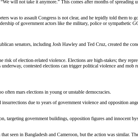
 “We will not take it anymore.” This comes after months of spreading un
ters was to assault Congress is not clear, and he tepidly told them to g
ership of government actors like the military, police or sympathetic GO
lican senators, including Josh Hawley and Ted Cruz, created the conditi
e risk of election-related violence. Elections are high-stakes; they rep
is underway, contested elections can trigger political violence and mob r
 too often mars elections in young or unstable democracies.
l insurrections due to years of government violence and opposition ang
on, targeting government buildings, opposition figures and innocent byst
om that seen in Bangladesh and Cameroon, but the action was similar. Th