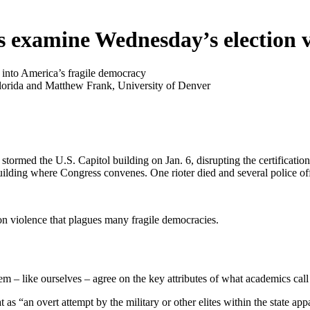
s examine Wednesday’s election v
 into America’s fragile democracy
lorida and Matthew Frank, University of Denver
tormed the U.S. Capitol building on Jan. 6, disrupting the certificatio
ilding where Congress convenes. One rioter died and several police off
ion violence that plagues many fragile democracies.
em – like ourselves – agree on the key attributes of what academics call
 “an overt attempt by the military or other elites within the state appar