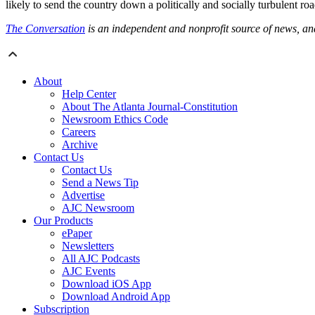
likely to send the country down a politically and socially turbulent roa
The Conversation
is an independent and nonprofit source of news, a
About
Help Center
About The Atlanta Journal-Constitution
Newsroom Ethics Code
Careers
Archive
Contact Us
Contact Us
Send a News Tip
Advertise
AJC Newsroom
Our Products
ePaper
Newsletters
All AJC Podcasts
AJC Events
Download iOS App
Download Android App
Subscription