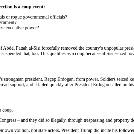
ection is a coup event:
cials or rogue governmental officials?
overnment?
eize executive power?
 Abdel Fattah al-Sisi forcefully removed the country’s unpopular presi
i suspended that, too. This qualifies as a coup because al-Sisi seized po
s strongman president, Reçep Erdogan, from power. Soldiers seized key 
ad support, and it failed quickly after President Erdogan called on his
 a coup.
Congress – and they did so illegally, through trespassing and property d
heir own volition, not state actors. President Trump did incite his follo