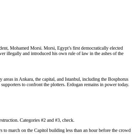
dent, Mohamed Morsi. Morsi, Egypt’s first democratically elected
wer illegally and introduced his own rule of law in the ashes of the
areas in Ankara, the capital, and Istanbul, including the Bosphorus
 supporters to confront the plotters. Erdogan remains in power today.
estruction. Categories #2 and #3, check.
wers to march on the Capitol building less than an hour before the crowd