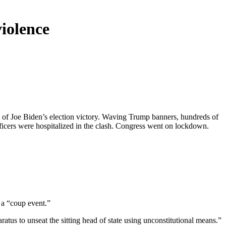
iolence
n of Joe Biden’s election victory. Waving Trump banners, hundreds of
icers were hospitalized in the clash. Congress went on lockdown.
 a “coup event.”
atus to unseat the sitting head of state using unconstitutional means.”