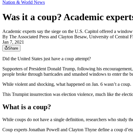
Nation & World News
Was it a coup? Academic expert
Academic experts say the siege on the U.S. Capitol offered a window
By
The Associated Press
and
Clayton Besaw, University of Central F
Jan 7, 2021
Share
Did the United States just have a coup attempt?
Supporters of President Donald Trump, following his encouragement, s
people broke through barricades and smashed windows to enter the bu
While violent and shocking, what happened on Jan. 6 wasn’t a coup.
This Trumpist insurrection was election violence, much like the elect
What is a coup?
While coups do not have a single definition, researchers who study th
Coup experts Jonathan Powell and Clayton Thyne define a coup d’etat as