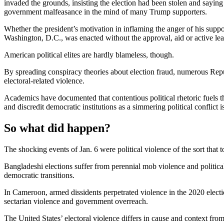
invaded the grounds, insisting the election had been stolen and saying
government malfeasance in the mind of many Trump supporters.
Whether the president’s motivation in inflaming the anger of his suppor
Washington, D.C., was enacted without the approval, aid or active lead
American political elites are hardly blameless, though.
By spreading conspiracy theories about election fraud, numerous Repub
electoral-related violence.
Academics have documented that contentious political rhetoric fuels th
and discredit democratic institutions as a simmering political conflict 
So what did happen?
The shocking events of Jan. 6 were political violence of the sort that
Bangladeshi elections suffer from perennial mob violence and politica
democratic transitions.
In Cameroon, armed dissidents perpetrated violence in the 2020 electi
sectarian violence and government overreach.
The United States’ electoral violence differs in cause and context fr