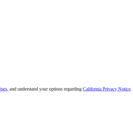
ises
, and understand your options regarding
California Privacy Notice
.