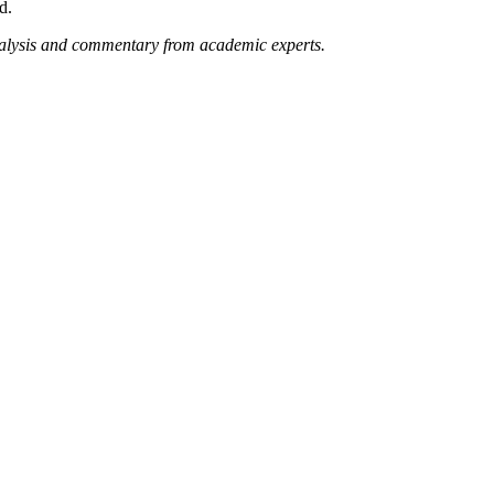
d.
nalysis and commentary from academic experts.