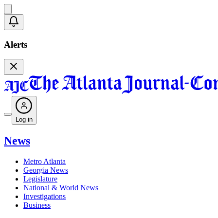
Alerts
Log in
News
Metro Atlanta
Georgia News
Legislature
National & World News
Investigations
Business