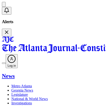
Alerts
Log in
News
Metro Atlanta
Georgia News
Legislature
National & World News
Investigations