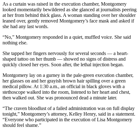
As a curtain was raised in the execution chamber, Montgomery
looked momentarily bewildered as she glanced at journalists peering
at her from behind thick glass. A woman standing over her shoulder
leaned over, gently removed Montgomery’s face mask and asked if
she had any last words.
“No,” Montgomery responded in a quiet, muffled voice. She said
nothing else.
She tapped her fingers nervously for several seconds — a heart-
shaped tattoo on her thumb — showed no signs of distress and
quickly closed her eyes. Soon after, the lethal injection began.
Montgomery lay on a gurney in the pale-green execution chamber,
her glasses on and her grayish brown hair spilling over a green
medical pillow. At 1:30 a.m., an official in black gloves with a
stethoscope walked into the room, listened to her heart and chest,
then walked out. She was pronounced dead a minute later.
“The craven bloodlust of a failed administration was on full display
tonight,” Montgomery’s attorney, Kelley Henry, said in a statement.
“Everyone who participated in the execution of Lisa Montgomery
should feel shame.”