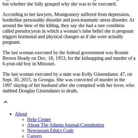
but whether she fully grasped why she was to be executed.
According to her lawyers, Montgomery suffered from depression,
borderline personality disorder and post-traumatic stress disorder. At
around the time of the killing, they say she had a rare condition
called pseudocyesis in which a woman’s false belief she is pregnant
triggers hormonal and physical changes as if she were actually
pregnant.
The last woman executed by the federal government was Bonnie
Brown Heady on Dec. 18, 1953, for the kidnapping and murder of a
6-year-old boy in Missouri.
The last woman executed by a state was Kelly Gissendaner, 47, on
Sept. 30, 2015, in Georgia. She was convicted of murder in the
1997 slaying of her husband after she conspired with her lover, who
stabbed Douglas Gissendaner to death.
About
Help Center
About The Atlanta Journal-Constitution
Newsroom Ethics Code
Careers