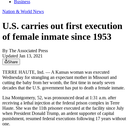
Business
Nation & World News
U.S. carries out first execution
of female inmate since 1953
By
The Associated Press
Updated Jan 13, 2021
Share
TERRE HAUTE, Ind. — A Kansas woman was executed
Wednesday for strangling an expectant mother in Missouri and
cutting the baby from her womb, the first time in nearly seven
decades that the U.S. government has put to death a female inmate.
Lisa Montgomery, 52, was pronounced dead at 1:31 a.m. after
receiving a lethal injection at the federal prison complex in Terre
Haute. She was the 11th prisoner executed at the facility since July
when President Donald Trump, an ardent supporter of capital
punishment, resumed federal executions following 17 years without
one.