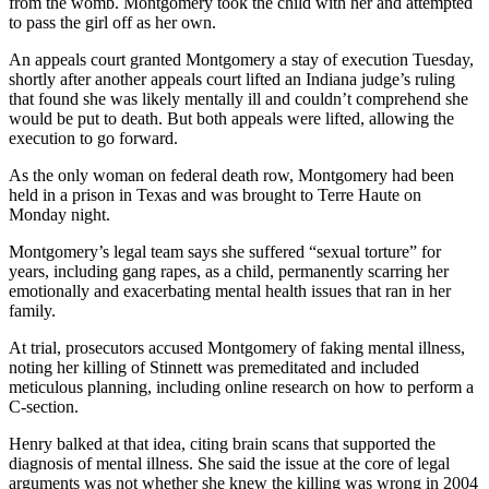
from the womb. Montgomery took the child with her and attempted
to pass the girl off as her own.
An appeals court granted Montgomery a stay of execution Tuesday,
shortly after another appeals court lifted an Indiana judge’s ruling
that found she was likely mentally ill and couldn’t comprehend she
would be put to death. But both appeals were lifted, allowing the
execution to go forward.
As the only woman on federal death row, Montgomery had been
held in a prison in Texas and was brought to Terre Haute on
Monday night.
Montgomery’s legal team says she suffered “sexual torture” for
years, including gang rapes, as a child, permanently scarring her
emotionally and exacerbating mental health issues that ran in her
family.
At trial, prosecutors accused Montgomery of faking mental illness,
noting her killing of Stinnett was premeditated and included
meticulous planning, including online research on how to perform a
C-section.
Henry balked at that idea, citing brain scans that supported the
diagnosis of mental illness. She said the issue at the core of legal
arguments was not whether she knew the killing was wrong in 2004