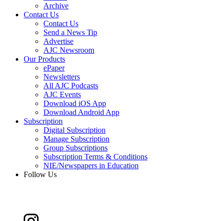
Archive
Contact Us
Contact Us
Send a News Tip
Advertise
AJC Newsroom
Our Products
ePaper
Newsletters
All AJC Podcasts
AJC Events
Download iOS App
Download Android App
Subscription
Digital Subscription
Manage Subscription
Group Subscriptions
Subscription Terms & Conditions
NIE/Newspapers in Education
Follow Us