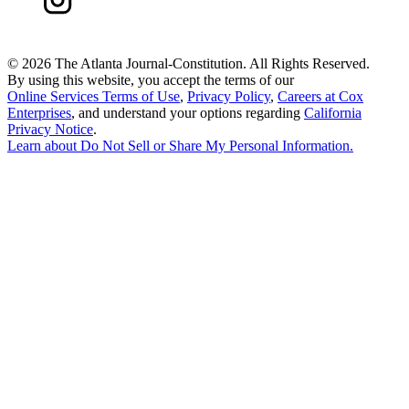
©
2026 The Atlanta Journal-Constitution. All Rights Reserved.
By using this website, you accept the terms of our
Online Services Terms of Use
,
Privacy Policy
,
Careers at Cox
Enterprises
, and understand your options regarding
California
Privacy Notice
.
Learn about
Do Not Sell or Share My Personal Information
.