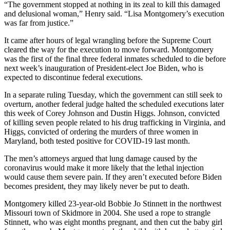
“The government stopped at nothing in its zeal to kill this damaged
and delusional woman,” Henry said. “Lisa Montgomery’s execution
was far from justice.”
It came after hours of legal wrangling before the Supreme Court
cleared the way for the execution to move forward. Montgomery
was the first of the final three federal inmates scheduled to die before
next week’s inauguration of President-elect Joe Biden, who is
expected to discontinue federal executions.
In a separate ruling Tuesday, which the government can still seek to
overturn, another federal judge halted the scheduled executions later
this week of Corey Johnson and Dustin Higgs. Johnson, convicted
of killing seven people related to his drug trafficking in Virginia, and
Higgs, convicted of ordering the murders of three women in
Maryland, both tested positive for COVID-19 last month.
The men’s attorneys argued that lung damage caused by the
coronavirus would make it more likely that the lethal injection
would cause them severe pain. If they aren’t executed before Biden
becomes president, they may likely never be put to death.
Montgomery killed 23-year-old Bobbie Jo Stinnett in the northwest
Missouri town of Skidmore in 2004. She used a rope to strangle
Stinnett, who was eight months pregnant, and then cut the baby girl