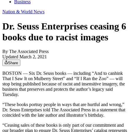
Business
Nation & World News
Dr. Seuss Enterprises ceasing 6
books due to racist images
By
The Associated Press
Updated March 2, 2021
Share
BOSTON — Six Dr. Seuss books — including “And to canhink
That I Saw It on Mulberry Street” and “If I Ran the Zoo” — will
stop being published because of racist and insensitive imagery, the
business that preserves and protects the author’s legacy said
Tuesday.
“These books portray people in ways that are hurtful and wrong,”
Dr. Seuss Enterprises told The Associated Press in a statement that
coincided with the late author and illustrator’s birthday.
“Ceasing sales of these books is only part of our commitment and
our broader plan to ensure Dr. Seuss Enterprises’ catalog represents