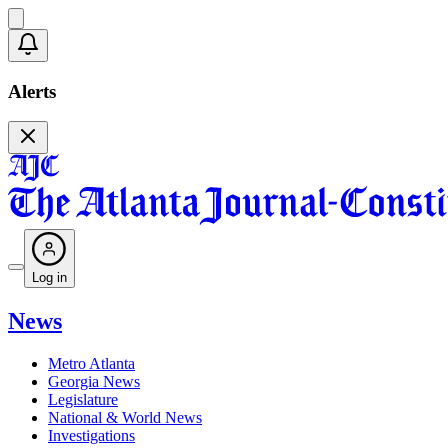
Alerts
Log in
News
Metro Atlanta
Georgia News
Legislature
National & World News
Investigations