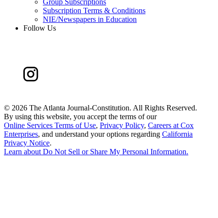
Group Subscriptions
Subscription Terms & Conditions
NIE/Newspapers in Education
Follow Us
©
2026 The Atlanta Journal-Constitution. All Rights Reserved.
By using this website, you accept the terms of our
Online Services Terms of Use
,
Privacy Policy
,
Careers at Cox
Enterprises
, and understand your options regarding
California
Privacy Notice
.
Learn about
Do Not Sell or Share My Personal Information
.