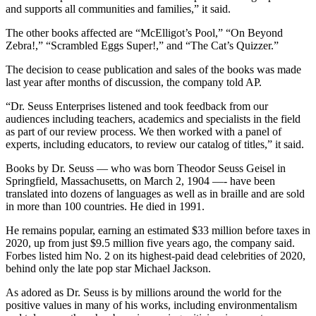
and supports all communities and families,” it said.
The other books affected are “McElligot’s Pool,” “On Beyond
Zebra!,” “Scrambled Eggs Super!,” and “The Cat’s Quizzer.”
The decision to cease publication and sales of the books was made
last year after months of discussion, the company told AP.
“Dr. Seuss Enterprises listened and took feedback from our
audiences including teachers, academics and specialists in the field
as part of our review process. We then worked with a panel of
experts, including educators, to review our catalog of titles,” it said.
Books by Dr. Seuss — who was born Theodor Seuss Geisel in
Springfield, Massachusetts, on March 2, 1904 —- have been
translated into dozens of languages as well as in braille and are sold
in more than 100 countries. He died in 1991.
He remains popular, earning an estimated $33 million before taxes in
2020, up from just $9.5 million five years ago, the company said.
Forbes listed him No. 2 on its highest-paid dead celebrities of 2020,
behind only the late pop star Michael Jackson.
As adored as Dr. Seuss is by millions around the world for the
positive values in many of his works, including environmentalism