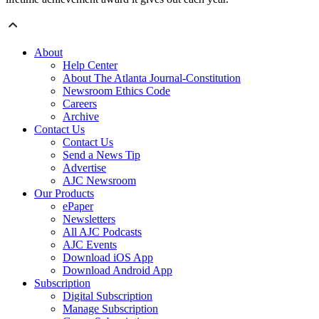
About
Help Center
About The Atlanta Journal-Constitution
Newsroom Ethics Code
Careers
Archive
Contact Us
Contact Us
Send a News Tip
Advertise
AJC Newsroom
Our Products
ePaper
Newsletters
All AJC Podcasts
AJC Events
Download iOS App
Download Android App
Subscription
Digital Subscription
Manage Subscription