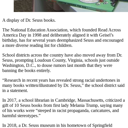
A display of Dr. Seuss books.
The National Education Association, which founded Read Across
America Day in 1998 and deliberately aligned it with Geisel’s
birthday, has for several years deemphasized Seuss and encouraged
a more diverse reading list for children.
School districts across the country have also moved away from Dr.
Seuss, prompting Loudoun County, Virginia, schools just outside
Washington, D.C., to douse rumors last month that they were
banning the books entirely.
“Research in recent years has revealed strong racial undertones in
many books written/illustrated by Dr. Seuss,” the school district said
in a statement.
In 2017, a school librarian in Cambridge, Massachusetts, criticized a
gift of 10 Seuss books from first lady Melania Trump, saying many
of his works were “steeped in racist propaganda, caricatures, and
harmful stereotypes.”
In 2018, a Dr. Seuss museum in his hometown of Springfield