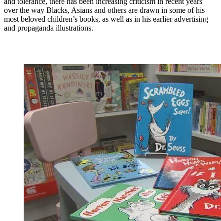
and tolerance, there has been increasing criticism in recent years
over the way Blacks, Asians and others are drawn in some of his
most beloved children’s books, as well as in his earlier advertising
and propaganda illustrations.