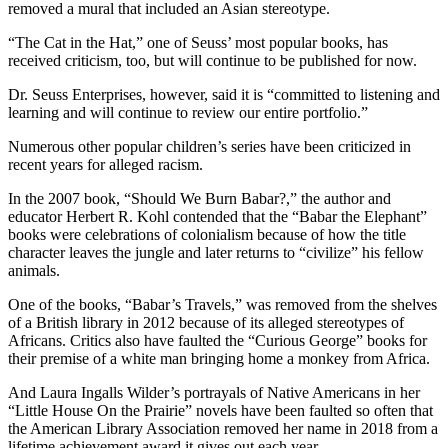
removed a mural that included an Asian stereotype.
“The Cat in the Hat,” one of Seuss’ most popular books, has
received criticism, too, but will continue to be published for now.
Dr. Seuss Enterprises, however, said it is “committed to listening and
learning and will continue to review our entire portfolio.”
Numerous other popular children’s series have been criticized in
recent years for alleged racism.
In the 2007 book, “Should We Burn Babar?,” the author and
educator Herbert R. Kohl contended that the “Babar the Elephant”
books were celebrations of colonialism because of how the title
character leaves the jungle and later returns to “civilize” his fellow
animals.
One of the books, “Babar’s Travels,” was removed from the shelves
of a British library in 2012 because of its alleged stereotypes of
Africans. Critics also have faulted the “Curious George” books for
their premise of a white man bringing home a monkey from Africa.
And Laura Ingalls Wilder’s portrayals of Native Americans in her
“Little House On the Prairie” novels have been faulted so often that
the American Library Association removed her name in 2018 from a
lifetime achievement award it gives out each year.