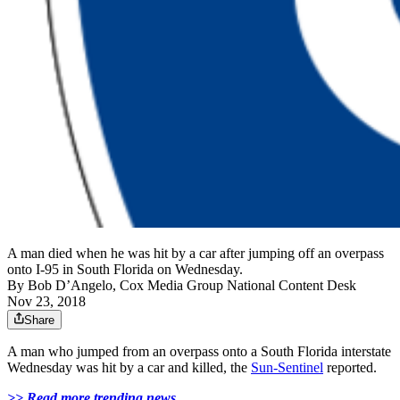
A man died when he was hit by a car after jumping off an overpass
onto I-95 in South Florida on Wednesday.
By
Bob D’Angelo, Cox Media Group National Content Desk
Nov 23, 2018
Share
A man who jumped from an overpass onto a South Florida interstate
Wednesday was hit by a car and killed, the
Sun-Sentinel
reported.
>> Read more trending news