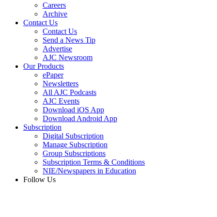
Careers
Archive
Contact Us
Contact Us
Send a News Tip
Advertise
AJC Newsroom
Our Products
ePaper
Newsletters
All AJC Podcasts
AJC Events
Download iOS App
Download Android App
Subscription
Digital Subscription
Manage Subscription
Group Subscriptions
Subscription Terms & Conditions
NIE/Newspapers in Education
Follow Us