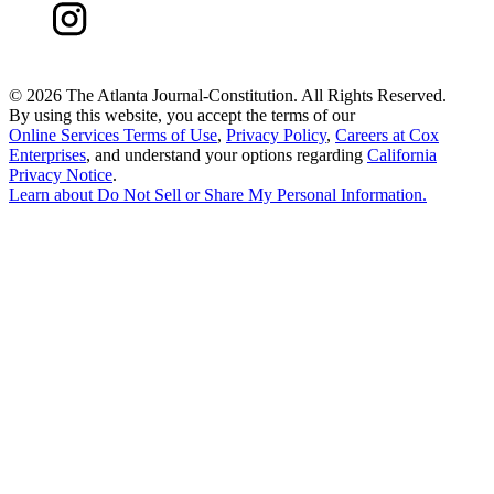
©
2026 The Atlanta Journal-Constitution. All Rights Reserved.
By using this website, you accept the terms of our
Online Services Terms of Use
,
Privacy Policy
,
Careers at Cox
Enterprises
, and understand your options regarding
California
Privacy Notice
.
Learn about
Do Not Sell or Share My Personal Information
.