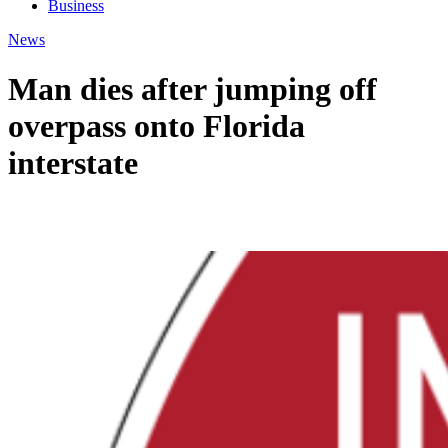
Business
News
Man dies after jumping off
overpass onto Florida
interstate