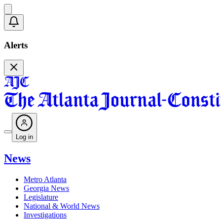
Alerts
Log in
News
Metro Atlanta
Georgia News
Legislature
National & World News
Investigations