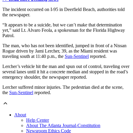
The incident occurred on I-95 in Deerfield Beach, authorities told
the newspaper.
“It appears to be a suicide, but we can’t make that determination
yet,” said Lt. Alvaro Feola, a spokesman for the Florida Highway
Patrol.
The man, who has not been identified, jumped in front of a Nissan
Rogue driven by Jami Lercher, 39, as the Miami resident was
traveling south at 11:40 p.m., the
Sun-Sentinel
reported.
Lercher’s vehicle hit the man and spun out of control, traveling over
several lanes until it hit a concrete median and stopped in the road’s
emergency shoulder, the newspaper reported.
Lercher suffered minor injuries. The pedestrian died at the scene,
the
Sun-Sentinel
reported.
About
Help Center
About The Atlanta Journal-Constitution
Newsroom Ethics Code