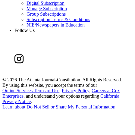
Digital Subscription
Manage Subscription
Group Subscriptions
Subscription Terms & Conditions
NIE/Newspapers in Education
Follow Us
©
2026 The Atlanta Journal-Constitution. All Rights Reserved.
By using this website, you accept the terms of our
Online Services Terms of Use
,
Privacy Policy
,
Careers at Cox
Enterprises
, and understand your options regarding
California
Privacy Notice
.
Learn about
Do Not Sell or Share My Personal Information
.