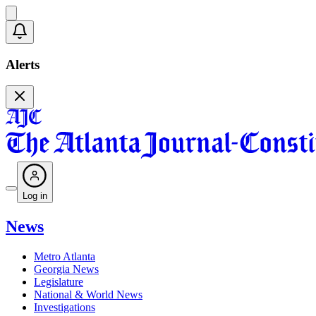
Alerts
Log in
News
Metro Atlanta
Georgia News
Legislature
National & World News
Investigations