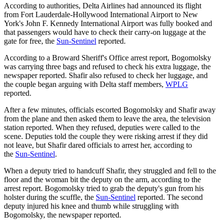
According to authorities, Delta Airlines had announced its flight
from Fort Lauderdale-Hollywood International Airport to New
York's John F. Kennedy International Airport was fully booked and
that passengers would have to check their carry-on luggage at the
gate for free, the
Sun-Sentinel
reported.
According to a Broward Sheriff's Office arrest report, Bogomolsky
was carrying three bags and refused to check his extra luggage, the
newspaper reported. Shafir also refused to check her luggage, and
the couple began arguing with Delta staff members,
WPLG
reported.
After a few minutes, officials escorted Bogomolsky and Shafir away
from the plane and then asked them to leave the area, the television
station reported. When they refused, deputies were called to the
scene. Deputies told the couple they were risking arrest if they did
not leave, but Shafir dared officials to arrest her, according to
the
Sun-Sentinel
.
When a deputy tried to handcuff Shafir, they struggled and fell to the
floor and the woman bit the deputy on the arm, according to the
arrest report. Bogomolsky tried to grab the deputy's gun from his
holster during the scuffle, the
Sun-Sentinel
reported. The second
deputy injured his knee and thumb while struggling with
Bogomolsky, the newspaper reported.