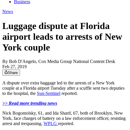
Business
News
Luggage dispute at Florida
airport leads to arrests of New
York couple
By
Bob D'Angelo, Cox Media Group National Content Desk
Feb 27, 2019
Share
A dispute over extra baggage led to the arrests of a New York
couple at a Florida airport Tuesday after a scuffle sent two deputies
to the hospital, the
Sun-Sentinel
reported.
>> Read more trending news
Nick Bogomolsky, 61, and Ida Sharif, 67, both of Brooklyn, New
York, face charges of battery on a law enforcement officer, resisting
arrest and trespassing,
WPLG
reported.