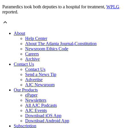
Paramedics took both deputies to a hospital for treatment,
WPLG
reported.
About
Help Center
About The Atlanta Journal-Constitution
Newsroom Ethics Code
Careers
Archive
Contact Us
Contact Us
Send a News Tip
Advertise
AJC Newsroom
Our Products
ePaper
Newsletters
All AJC Podcasts
AJC Events
Download iOS App
Download Android App
Subscription