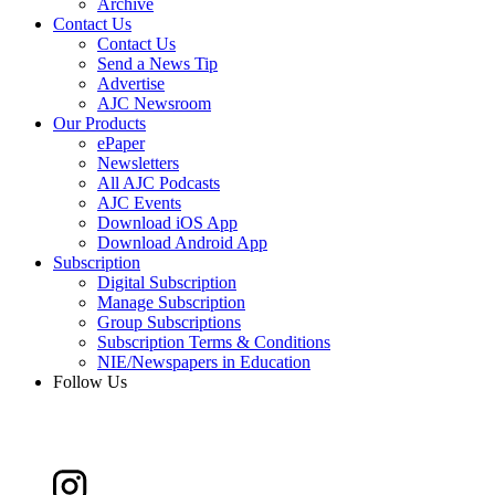
Archive
Contact Us
Contact Us
Send a News Tip
Advertise
AJC Newsroom
Our Products
ePaper
Newsletters
All AJC Podcasts
AJC Events
Download iOS App
Download Android App
Subscription
Digital Subscription
Manage Subscription
Group Subscriptions
Subscription Terms & Conditions
NIE/Newspapers in Education
Follow Us