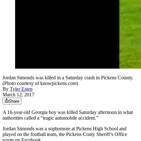
Jordan Simonds was killed in a Saturday crash in Pickens County.
(Photo courtesy of knowpickens.com)
By
Tyler Estep
March 12, 2017
Share
A 16-year-old Georgia boy was killed Saturday afternoon in what
authorities called a “tragic automobile accident.”
Jordan Simonds was a sophomore at Pickens High School and
played on the football team, the Pickens Conty Sheriff’s Office
wrote on Facebook.