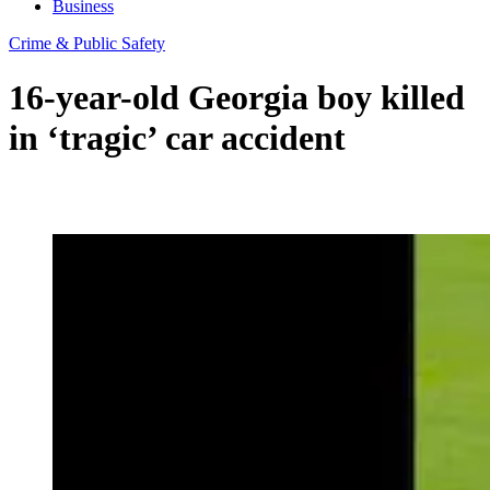
Business
Crime & Public Safety
16-year-old Georgia boy killed
in ‘tragic’ car accident