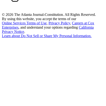
©
2026 The Atlanta Journal-Constitution. All Rights Reserved.
By using this website, you accept the terms of our
Online Services Terms of Use
,
Privacy Policy
,
Careers at Cox
Enterprises
, and understand your options regarding
California
Privacy Notice
.
Learn about
Do Not Sell or Share My Personal Information
.