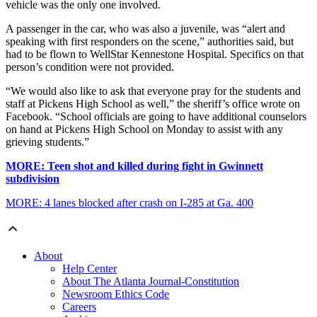
vehicle was the only one involved.
A passenger in the car, who was also a juvenile, was “alert and
speaking with first responders on the scene,” authorities said, but
had to be flown to WellStar Kennestone Hospital. Specifics on that
person’s condition were not provided.
“We would also like to ask that everyone pray for the students and
staff at Pickens High School as well,” the sheriff’s office wrote on
Facebook. “School officials are going to have additional counselors
on hand at Pickens High School on Monday to assist with any
grieving students.”
MORE: Teen shot and killed during fight in Gwinnett
subdivision
MORE: 4 lanes blocked after crash on I-285 at Ga. 400
About
Help Center
About The Atlanta Journal-Constitution
Newsroom Ethics Code
Careers