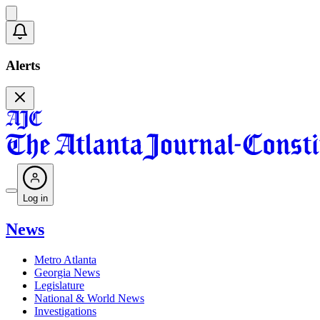
Alerts
Log in
News
Metro Atlanta
Georgia News
Legislature
National & World News
Investigations