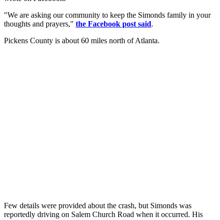
"We are asking our community to keep the Simonds family in your
thoughts and prayers,"
the Facebook post said
.
Pickens County is about 60 miles north of Atlanta.
Few details were provided about the crash, but Simonds was
reportedly driving on Salem Church Road when it occurred. His