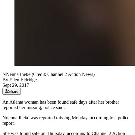
NNenna Iheke (Credit: Channel 2 Action News)
By
Ellen Eldridge
Sept 29, 2017
Share
An Atlanta woman has been found safe days after her brother
reported her missing, police said.
Nnenna Iheke was reported missing Monday, according to a police
report.
She was found safe on Thursday, according to Channel 2 Action