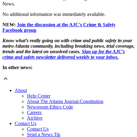
News.
No additional information was immediately available.
NEW:
Join the discussion at the AJC's Crime & Safety
Facebook group
Know what’s really going on with crime and public safety in your
metro Atlanta community, including breaking news, trial coverage,
trends and the latest on unsolved cases.
Sign up for the AJC’s
crime and safety newsletter delivered weekly to your inbox.
In other news:
About
Help Center
About The Atlanta Journal-Constitution
Newsroom Ethics Code
Careers
Archive
Contact Us
Contact Us
Send a News Tip