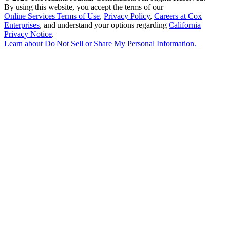
By using this website, you accept the terms of our
Online Services Terms of Use
,
Privacy Policy
,
Careers at Cox
Enterprises
, and understand your options regarding
California
Privacy Notice
.
Learn about
Do Not Sell or Share My Personal Information
.