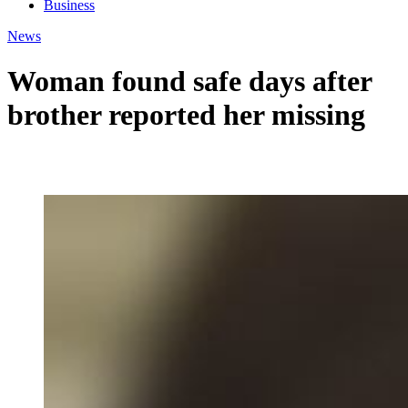
Business
News
Woman found safe days after
brother reported her missing