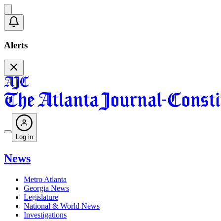
Alerts
Log in
News
Metro Atlanta
Georgia News
Legislature
National & World News
Investigations