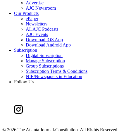
Advertise
AJC Newsroom
Our Products
ePaper
Newsletters
All AJC Podcasts
AJC Events
Download iOS App
Download Android App
Subscription
Digital Subscription
Manage Subscription
Group Subscriptions
Subscription Terms & Conditions
NIE/Newspapers in Education
Follow Us
©
2026 The Atlanta Journal-Constitution. All Rights Reserved.