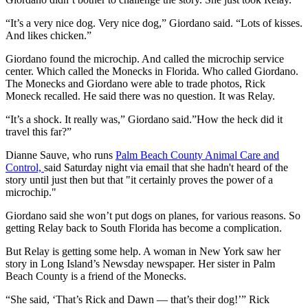
“It’s a very nice dog. Very nice dog,” Giordano said. “Lots of kisses.
And likes chicken.”
Giordano found the microchip. And called the microchip service
center. Which called the Monecks in Florida. Who called Giordano.
The Monecks and Giordano were able to trade photos, Rick
Moneck recalled. He said there was no question. It was Relay.
“It’s a shock. It really was,” Giordano said.”How the heck did it
travel this far?”
Dianne Sauve, who runs
Palm Beach County Animal Care and
Control,
said Saturday night via email that she hadn't heard of the
story until just then but that "it certainly proves the power of a
microchip."
Giordano said she won’t put dogs on planes, for various reasons. So
getting Relay back to South Florida has become a complication.
But Relay is getting some help. A woman in New York saw her
story in Long Island’s Newsday newspaper. Her sister in Palm
Beach County is a friend of the Monecks.
“She said, ‘That’s Rick and Dawn — that’s their dog!’” Rick