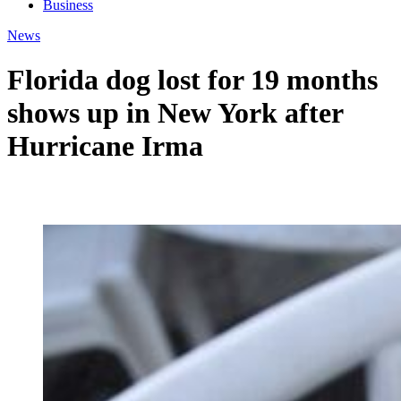
Business
News
Florida dog lost for 19 months
shows up in New York after
Hurricane Irma