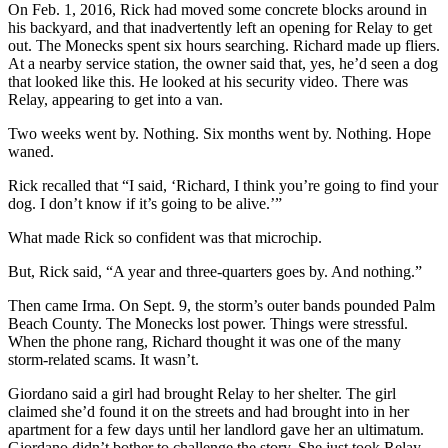
On Feb. 1, 2016, Rick had moved some concrete blocks around in
his backyard, and that inadvertently left an opening for Relay to get
out. The Monecks spent six hours searching. Richard made up fliers.
At a nearby service station, the owner said that, yes, he’d seen a dog
that looked like this. He looked at his security video. There was
Relay, appearing to get into a van.
Two weeks went by. Nothing. Six months went by. Nothing. Hope
waned.
Rick recalled that “I said, ‘Richard, I think you’re going to find your
dog. I don’t know if it’s going to be alive.’”
What made Rick so confident was that microchip.
But, Rick said, “A year and three-quarters goes by. And nothing.”
Then came Irma. On Sept. 9, the storm’s outer bands pounded Palm
Beach County. The Monecks lost power. Things were stressful.
When the phone rang, Richard thought it was one of the many
storm-related scams. It wasn’t.
Giordano said a girl had brought Relay to her shelter. The girl
claimed she’d found it on the streets and had brought into in her
apartment for a few days until her landlord gave her an ultimatum.
Giordano didn’t bother to challenge the story. She just took Relay.