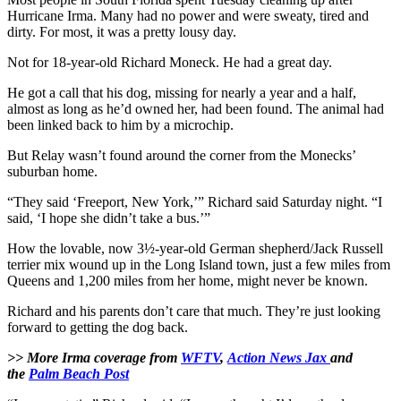
Hurricane Irma. Many had no power and were sweaty, tired and
dirty. For most, it was a pretty lousy day.
Not for 18-year-old Richard Moneck. He had a great day.
He got a call that his dog, missing for nearly a year and a half,
almost as long as he’d owned her, had been found. The animal had
been linked back to him by a microchip.
But Relay wasn’t found around the corner from the Monecks’
suburban home.
“They said ‘Freeport, New York,’” Richard said Saturday night. “I
said, ‘I hope she didn’t take a bus.’”
How the lovable, now 3½-year-old German shepherd/Jack Russell
terrier mix wound up in the Long Island town, just a few miles from
Queens and 1,200 miles from her home, might never be known.
Richard and his parents don’t care that much. They’re just looking
forward to getting the dog back.
>> More Irma coverage from
WFTV
,
Action News Jax
and
the
Palm Beach Post