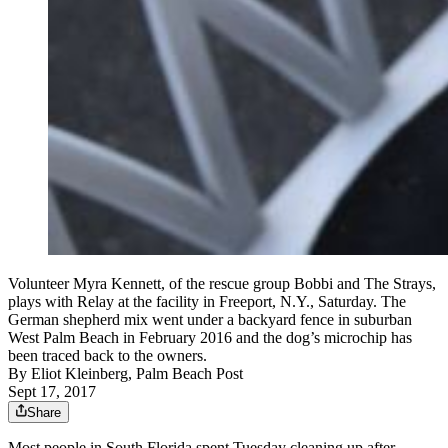
Volunteer Myra Kennett, of the rescue group Bobbi and The Strays,
plays with Relay at the facility in Freeport, N.Y., Saturday. The
German shepherd mix went under a backyard fence in suburban
West Palm Beach in February 2016 and the dog’s microchip has
been traced back to the owners.
By
Eliot Kleinberg, Palm Beach Post
Sept 17, 2017
Share
Most people in South Florida spent Tuesday cleaning up after