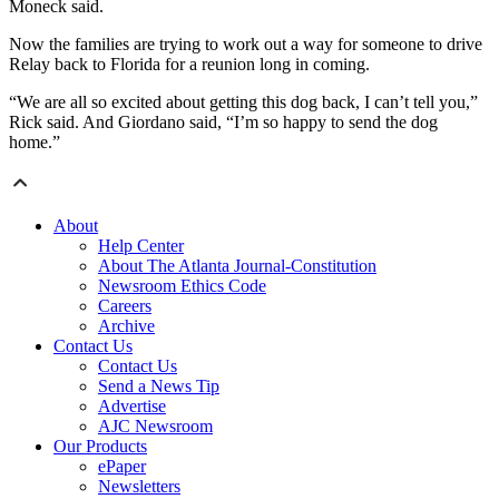
Moneck said.
Now the families are trying to work out a way for someone to drive
Relay back to Florida for a reunion long in coming.
“We are all so excited about getting this dog back, I can’t tell you,”
Rick said. And Giordano said, “I’m so happy to send the dog
home.”
About
Help Center
About The Atlanta Journal-Constitution
Newsroom Ethics Code
Careers
Archive
Contact Us
Contact Us
Send a News Tip
Advertise
AJC Newsroom
Our Products
ePaper
Newsletters