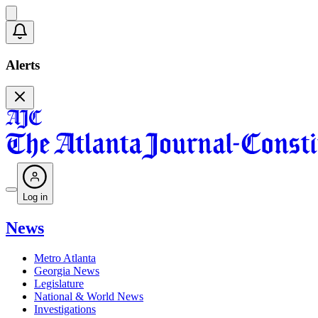
Alerts
Log in
News
Metro Atlanta
Georgia News
Legislature
National & World News
Investigations