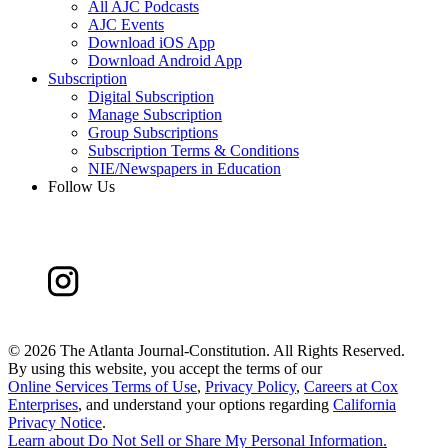
All AJC Podcasts
AJC Events
Download iOS App
Download Android App
Subscription
Digital Subscription
Manage Subscription
Group Subscriptions
Subscription Terms & Conditions
NIE/Newspapers in Education
Follow Us
©
2026 The Atlanta Journal-Constitution. All Rights Reserved.
By using this website, you accept the terms of our
Online Services Terms of Use
,
Privacy Policy
,
Careers at Cox
Enterprises
, and understand your options regarding
California
Privacy Notice
.
Learn about
Do Not Sell or Share My Personal Information
.