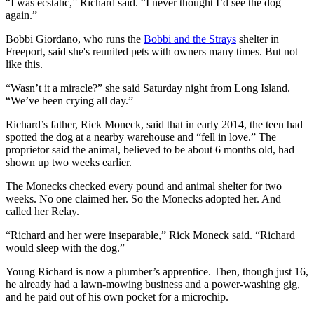
“I was ecstatic,” Richard said. “I never thought I’d see the dog
again.”
Bobbi Giordano, who runs the
Bobbi and the Strays
shelter in
Freeport, said she's reunited pets with owners many times. But not
like this.
“Wasn’t it a miracle?” she said Saturday night from Long Island.
“We’ve been crying all day.”
Richard’s father, Rick Moneck, said that in early 2014, the teen had
spotted the dog at a nearby warehouse and “fell in love.” The
proprietor said the animal, believed to be about 6 months old, had
shown up two weeks earlier.
The Monecks checked every pound and animal shelter for two
weeks. No one claimed her. So the Monecks adopted her. And
called her Relay.
“Richard and her were inseparable,” Rick Moneck said. “Richard
would sleep with the dog.”
Young Richard is now a plumber’s apprentice. Then, though just 16,
he already had a lawn-mowing business and a power-washing gig,
and he paid out of his own pocket for a microchip.