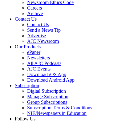
Newsroom Ethics Code
Careers
Archive
Contact Us
Contact Us
Send a News Tip
Advertise
AJC Newsroom
Our Products
ePaper
Newsletters
All AJC Podcasts
AJC Events
Download iOS App
Download Android App
Subscription
Digital Subscription
Manage Subscription
Group Subscriptions
Subscription Terms & Conditions
NIE/Newspapers in Education
Follow Us