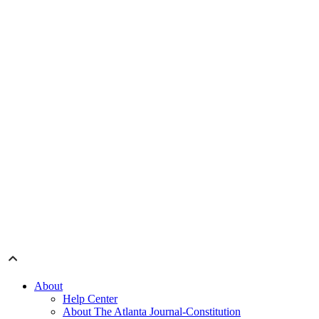
About
Help Center
About The Atlanta Journal-Constitution