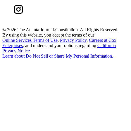
©
2026 The Atlanta Journal-Constitution. All Rights Reserved.
By using this website, you accept the terms of our
Online Services Terms of Use
,
Privacy Policy
,
Careers at Cox
Enterprises
, and understand your options regarding
California
Privacy Notice
.
Learn about
Do Not Sell or Share My Personal Information
.