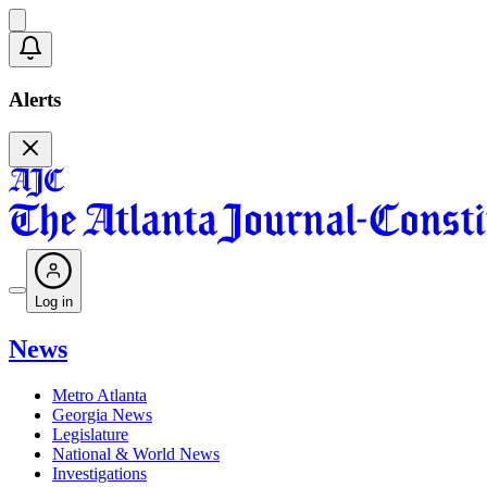
Alerts
Log in
News
Metro Atlanta
Georgia News
Legislature
National & World News
Investigations