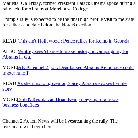
Marietta. On Friday, former President Barack Obama spoke during a
rally held for Abrams at Morehouse College.
Trump’s rally is expected to be the final high-profile visit to the state
for either candidate before the Nov. 6 election.
READ|
This ain't Hollywood': Pence rallies for Kemp in Georgia
ALSO|
Winfrey sees 'chance to make history' in campaigning for
Abrams in Ga.
MORE|
AJC/Channel 2 poll: Deadlocked Abrams-Kemp race could
trigger runoff
READ|
As she runs for governor, Stacey Abrams evokes her life
story
MORE|
'Solid': Republican Brian Kemp plays up rural roots,
business bonafides
Channel 2 Action News will be livestreaming the rally. The
livestream will begin here: