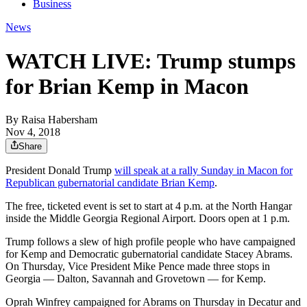
Business
News
WATCH LIVE: Trump stumps
for Brian Kemp in Macon
By
Raisa Habersham
Nov 4, 2018
Share
President Donald Trump
will speak at a rally Sunday in Macon for
Republican gubernatorial candidate Brian Kemp
.
The free, ticketed event is set to start at 4 p.m. at the North Hangar
inside the Middle Georgia Regional Airport. Doors open at 1 p.m.
Trump follows a slew of high profile people who have campaigned
for Kemp and Democratic gubernatorial candidate Stacey Abrams.
On Thursday, Vice President Mike Pence made three stops in
Georgia — Dalton, Savannah and Grovetown — for Kemp.
Oprah Winfrey campaigned for Abrams on Thursday in Decatur and