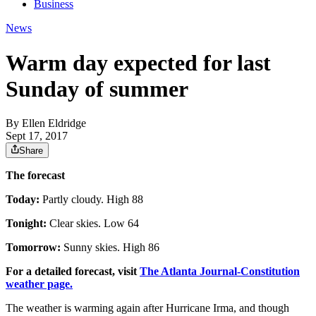
Business
News
Warm day expected for last
Sunday of summer
By
Ellen Eldridge
Sept 17, 2017
Share
The forecast
Today:
Partly cloudy. High 88
Tonight:
Clear skies. Low 64
Tomorrow:
Sunny skies. High 86
For a detailed forecast, visit
The Atlanta Journal-Constitution
weather page.
The weather is warming again after Hurricane Irma, and though