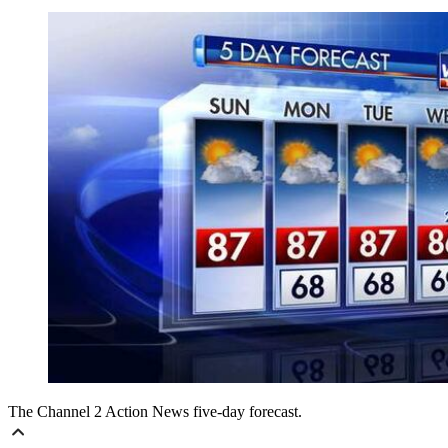
The Channel 2 Action News five-day forecast.