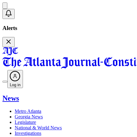
Alerts
Log in
News
Metro Atlanta
Georgia News
Legislature
National & World News
Investigations