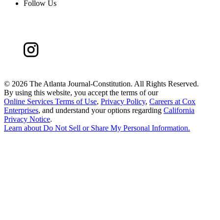
Follow Us
©
2026 The Atlanta Journal-Constitution. All Rights Reserved.
By using this website, you accept the terms of our
Online Services Terms of Use
,
Privacy Policy
,
Careers at Cox
Enterprises
, and understand your options regarding
California
Privacy Notice
.
Learn about
Do Not Sell or Share My Personal Information
.