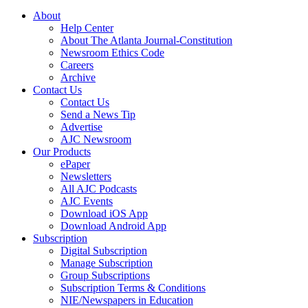
About
Help Center
About The Atlanta Journal-Constitution
Newsroom Ethics Code
Careers
Archive
Contact Us
Contact Us
Send a News Tip
Advertise
AJC Newsroom
Our Products
ePaper
Newsletters
All AJC Podcasts
AJC Events
Download iOS App
Download Android App
Subscription
Digital Subscription
Manage Subscription
Group Subscriptions
Subscription Terms & Conditions
NIE/Newspapers in Education