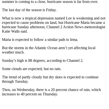
summer is coming to a close, hurricane season is far from over.
The last day of the season is Friday.
What is now a tropical depression named Lee is weakening and not
expected to cause problems on land, but Hurricane Maria became a
hurricane Sunday afternoon, Channel 2 Action News meteorologist
Katie Walls said.
Maria is expected to follow a similar path to Irma.
But the storms in the Atlantic Ocean aren’t yet affecting local
weather much.
Sunday’s high is 88 degrees, according to Channel 2.
Some clouds are expected, but no rain.
The trend of partly cloudy but dry skies is expected to continue
through Tuesday.
Then, on Wednesday, there is a 20 percent chance of rain, which
increases to 40 percent on Thursday.