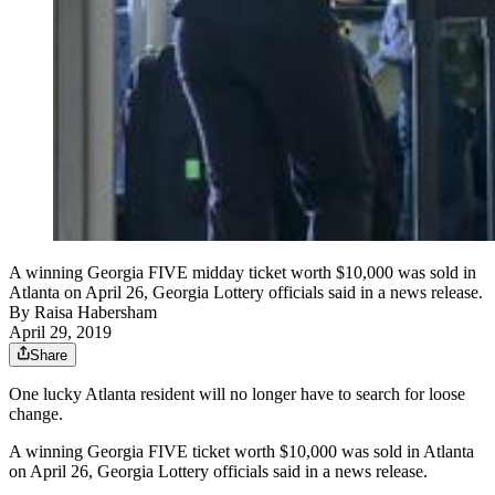
A winning Georgia FIVE midday ticket worth $10,000 was sold in
Atlanta on April 26, Georgia Lottery officials said in a news release.
By
Raisa Habersham
April 29, 2019
Share
One lucky Atlanta resident will no longer have to search for loose
change.
A winning Georgia FIVE ticket worth $10,000 was sold in Atlanta
on April 26, Georgia Lottery officials said in a news release.