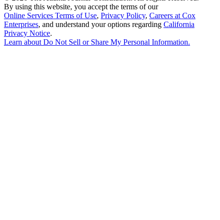
By using this website, you accept the terms of our
Online Services Terms of Use
,
Privacy Policy
,
Careers at Cox
Enterprises
, and understand your options regarding
California
Privacy Notice
.
Learn about
Do Not Sell or Share My Personal Information
.