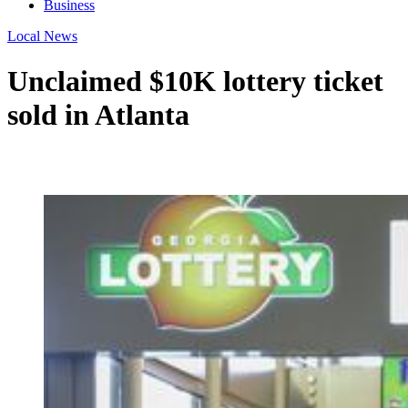
Business
Local News
Unclaimed $10K lottery ticket
sold in Atlanta