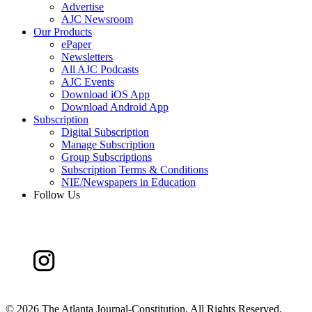
Advertise
AJC Newsroom
Our Products
ePaper
Newsletters
All AJC Podcasts
AJC Events
Download iOS App
Download Android App
Subscription
Digital Subscription
Manage Subscription
Group Subscriptions
Subscription Terms & Conditions
NIE/Newspapers in Education
Follow Us
©
2026 The Atlanta Journal-Constitution. All Rights Reserved.