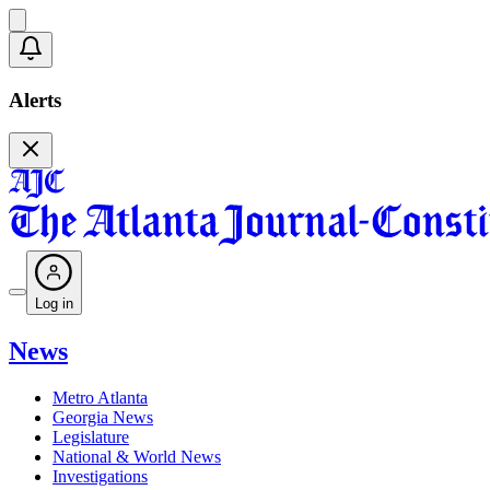
Alerts
Log in
News
Metro Atlanta
Georgia News
Legislature
National & World News
Investigations