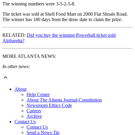
The winning numbers were 3-5-2-5-8.
The ticket was sold at Shell Food Mart on 2000 Flat Shoals Road.
The winner has 180 days from the draw date to claim the prize.
RELATED:
Did you buy the winning Powerball ticket sold
Alpharetta?
MORE ATLANTA NEWS:
In other news:
About
Help Center
About The Atlanta Journal-Constitution
Newsroom Ethics Code
Careers
Archive
Contact Us
Contact Us
Send a News Tip