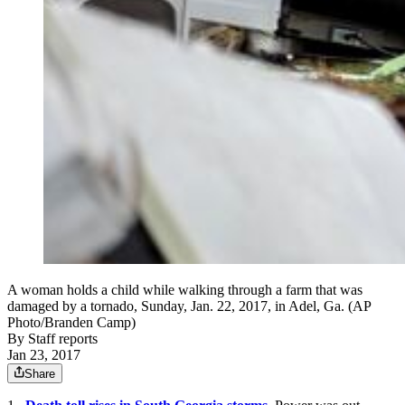
A woman holds a child while walking through a farm that was
damaged by a tornado, Sunday, Jan. 22, 2017, in Adel, Ga. (AP
Photo/Branden Camp)
By
Staff reports
Jan 23, 2017
Share