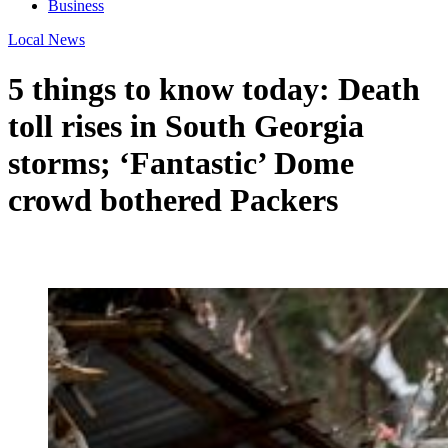
Business
Local News
5 things to know today: Death
toll rises in South Georgia
storms; ‘Fantastic’ Dome
crowd bothered Packers