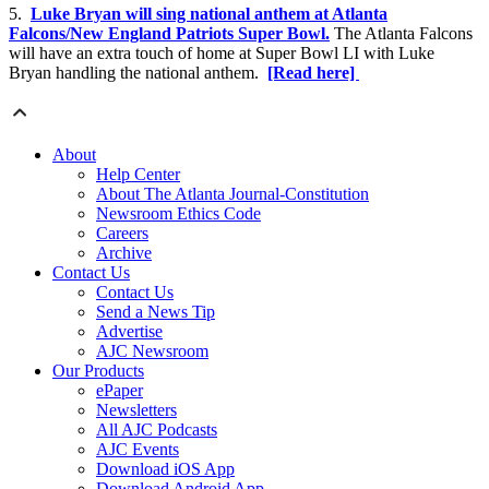
5.
Luke Bryan will sing national anthem at Atlanta
Falcons/New England Patriots Super Bowl.
The Atlanta Falcons
will have an extra touch of home at Super Bowl LI with Luke
Bryan handling the national anthem.
[Read here]
About
Help Center
About The Atlanta Journal-Constitution
Newsroom Ethics Code
Careers
Archive
Contact Us
Contact Us
Send a News Tip
Advertise
AJC Newsroom
Our Products
ePaper
Newsletters
All AJC Podcasts
AJC Events
Download iOS App
Download Android App