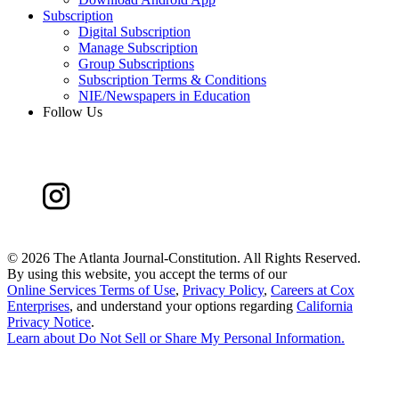
Subscription
Digital Subscription
Manage Subscription
Group Subscriptions
Subscription Terms & Conditions
NIE/Newspapers in Education
Follow Us
©
2026 The Atlanta Journal-Constitution. All Rights Reserved.
By using this website, you accept the terms of our
Online Services Terms of Use
,
Privacy Policy
,
Careers at Cox
Enterprises
, and understand your options regarding
California
Privacy Notice
.
Learn about
Do Not Sell or Share My Personal Information
.