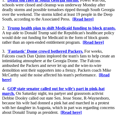
1.
Death toll rises in South Georgia storms.
Power was out,
schools were closed and cleanup was underway Monday after
deadly storms and possible tornadoes ripped through South Georgia
over the weekend. The storms killed at least 19 people in the Deep
South, according to the Associated Press.
[Read here]
2.
Trump health plan to shift Medicaid funding to block grants.
A top aide to Donald Trump said the Republican's healthcare policy
would dole out funding for Medicaid in the form of block grants
rather than an open-ended entitlement program.
[Read here]
3.
'Fantastic' Dome crowd bothered Packers.
For weeks,
Falcons coach Dan Quinn implored the team's fans to help create an
intimidating atmosphere at the Georgia Dome. The Falcons
ambushed the Packers and never let up and the wire-to-wire
demolition sent their supporters into a frenzy. Packers coach Mike
McCarthy said the noise affected his team's performance.
[Read
here]
4.
GOP state senator called out for wife's part in pink-hat
march.
On Saturday night, tea partyer and grassroots activist
Debbie Dooley called out state Sen. Jesse Stone, R-Waynesboro,
because his wife had donned a pink hat and marched in a protest
with her daughter in Augusta, which in part was regarding concerns
about Donald Trump as president.
[Read here]