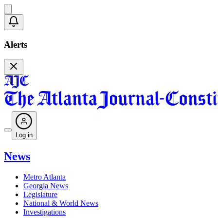
Alerts
Log in
News
Metro Atlanta
Georgia News
Legislature
National & World News
Investigations