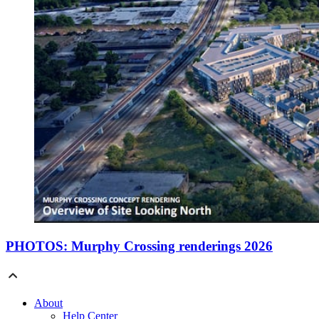
PHOTOS: Murphy Crossing renderings 2026
About
Help Center