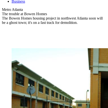
Business
Metro Atlanta
The trouble at Bowen Homes
The Bowen Homes housing project in northwest Atlanta soon will
be a ghost town; it's on a fast track for demolition.