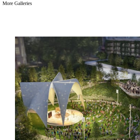
More Galleries