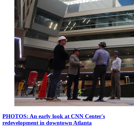
PHOTOS: An early look at CNN Center's
redevelopment in downtown Atlanta