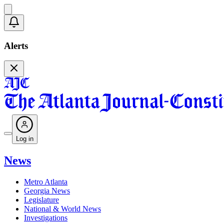
Alerts
Log in
News
Metro Atlanta
Georgia News
Legislature
National & World News
Investigations