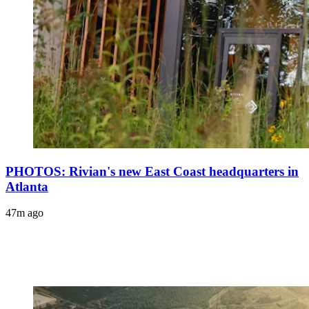
PHOTOS: Rivian's new East Coast headquarters in
Atlanta
47m ago