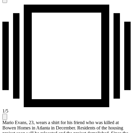
1
/
5
Mario Evans, 23, wears a shirt for his friend who was killed at
Bowen Homes in Atlanta in December. Residents of the housing