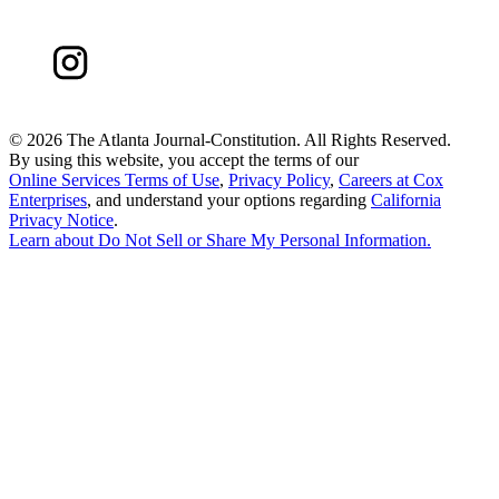
©
2026 The Atlanta Journal-Constitution. All Rights Reserved.
By using this website, you accept the terms of our
Online Services Terms of Use
,
Privacy Policy
,
Careers at Cox
Enterprises
, and understand your options regarding
California
Privacy Notice
.
Learn about
Do Not Sell or Share My Personal Information
.