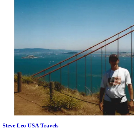
Steve Leo USA Travels