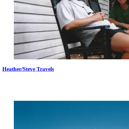
Heather/Steve Travels