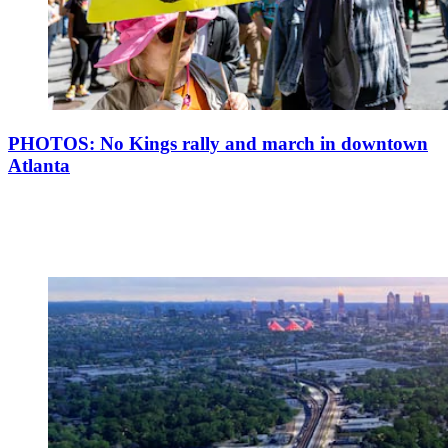
PHOTOS: No Kings rally and march in downtown
Atlanta