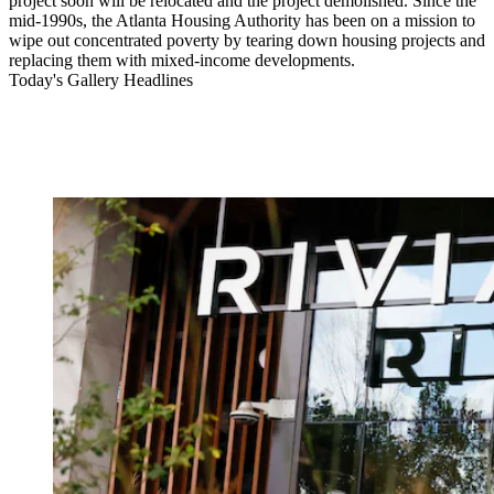
project soon will be relocated and the project demolished. Since the
mid-1990s, the Atlanta Housing Authority has been on a mission to
wipe out concentrated poverty by tearing down housing projects and
replacing them with mixed-income developments.
Today's Gallery Headlines