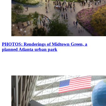
PHOTOS: Renderings of Midtown Green, a
planned Atlanta urban park