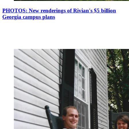
PHOTOS: New renderings of Rivian's $5 billion
Georgia campus plans