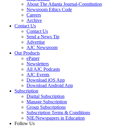
About The Atlanta Journal-Constitution
Newsroom Ethics Code
Careers
Archive
Contact Us
Contact Us
Send a News Tip
Advertise
AJC Newsroom
Our Products
ePaper
Newsletters
All AJC Podcasts
AJC Events
Download iOS App
Download Android App
Subscription
Digital Subscription
Manage Subscription
Group Subscriptions
Subscription Terms & Conditions
NIE/Newspapers in Education
Follow Us