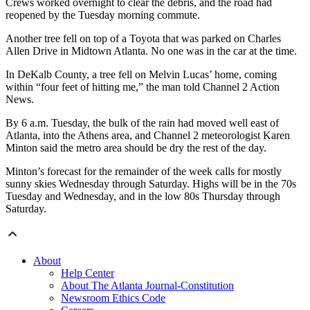
Crews worked overnight to clear the debris, and the road had
reopened by the Tuesday morning commute.
Another tree fell on top of a Toyota that was parked on Charles
Allen Drive in Midtown Atlanta. No one was in the car at the time.
In DeKalb County, a tree fell on Melvin Lucas’ home, coming
within “four feet of hitting me,” the man told Channel 2 Action
News.
By 6 a.m. Tuesday, the bulk of the rain had moved well east of
Atlanta, into the Athens area, and Channel 2 meteorologist Karen
Minton said the metro area should be dry the rest of the day.
Minton’s forecast for the remainder of the week calls for mostly
sunny skies Wednesday through Saturday. Highs will be in the 70s
Tuesday and Wednesday, and in the low 80s Thursday through
Saturday.
About
Help Center
About The Atlanta Journal-Constitution
Newsroom Ethics Code