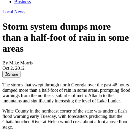
Business
Local News
Storm system dumps more
than a half-foot of rain in some
areas
By
Mike Morris
Oct 2, 2012
Share
The storms that swept through north Georgia over the past 48 hours
dumped more than a half-foot of rain in some areas, prompting flood
warnings from the northeast suburbs of metro Atlanta to the
mountains and significantly increasing the level of Lake Lanier.
White County in the northeast corner of the state was under a flash
flood warning early Tuesday, with forecasters predicting that the
Chattahoochee River at Helen would crest about a foot above flood
stage.