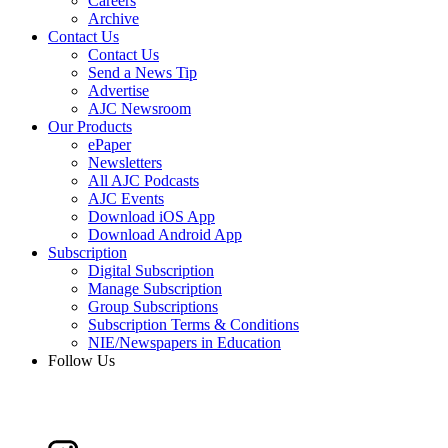
Careers
Archive
Contact Us
Contact Us
Send a News Tip
Advertise
AJC Newsroom
Our Products
ePaper
Newsletters
All AJC Podcasts
AJC Events
Download iOS App
Download Android App
Subscription
Digital Subscription
Manage Subscription
Group Subscriptions
Subscription Terms & Conditions
NIE/Newspapers in Education
Follow Us