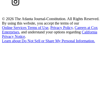
©
2026 The Atlanta Journal-Constitution. All Rights Reserved.
By using this website, you accept the terms of our
Online Services Terms of Use
,
Privacy Policy
,
Careers at Cox
Enterprises
, and understand your options regarding
California
Privacy Notice
.
Learn about
Do Not Sell or Share My Personal Information
.