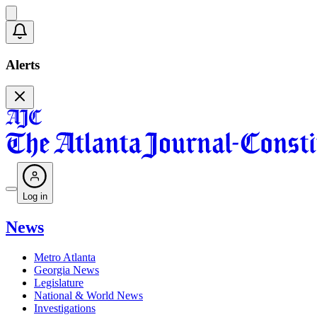
Alerts
Log in
News
Metro Atlanta
Georgia News
Legislature
National & World News
Investigations