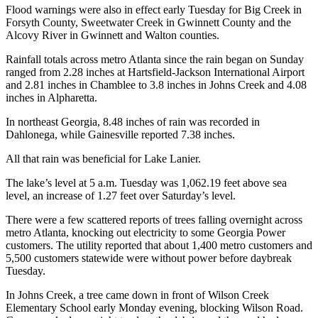
Flood warnings were also in effect early Tuesday for Big Creek in
Forsyth County, Sweetwater Creek in Gwinnett County and the
Alcovy River in Gwinnett and Walton counties.
Rainfall totals across metro Atlanta since the rain began on Sunday
ranged from 2.28 inches at Hartsfield-Jackson International Airport
and 2.81 inches in Chamblee to 3.8 inches in Johns Creek and 4.08
inches in Alpharetta.
In northeast Georgia, 8.48 inches of rain was recorded in
Dahlonega, while Gainesville reported 7.38 inches.
All that rain was beneficial for Lake Lanier.
The lake’s level at 5 a.m. Tuesday was 1,062.19 feet above sea
level, an increase of 1.27 feet over Saturday’s level.
There were a few scattered reports of trees falling overnight across
metro Atlanta, knocking out electricity to some Georgia Power
customers. The utility reported that about 1,400 metro customers and
5,500 customers statewide were without power before daybreak
Tuesday.
In Johns Creek, a tree came down in front of Wilson Creek
Elementary School early Monday evening, blocking Wilson Road.