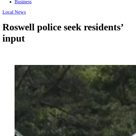
Business
Local News
Roswell police seek residents’
input