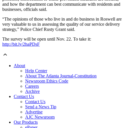
and how the department can best communicate with residents and
businesses, officials said.
“The opinions of those who live in and do business in Roswell are
very valuable to us in assessing the quality of our service delivery
strategy,” Police Chief Rusty Grant said.
The survey will be open until Nov. 22. To take it:
http://bit.ly/2haPDsF
About
Help Center
About The Atlanta Journal-Constitution
Newsroom Ethics Code
Careers
Archive
Contact Us
Contact Us
Send a News Tip
Advertise
AJC Newsroom
Our Products
ePaper