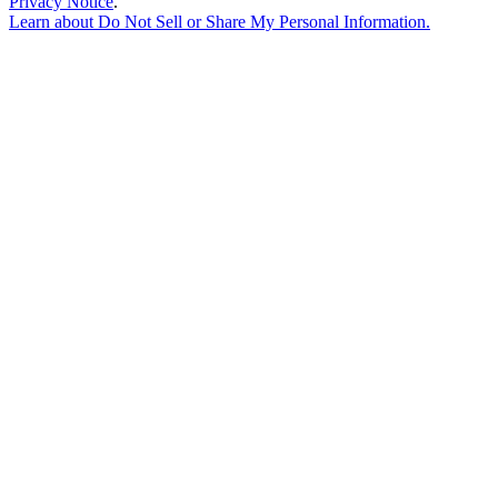
Privacy Notice
.
Learn about
Do Not Sell or Share My Personal Information
.