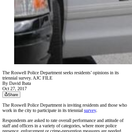
The Roswell Police Department seeks residents’ opinions in its
triennial survey. AJC FILE
By
David Ibata
Oct 27, 2017
Share
The Roswell Police Department is inviting residents and those who
work in the city to participate in its triennial
survey
.
Respondents are asked to rate overall performance and attitude of
staff and officers in a variety of categories, where more police
presence, enforcement or crime-prevention measures are needed,