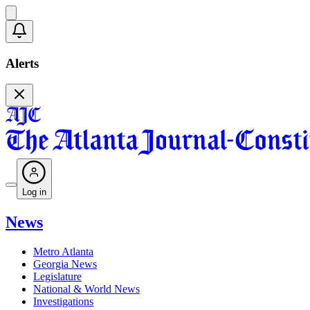
Alerts
Log in
News
Metro Atlanta
Georgia News
Legislature
National & World News
Investigations