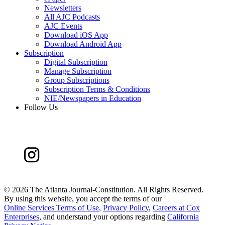
Newsletters
All AJC Podcasts
AJC Events
Download iOS App
Download Android App
Subscription
Digital Subscription
Manage Subscription
Group Subscriptions
Subscription Terms & Conditions
NIE/Newspapers in Education
Follow Us
©
2026 The Atlanta Journal-Constitution. All Rights Reserved.
By using this website, you accept the terms of our
Online Services Terms of Use
,
Privacy Policy
,
Careers at Cox
Enterprises
, and understand your options regarding
California