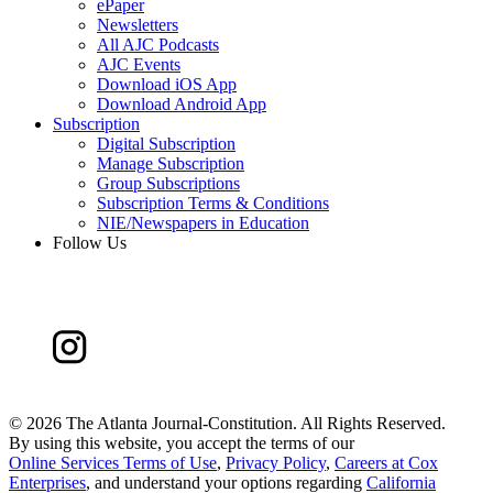
ePaper
Newsletters
All AJC Podcasts
AJC Events
Download iOS App
Download Android App
Subscription
Digital Subscription
Manage Subscription
Group Subscriptions
Subscription Terms & Conditions
NIE/Newspapers in Education
Follow Us
©
2026 The Atlanta Journal-Constitution. All Rights Reserved.
By using this website, you accept the terms of our
Online Services Terms of Use
,
Privacy Policy
,
Careers at Cox
Enterprises
, and understand your options regarding
California