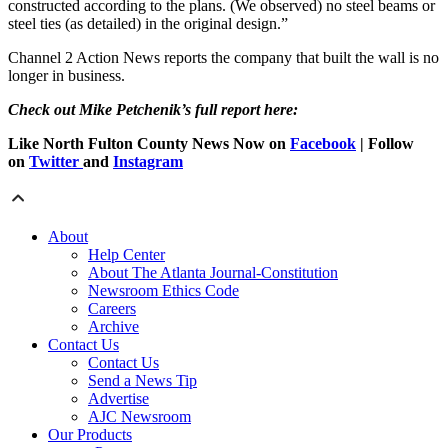
constructed according to the plans. (We observed) no steel beams or
steel ties (as detailed) in the original design.”
Channel 2 Action News reports the company that built the wall is no
longer in business.
Check out Mike Petchenik’s full report here:
Like North Fulton County News Now on
Facebook
| Follow
on
Twitter
and
Instagram
About
Help Center
About The Atlanta Journal-Constitution
Newsroom Ethics Code
Careers
Archive
Contact Us
Contact Us
Send a News Tip
Advertise
AJC Newsroom
Our Products