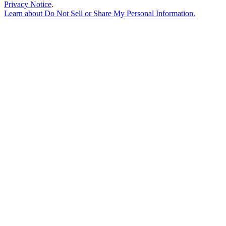
Privacy Notice
.
Learn about
Do Not Sell or Share My Personal Information
.