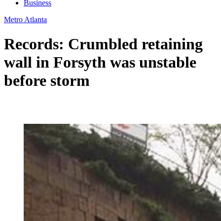
Business
Metro Atlanta
Records: Crumbled retaining
wall in Forsyth was unstable
before storm