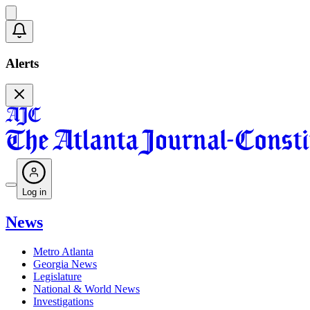
Alerts
Log in
News
Metro Atlanta
Georgia News
Legislature
National & World News
Investigations