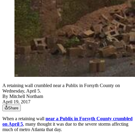
A retaining wall crumbled near a Publix in Forsyth County on
Wednesday, April 5.
By
Mitchell Northam
April 19, 2017
Share
When a retaining wall
near a Publix in Forsyth County crumbled
on April 5
, many thought it was due to the severe storms affecting
much of metro Atlanta that day.