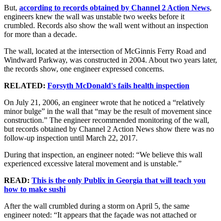
But,
according to records obtained by Channel 2 Action News
,
engineers knew the wall was unstable two weeks before it
crumbled. Records also show the wall went without an inspection
for more than a decade.
The wall, located at the intersection of McGinnis Ferry Road and
Windward Parkway, was constructed in 2004. About two years later,
the records show, one engineer expressed concerns.
RELATED:
Forsyth McDonald's fails health inspection
On July 21, 2006, an engineer wrote that he noticed a “relatively
minor bulge” in the wall that “may be the result of movement since
construction.” The engineer recommended monitoring of the wall,
but records obtained by Channel 2 Action News show there was no
follow-up inspection until March 22, 2017.
During that inspection, an engineer noted: “We believe this wall
experienced excessive lateral movement and is unstable.”
READ:
This is the only Publix in Georgia that will teach you
how to make sushi
After the wall crumbled during a storm on April 5, the same
engineer noted: “It appears that the façade was not attached or