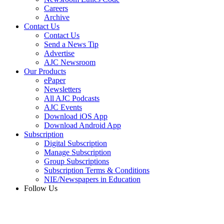
Careers
Archive
Contact Us
Contact Us
Send a News Tip
Advertise
AJC Newsroom
Our Products
ePaper
Newsletters
All AJC Podcasts
AJC Events
Download iOS App
Download Android App
Subscription
Digital Subscription
Manage Subscription
Group Subscriptions
Subscription Terms & Conditions
NIE/Newspapers in Education
Follow Us