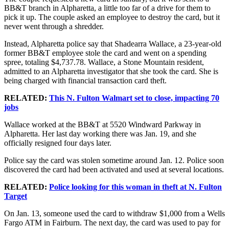
BB&T branch in Alpharetta, a little too far of a drive for them to
pick it up. The couple asked an employee to destroy the card, but it
never went through a shredder.
Instead, Alpharetta police say that Shadearra Wallace, a 23-year-old
former BB&T employee stole the card and went on a spending
spree, totaling $4,737.78. Wallace, a Stone Mountain resident,
admitted to an Alpharetta investigator that she took the card. She is
being charged with financial transaction card theft.
RELATED:
This N. Fulton Walmart set to close, impacting 70
jobs
Wallace worked at the BB&T at 5520 Windward Parkway in
Alpharetta. Her last day working there was Jan. 19, and she
officially resigned four days later.
Police say the card was stolen sometime around Jan. 12. Police soon
discovered the card had been activated and used at several locations.
RELATED:
Police looking for this woman in theft at N. Fulton
Target
On Jan. 13, someone used the card to withdraw $1,000 from a Wells
Fargo ATM in Fairburn. The next day, the card was used to pay for