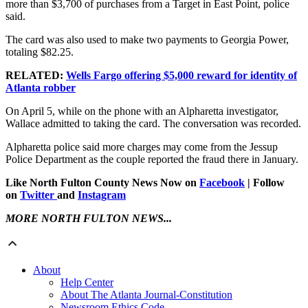
more than $3,700 of purchases from a Target in East Point, police
said.
The card was also used to make two payments to Georgia Power,
totaling $82.25.
RELATED:
Wells Fargo offering $5,000 reward for identity of
Atlanta robber
On April 5, while on the phone with an Alpharetta investigator,
Wallace admitted to taking the card. The conversation was recorded.
Alpharetta police said more charges may come from the Jessup
Police Department as the couple reported the fraud there in January.
Like North Fulton County News Now on
Facebook
| Follow
on
Twitter
and
Instagram
MORE NORTH FULTON NEWS...
About
Help Center
About The Atlanta Journal-Constitution
Newsroom Ethics Code