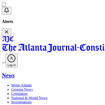
Alerts
Log in
News
Metro Atlanta
Georgia News
Legislature
National & World News
Investigations