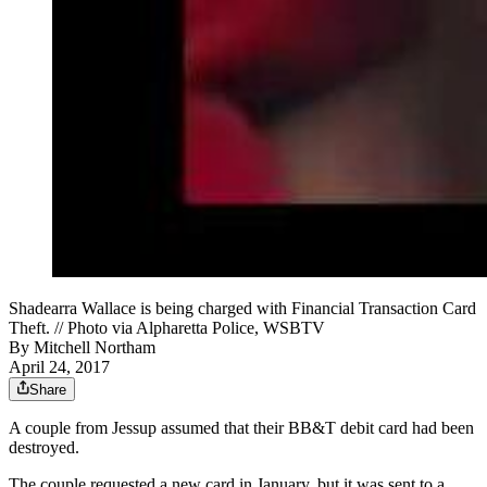
Shadearra Wallace is being charged with Financial Transaction Card
Theft. // Photo via Alpharetta Police, WSBTV
By
Mitchell Northam
April 24, 2017
Share
A couple from Jessup assumed that their BB&T debit card had been
destroyed.
The couple requested a new card in January, but it was sent to a