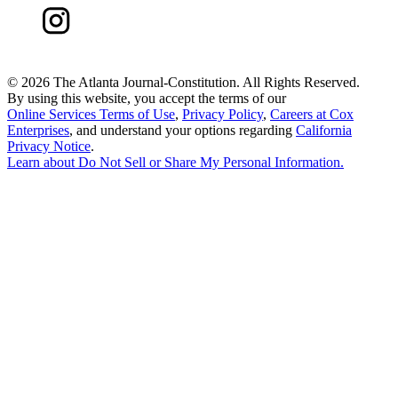
©
2026 The Atlanta Journal-Constitution. All Rights Reserved.
By using this website, you accept the terms of our
Online Services Terms of Use
,
Privacy Policy
,
Careers at Cox
Enterprises
, and understand your options regarding
California
Privacy Notice
.
Learn about
Do Not Sell or Share My Personal Information
.