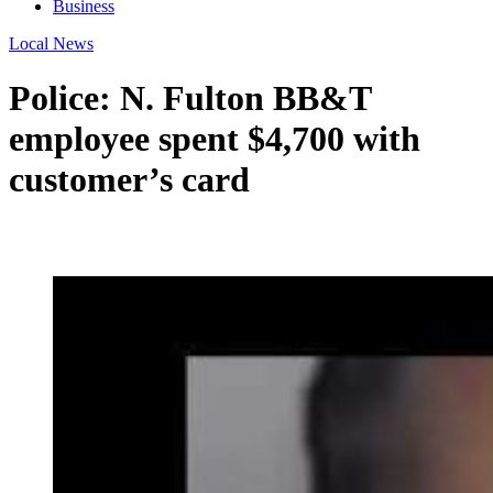
Business
Local News
Police: N. Fulton BB&T
employee spent $4,700 with
customer’s card