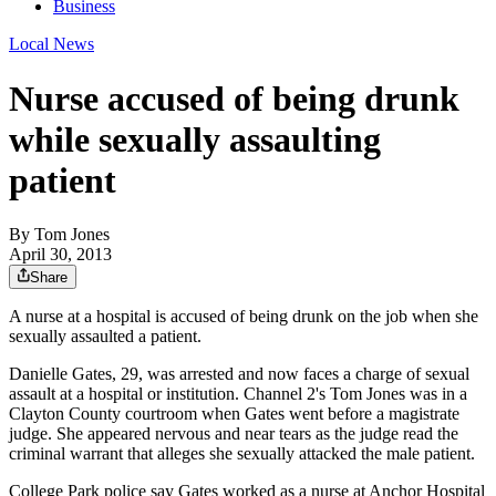
Business
Local News
Nurse accused of being drunk
while sexually assaulting
patient
By
Tom Jones
April 30, 2013
Share
A nurse at a hospital is accused of being drunk on the job when she
sexually assaulted a patient.
Danielle Gates, 29, was arrested and now faces a charge of sexual
assault at a hospital or institution. Channel 2's Tom Jones was in a
Clayton County courtroom when Gates went before a magistrate
judge. She appeared nervous and near tears as the judge read the
criminal warrant that alleges she sexually attacked the male patient.
College Park police say Gates worked as a nurse at Anchor Hospital