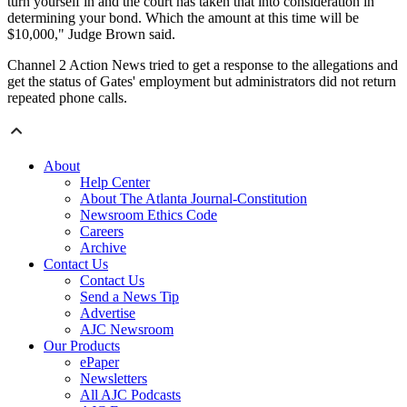
turn yourself in and the court has taken that into consideration in
determining your bond. Which the amount at this time will be
$10,000," Judge Brown said.
Channel 2 Action News tried to get a response to the allegations and
get the status of Gates' employment but administrators did not return
repeated phone calls.
About
Help Center
About The Atlanta Journal-Constitution
Newsroom Ethics Code
Careers
Archive
Contact Us
Contact Us
Send a News Tip
Advertise
AJC Newsroom
Our Products
ePaper
Newsletters
All AJC Podcasts