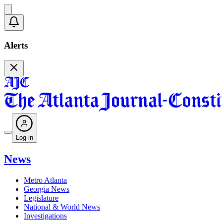
Alerts
Log in
News
Metro Atlanta
Georgia News
Legislature
National & World News
Investigations