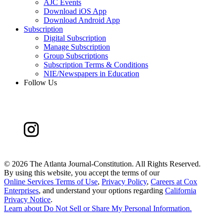
AJC Events
Download iOS App
Download Android App
Subscription
Digital Subscription
Manage Subscription
Group Subscriptions
Subscription Terms & Conditions
NIE/Newspapers in Education
Follow Us
©
2026 The Atlanta Journal-Constitution. All Rights Reserved.
By using this website, you accept the terms of our
Online Services Terms of Use
,
Privacy Policy
,
Careers at Cox
Enterprises
, and understand your options regarding
California
Privacy Notice
.
Learn about
Do Not Sell or Share My Personal Information
.