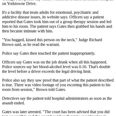
on Yorktowne Drive.
It's a facility that treats adults for emotional, psychiatric and
addictive disease issues, its website says. Officers say a patient
reported that Gates took him out of a group therapy session and led
him to his room. The patient says Gates then grabbed his hands and
then became intimate with him.
"You hugged, kissed this person on the neck," Judge Richard
Brown said, as he read the warrant.
Police say Gates then touched the patient inappropriately.
Officers say Gates was on the job drunk when all this happened.
Police sources say her blood-alcohol level was 0.16. That's double
the level before a driver exceeds the legal driving limit.
Police also say they saw proof that part of what the patient described
is true. There was video footage of you escorting this patient to his
room from session," Brown told Gates.
Detectives say the patient told hospital administrators as soon as the
assault ended.
Gates was later arrested. "The court has been advised that you did