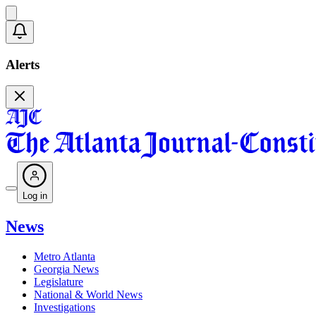
Alerts
Log in
News
Metro Atlanta
Georgia News
Legislature
National & World News
Investigations