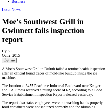
Business
Local News
Moe's Southwest Grill in
Gwinnett fails inspection
report
By AJC
Oct 2, 2015
Share
A Moe's Southwest Grill in Duluth failed a routine health inspection
after an official found traces of mold-like buildup inside the ice
machine.
The location at 3455 Peachtree Industrial Boulevard near Kroger
and LA Fitness received a failing score of 62, according to a Food
Service Establishment Inspection Report released yesterday.
The report also states employees were not washing hands properly,
food containers were not sanitized correctly and the plumbing