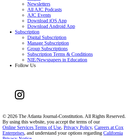
Newsletters
All AJC Podcasts
AJC Events
Download iOS App
Download Android App
Subscription
Digital Subscription
Manage Subscription
Group Subscriptions
Subscription Terms & Conditions
NIE/Newspapers in Education
Follow Us
©
2026 The Atlanta Journal-Constitution. All Rights Reserved.
By using this website, you accept the terms of our
Online Services Terms of Use
,
Privacy Policy
,
Careers at Cox
Enterprises
, and understand your options regarding
California
Privacy Notice
.