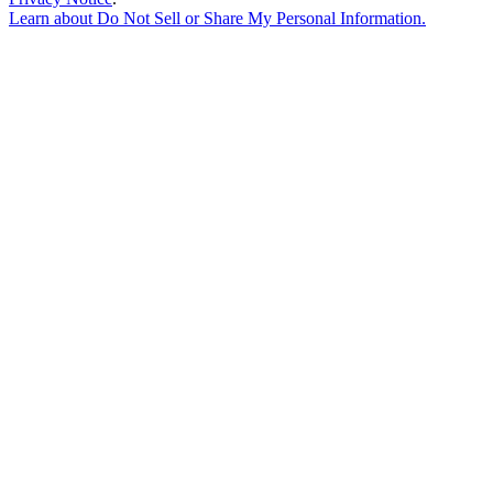
Learn about
Do Not Sell or Share My Personal Information
.