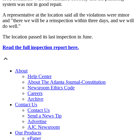
system was not in good repair.
A representative at the location said all the violations were minor
and "there we will be a reinspection within three days, and we will
do well."
The location passed its last inspection in June.
Read the full inspection report here.
About
Help Center
About The Atlanta Journal-Constitution
Newsroom Ethics Code
Careers
Archive
Contact Us
Contact Us
Send a News Tip
Advertise
AJC Newsroom
Our Products
ePaper