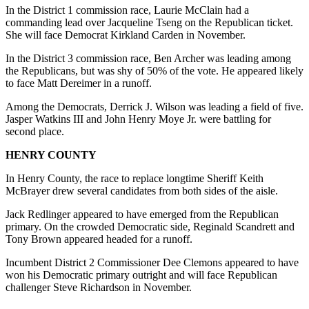
In the District 1 commission race, Laurie McClain had a
commanding lead over Jacqueline Tseng on the Republican ticket.
She will face Democrat Kirkland Carden in November.
In the District 3 commission race, Ben Archer was leading among
the Republicans, but was shy of 50% of the vote. He appeared likely
to face Matt Dereimer in a runoff.
Among the Democrats, Derrick J. Wilson was leading a field of five.
Jasper Watkins III and John Henry Moye Jr. were battling for
second place.
HENRY COUNTY
In Henry County, the race to replace longtime Sheriff Keith
McBrayer drew several candidates from both sides of the aisle.
Jack Redlinger appeared to have emerged from the Republican
primary. On the crowded Democratic side, Reginald Scandrett and
Tony Brown appeared headed for a runoff.
Incumbent District 2 Commissioner Dee Clemons appeared to have
won his Democratic primary outright and will face Republican
challenger Steve Richardson in November.