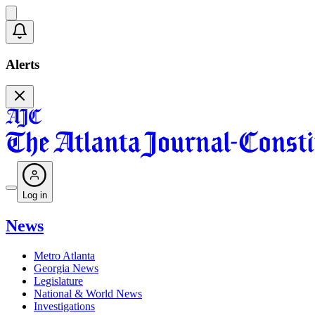
Alerts
Log in
News
Metro Atlanta
Georgia News
Legislature
National & World News
Investigations