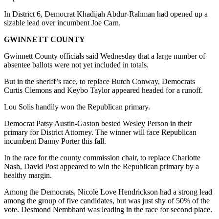
In District 6, Democrat Khadijah Abdur-Rahman had opened up a
sizable lead over incumbent Joe Carn.
GWINNETT COUNTY
Gwinnett County officials said Wednesday that a large number of
absentee ballots were not yet included in totals.
But in the sheriff’s race, to replace Butch Conway, Democrats
Curtis Clemons and Keybo Taylor appeared headed for a runoff.
Lou Solis handily won the Republican primary.
Democrat Patsy Austin-Gaston bested Wesley Person in their
primary for District Attorney. The winner will face Republican
incumbent Danny Porter this fall.
In the race for the county commission chair, to replace Charlotte
Nash, David Post appeared to win the Republican primary by a
healthy margin.
Among the Democrats, Nicole Love Hendrickson had a strong lead
among the group of five candidates, but was just shy of 50% of the
vote. Desmond Nembhard was leading in the race for second place.