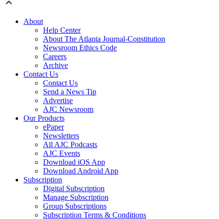
About
Help Center
About The Atlanta Journal-Constitution
Newsroom Ethics Code
Careers
Archive
Contact Us
Contact Us
Send a News Tip
Advertise
AJC Newsroom
Our Products
ePaper
Newsletters
All AJC Podcasts
AJC Events
Download iOS App
Download Android App
Subscription
Digital Subscription
Manage Subscription
Group Subscriptions
Subscription Terms & Conditions