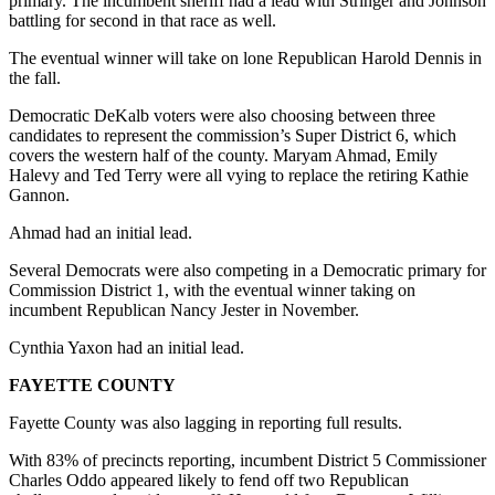
primary. The incumbent sheriff had a lead with Stringer and Johnson
battling for second in that race as well.
The eventual winner will take on lone Republican Harold Dennis in
the fall.
Democratic DeKalb voters were also choosing between three
candidates to represent the commission’s Super District 6, which
covers the western half of the county. Maryam Ahmad, Emily
Halevy and Ted Terry were all vying to replace the retiring Kathie
Gannon.
Ahmad had an initial lead.
Several Democrats were also competing in a Democratic primary for
Commission District 1, with the eventual winner taking on
incumbent Republican Nancy Jester in November.
Cynthia Yaxon had an initial lead.
FAYETTE COUNTY
Fayette County was also lagging in reporting full results.
With 83% of precincts reporting, incumbent District 5 Commissioner
Charles Oddo appeared likely to fend off two Republican