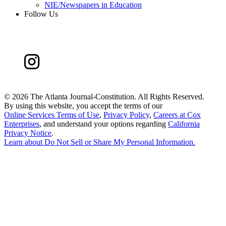
NIE/Newspapers in Education
Follow Us
©
2026 The Atlanta Journal-Constitution. All Rights Reserved.
By using this website, you accept the terms of our
Online Services Terms of Use
,
Privacy Policy
,
Careers at Cox
Enterprises
, and understand your options regarding
California
Privacy Notice
.
Learn about
Do Not Sell or Share My Personal Information
.