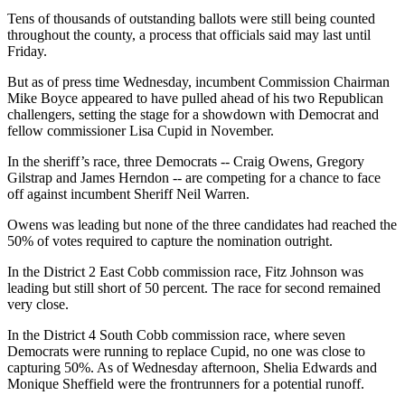
Tens of thousands of outstanding ballots were still being counted
throughout the county, a process that officials said may last until
Friday.
But as of press time Wednesday, incumbent Commission Chairman
Mike Boyce appeared to have pulled ahead of his two Republican
challengers, setting the stage for a showdown with Democrat and
fellow commissioner Lisa Cupid in November.
In the sheriff’s race, three Democrats -- Craig Owens, Gregory
Gilstrap and James Herndon -- are competing for a chance to face
off against incumbent Sheriff Neil Warren.
Owens was leading but none of the three candidates had reached the
50% of votes required to capture the nomination outright.
In the District 2 East Cobb commission race, Fitz Johnson was
leading but still short of 50 percent. The race for second remained
very close.
In the District 4 South Cobb commission race, where seven
Democrats were running to replace Cupid, no one was close to
capturing 50%. As of Wednesday afternoon, Shelia Edwards and
Monique Sheffield were the frontrunners for a potential runoff.