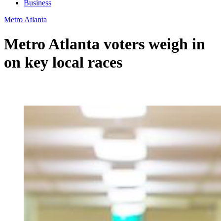
Business
Metro Atlanta
Metro Atlanta voters weigh in
on key local races