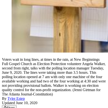
Voters wait in long lines, at times in the rain, at New Beginnings
Full Gospel Church as Election Protection volunteer Angela Walker,
second from right, talks with the polling location manager Tuesday,
June 9, 2020. The lines were taking more than 3.5 hours. This
polling location opened at 7 am with only one machine of the four
available working and had two of the four working at 4:30 and were
not providing provisional ballots. Walker is working on election
quality control for the non-profit organization. (Jenni Girtman for
The Atlanta Journal-Constitution)
By
Tyler Estep
Updated June 10, 2020
Share