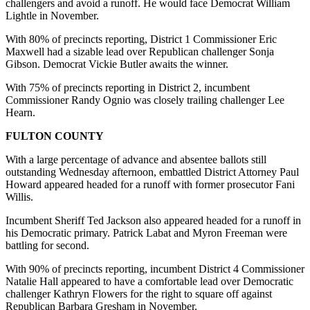
challengers and avoid a runoff. He would face Democrat William
Lightle in November.
With 80% of precincts reporting, District 1 Commissioner Eric
Maxwell had a sizable lead over Republican challenger Sonja
Gibson. Democrat Vickie Butler awaits the winner.
With 75% of precincts reporting in District 2, incumbent
Commissioner Randy Ognio was closely trailing challenger Lee
Hearn.
FULTON COUNTY
With a large percentage of advance and absentee ballots still
outstanding Wednesday afternoon, embattled District Attorney Paul
Howard appeared headed for a runoff with former prosecutor Fani
Willis.
Incumbent Sheriff Ted Jackson also appeared headed for a runoff in
his Democratic primary. Patrick Labat and Myron Freeman were
battling for second.
With 90% of precincts reporting, incumbent District 4 Commissioner
Natalie Hall appeared to have a comfortable lead over Democratic
challenger Kathryn Flowers for the right to square off against
Republican Barbara Gresham in November.