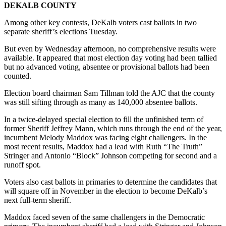
DEKALB COUNTY
Among other key contests, DeKalb voters cast ballots in two
separate sheriff’s elections Tuesday.
But even by Wednesday afternoon, no comprehensive results were
available. It appeared that most election day voting had been tallied
but no advanced voting, absentee or provisional ballots had been
counted.
Election board chairman Sam Tillman told the AJC that the county
was still sifting through as many as 140,000 absentee ballots.
In a twice-delayed special election to fill the unfinished term of
former Sheriff Jeffrey Mann, which runs through the end of the year,
incumbent Melody Maddox was facing eight challengers. In the
most recent results, Maddox had a lead with Ruth “The Truth”
Stringer and Antonio “Block” Johnson competing for second and a
runoff spot.
Voters also cast ballots in primaries to determine the candidates that
will square off in November in the election to become DeKalb’s
next full-term sheriff.
Maddox faced seven of the same challengers in the Democratic