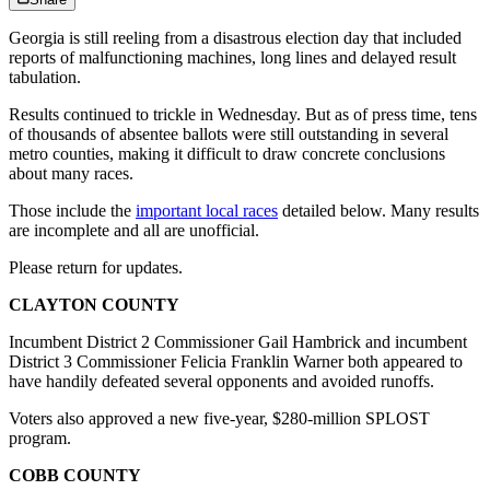
Georgia is still reeling from a disastrous election day that included
reports of malfunctioning machines, long lines and delayed result
tabulation.
Results continued to trickle in Wednesday. But as of press time, tens
of thousands of absentee ballots were still outstanding in several
metro counties, making it difficult to draw concrete conclusions
about many races.
Those include the
important local races
detailed below. Many results
are incomplete and all are unofficial.
Please return for updates.
CLAYTON COUNTY
Incumbent District 2 Commissioner Gail Hambrick and incumbent
District 3 Commissioner Felicia Franklin Warner both appeared to
have handily defeated several opponents and avoided runoffs.
Voters also approved a new five-year, $280-million SPLOST
program.
COBB COUNTY